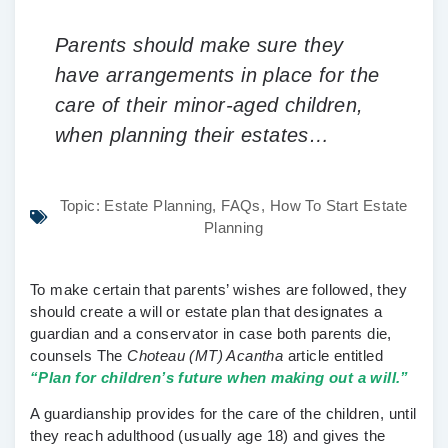
Parents should make sure they
have arrangements in place for the
care of their minor-aged children,
when planning their estates…
Topic:
Estate Planning
,
FAQs
,
How To Start Estate
Planning
To make certain that parents’ wishes are followed, they
should create a will or estate plan that designates a
guardian and a conservator in case both parents die,
counsels The
Choteau (MT) Acantha
article entitled
“Plan for children’s future when making out a will.”
A guardianship provides for the care of the children, until
they reach adulthood (usually age 18) and gives the