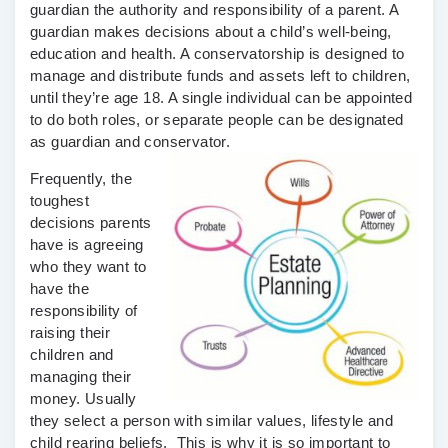
guardian the authority and responsibility of a parent. A
guardian makes decisions about a child’s well-being,
education and health. A conservatorship is designed to
manage and distribute funds and assets left to children,
until they’re age 18. A single individual can be appointed
to do both roles, or separate people can be designated
as guardian and conservator.
Frequently, the
toughest
decisions parents
have is agreeing
who they want to
have the
responsibility of
raising their
children and
managing their
money. Usually
they select a person with similar values, lifestyle and
child rearing beliefs. This is why it is so important to