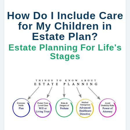
How Do I Include Care
for My Children in
Estate Plan?
Estate Planning For Life's
Stages