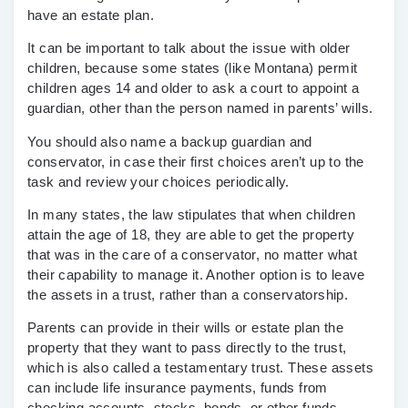
have an estate plan.
It can be important to talk about the issue with older
children, because some states (like Montana) permit
children ages 14 and older to ask a court to appoint a
guardian, other than the person named in parents’ wills.
You should also name a backup guardian and
conservator, in case their first choices aren’t up to the
task and review your choices periodically.
In many states, the law stipulates that when children
attain the age of 18, they are able to get the property
that was in the care of a conservator, no matter what
their capability to manage it. Another option is to leave
the assets in a trust, rather than a conservatorship.
Parents can provide in their wills or estate plan the
property that they want to pass directly to the trust,
which is also called a testamentary trust. These assets
can include life insurance payments, funds from
checking accounts, stocks, bonds, or other funds.