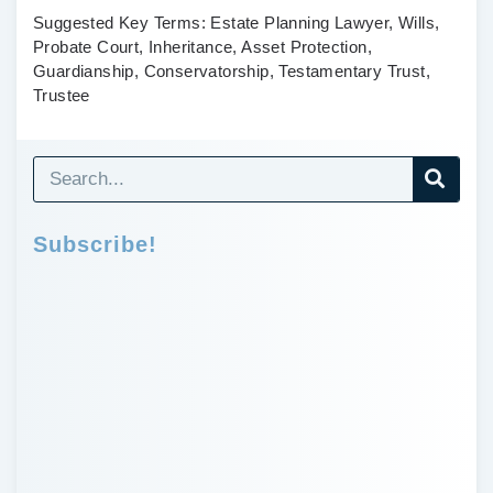
Suggested Key Terms:
Estate Planning Lawyer, Wills,
Probate Court, Inheritance, Asset Protection,
Guardianship, Conservatorship, Testamentary Trust,
Trustee
Subscribe!