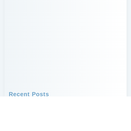
Recent Posts
Probate in Missouri and How to Avoid It
Who Needs a Will? Why Every Adult Should
Have One
Creative, Non-Financial Ways to Leave a
Legacy