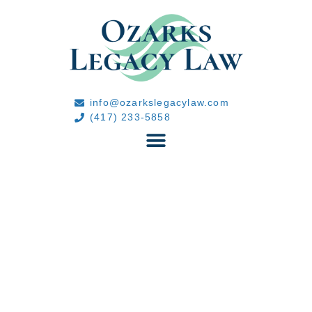
info@ozarkslegacylaw.com
(417) 233-5858