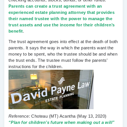
Parents can create a trust agreement with an
experienced estate planning attorney that provides
their named trustee with the power to manage the
trust assets and use the income for their children’s
benefit
.
The trust agreement goes into effect at the death of both
parents. It says the way in which the parents want the
money to be spent, who the trustee should be and when
the trust ends. The trustee must follow the parents’
instructions for the children.
Reference:
Choteau (MT) Acantha
(May 13, 2020)
“Plan for children’s future when making out a will”