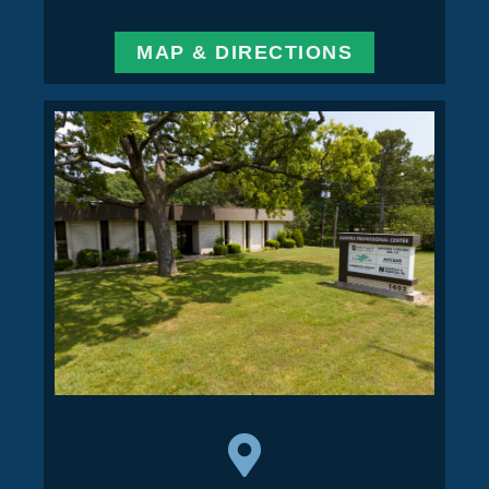
MAP & DIRECTIONS