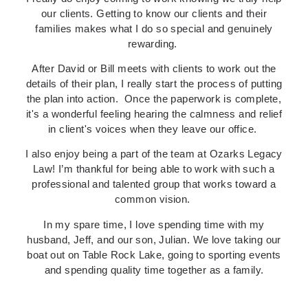
our clients. Getting to know our clients and their
families makes what I do so special and genuinely
rewarding.
After David or Bill meets with clients to work out the
details of their plan, I really start the process of putting
the plan into action.
Once the paperwork is complete,
it's a wonderful feeling hearing the calmness and relief
in client's voices when they leave our office.
I also enjoy being a part of the team at Ozarks Legacy
Law! I’m thankful for being able to work with such a
professional and talented group that works toward a
common vision.
In my spare time, I love spending time with my
husband, Jeff, and our son, Julian. We love taking our
boat out on Table Rock Lake, going to sporting events
and spending quality time together as a family.