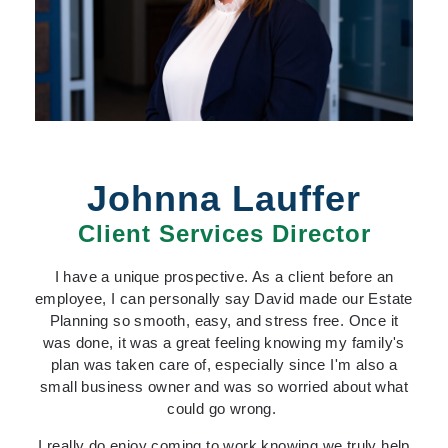
Johnna Lauffer
Client Services Director
I have a unique prospective. As a client before an
employee, I can personally say David made our Estate
Planning so smooth, easy, and stress free. Once it
was done, i
t was a great feeling knowing my family's
plan was taken care of, especially since I'm also a
small business owner and was so worried about what
could go wrong.
I really do enjoy coming to work knowing we truly help