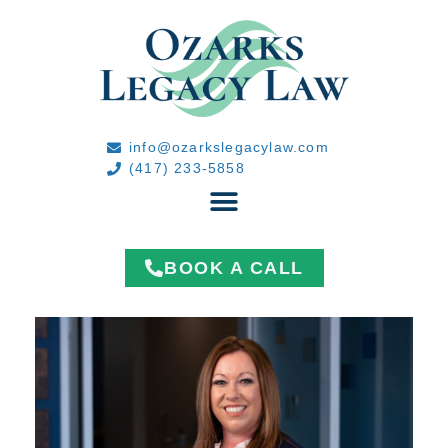
info@ozarkslegacylaw.com
(417) 233-5858
BOOK A CALL