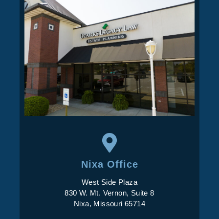
Nixa Office
West Side Plaza
830 W. Mt. Vernon, Suite 8
Nixa, Missouri 65714