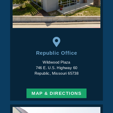
Republic Office
Wildwood Plaza
746 E. U.S. Highway 60
Republic, Missouri 65738
MAP & DIRECTIONS