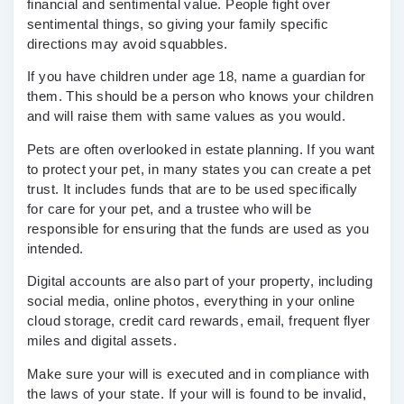
financial and sentimental value. People fight over
sentimental things, so giving your family specific
directions may avoid squabbles.
If you have children under age 18, name a guardian for
them. This should be a person who knows your children
and will raise them with same values as you would.
Pets are often overlooked in estate planning. If you want
to protect your pet, in many states you can create a pet
trust. It includes funds that are to be used specifically
for care for your pet, and a trustee who will be
responsible for ensuring that the funds are used as you
intended.
Digital accounts are also part of your property, including
social media, online photos, everything in your online
cloud storage, credit card rewards, email, frequent flyer
miles and digital assets.
Make sure your will is executed and in compliance with
the laws of your state. If your will is found to be invalid,