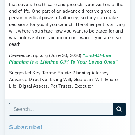
that covers health care and protects your wishes at the
end of life. One part of an advance directive gives a
person medical power of attorney, so they can make
decisions for you if you cannot. The other part is a living
will, where you share how you want to be cared for and
what interventions you do or don’t want if you are near
death.
Reference:
npr.org
(June 30, 2020)
“End-Of-Life
Planning is a ‘Lifetime Gift’ To Your Loved Ones”
Suggested Key Terms:
Estate Planning Attorney,
Advance Directive, Living Will, Guardian, Will, End-of-
Life, Digital Assets, Pet Trusts, Executor
Subscribe!