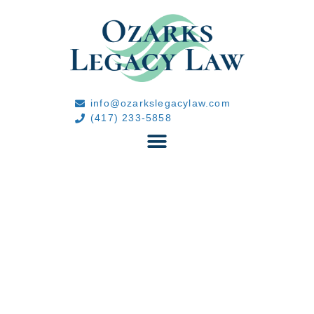
info@ozarkslegacylaw.com
(417) 233-5858