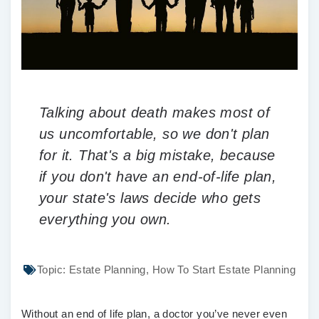
Talking about death makes most of
us uncomfortable, so we don't plan
for it. That's a big mistake, because
if you don't have an end-of-life plan,
your state's laws decide who gets
everything you own.
Topic:
Estate Planning
,
How To Start Estate Planning
Without an end of life plan, a doctor you’ve never even