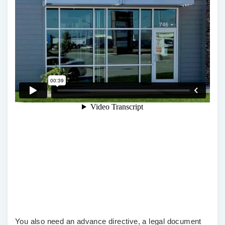
You also need an advance directive, a legal document