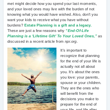
met might decide how you spend your last moments,
and your loved ones may live with the burden of not
knowing what you would have wished. Also, don’t you
want your kids to receive what you have without
burdens?
Estate Planning is a gift and a legacy.
These are just a few reasons why
“End-Of-Life
Planning is a ‘Lifetime Gift’ To Your Loved Ones,”
as
discussed in a recent article from
npr.org
.
It’s important to
recognize that planning
for the end of your life is
actually not all about
you. It’s about the ones
you love: your parents,
spouse or your children.
They are the ones who
will benefit from the
decisions you make to
prepare for the end of
your life, and life after