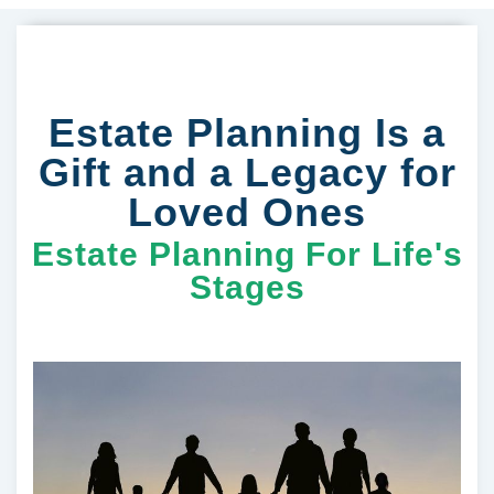
Estate Planning Is a
Gift and a Legacy for
Loved Ones
Estate Planning For Life's
Stages