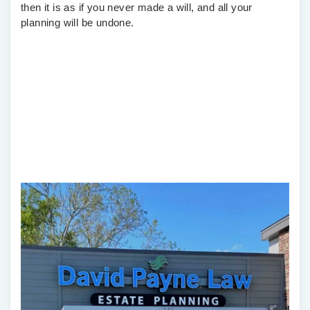
then it is as if you never made a will, and all your
planning will be undone.