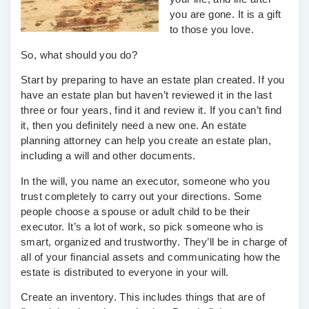
you are gone. It is a gift
to those you love.
So, what should you do?
Start by preparing to have an estate plan created. If you
have an estate plan but haven’t reviewed it in the last
three or four years, find it and review it. If you can’t find
it, then you definitely need a new one. An estate
planning attorney can help you create an estate plan,
including a will and other documents.
In the will, you name an executor, someone who you
trust completely to carry out your directions. Some
people choose a spouse or adult child to be their
executor. It’s a lot of work, so pick someone who is
smart, organized and trustworthy. They’ll be in charge of
all of your financial assets and communicating how the
estate is distributed to everyone in your will.
Create an inventory. This includes things that are of