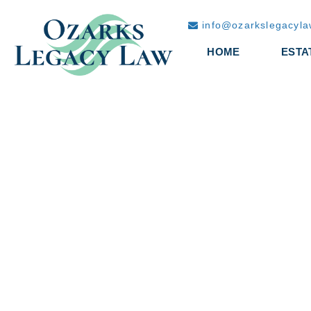
info@ozarkslegacyl
HOME
ESTA