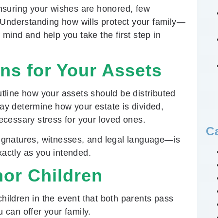
nsuring your wishes are honored, few
 Understanding how wills protect your family—
mind and help you take the first step in
ons for Your Assets
outline how your assets should be distributed
may determine how your estate is divided,
cessary stress for your loved ones.
C
ignatures, witnesses, and legal language—is
xactly as you intended.
or Children
children in the event that both parents pass
u can offer your family.