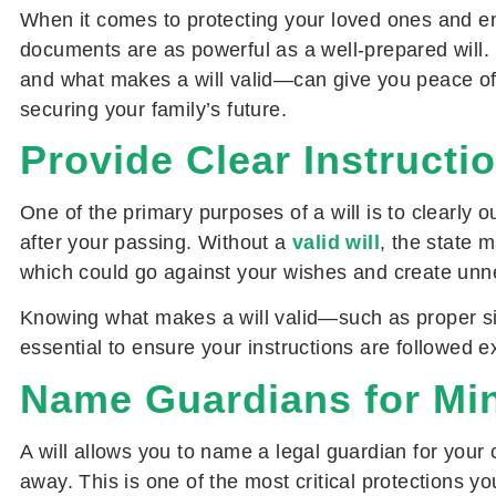
When it comes to protecting your loved ones and e
documents are as powerful as a well-prepared will.
and what makes a will valid—can give you peace of 
securing your family’s future.
Provide Clear Instructi
One of the primary purposes of a will is to clearly 
after your passing. Without a
valid will
, the state 
which could go against your wishes and create unne
Knowing what makes a will valid—such as proper s
essential to ensure your instructions are followed e
Name Guardians for Min
A will allows you to name a legal guardian for your 
away. This is one of the most critical protections yo