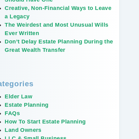
Creative, Non-Financial Ways to Leave
a Legacy
The Weirdest and Most Unusual Wills
Ever Written
Don’t Delay Estate Planning During the
Great Wealth Transfer
ategories
Elder Law
Estate Planning
FAQs
How To Start Estate Planning
Land Owners
LLC & Small Business