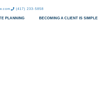
aw.com
(417) 233-5858
TE PLANNING
BECOMING A CLIENT IS SIMPLE