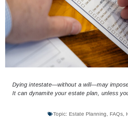
Dying intestate—without a will—may impose
It can dynamite your estate plan, unless y
Topic:
Estate Planning
,
FAQs
,