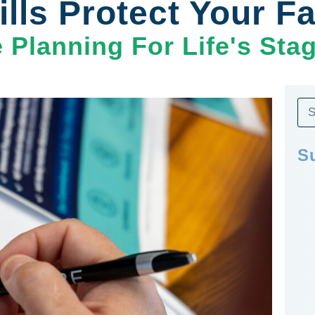
lls Protect Your F
e Planning For Life's Sta
S