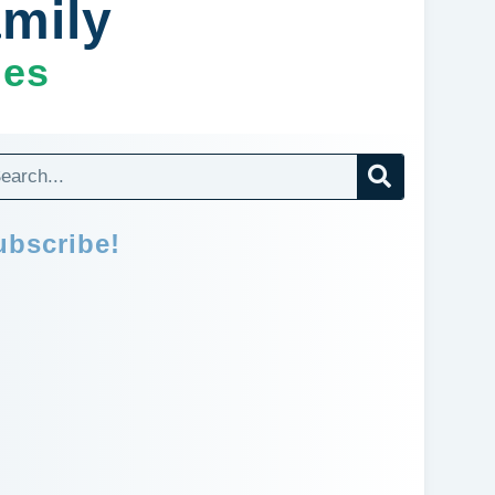
amily
ges
ubscribe!