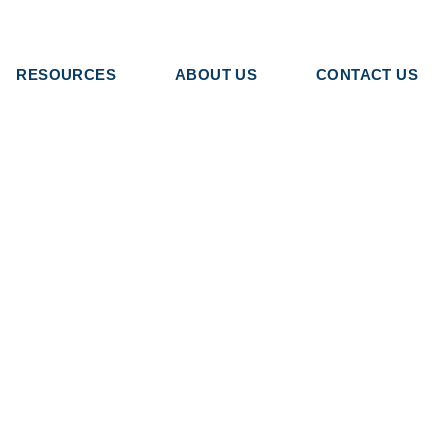
RESOURCES
ABOUT US
CONTACT US