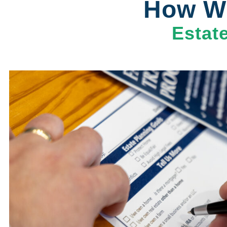
How Wi
Estat