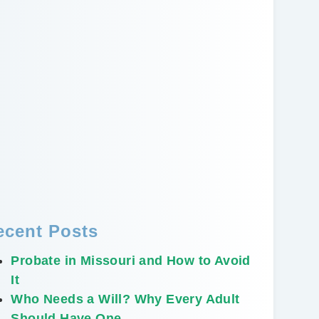
ecent Posts
Probate in Missouri and How to Avoid
It
Who Needs a Will? Why Every Adult
Should Have One