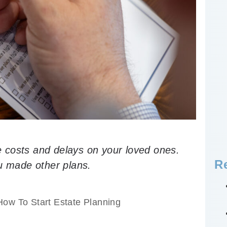
 costs and delays on your loved ones.
R
ou made other plans.
How To Start Estate Planning