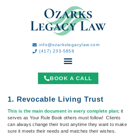
info@ozarkslegacylaw.com
(417) 233-5858
BOOK A CALL
1. Revocable Living Trust
T
his is the main document in every complete plan
; it
serves as Your Rule Book others must follow! Clients
can always change their trust anytime they want to make
sure it meets their needs and matches their wishes.