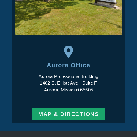
Aurora Office
Aurora Professional Building
1402 S. Elliott Ave., Suite F
Aurora, Missouri 65605
MAP & DIRECTIONS