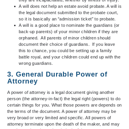
A will does not help an estate avoid probate. A will is
the legal document submitted to the probate court,
so it is basically an “admission ticket” to probate.
A will is a good place to nominate the guardians (or
back-up parents) of your minor children if they are
orphaned. All parents of minor children should
document their choice of guardians. If you leave
this to chance, you could be setting up a family
battle royal, and your children could end up with the
wrong guardians.
3. General Durable Power of
Attorney
A power of attorney is a legal document giving another
person (the attorney-in-fact) the legal right (powers) to do
certain things for you. What those powers are depends on
the terms of the document. A power of attorney may be
very broad or very limited and specific. All powers of
attorney terminate upon the death of the maker, and may