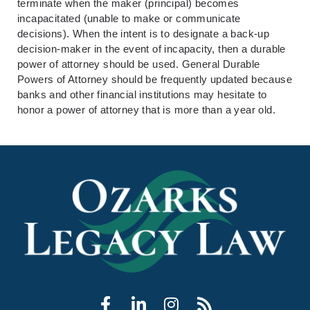
terminate when the maker (principal) becomes
incapacitated (unable to make or communicate
decisions). When the intent is to designate a back-up
decision-maker in the event of incapacity, then a durable
power of attorney should be used. General Durable
Powers of Attorney should be frequently updated because
banks and other financial institutions may hesitate to
honor a power of attorney that is more than a year old.