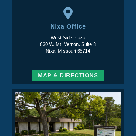
Nixa Office
West Side Plaza
830 W. Mt. Vernon, Suite 8
Nixa, Missouri 65714
MAP & DIRECTIONS