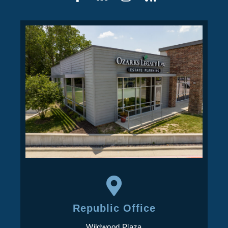
Republic Office
Wildwood Plaza