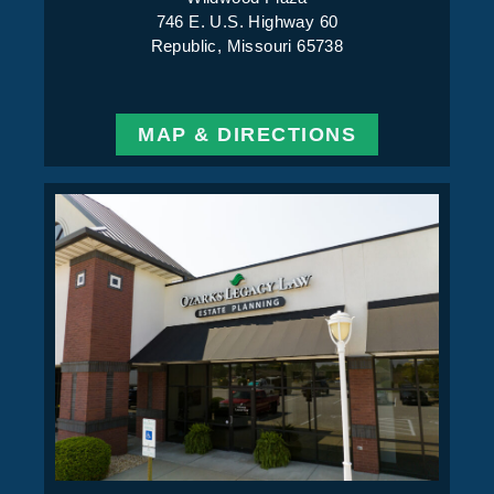
746 E. U.S. Highway 60
Republic, Missouri 65738
MAP & DIRECTIONS