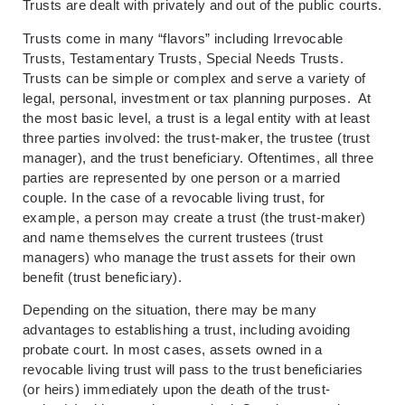
Trusts are dealt with privately and out of the public courts.
Trusts come in many “flavors” including Irrevocable
Trusts, Testamentary Trusts, Special Needs Trusts.
Trusts can be simple or complex and serve a variety of
legal, personal, investment or tax planning purposes. At
the most basic level, a trust is a legal entity with at least
three parties involved: the trust-maker, the trustee (trust
manager), and the trust beneficiary. Oftentimes, all three
parties are represented by one person or a married
couple. In the case of a revocable living trust, for
example, a person may create a trust (the trust-maker)
and name themselves the current trustees (trust
managers) who manage the trust assets for their own
benefit (trust beneficiary).
Depending on the situation, there may be many
advantages to establishing a trust, including avoiding
probate court. In most cases, assets owned in a
revocable living trust will pass to the trust beneficiaries
(or heirs) immediately upon the death of the trust-