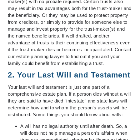
maker(s) with no probate required. Certain trusts also
may result in tax advantages both for the trust-maker and
the beneficiary. Or they may be used to protect property
from creditors, or simply to provide for someone else to
manage and invest property for the trust-maker(s) and
the named beneficiaries. If well drafted, another
advantage of trusts is their continuing effectiveness even
if the trust-maker dies or becomes incapacitated. Contact
our estate planning lawyer to find out if you and your
family could benefit from establishing a trust.
2. Your Last Will and Testament
Your last will and testament is just one part of a
comprehensive estate plan. If a person dies without a will
they are said to have died “intestate” and state laws will
determine how and to whom the person’s assets will be
distributed. Some things you should know about wills:
A will has no legal authority until after death. So, a
will does not help manage a person’s affairs when
they are incapacitated, whether by illness or injury.