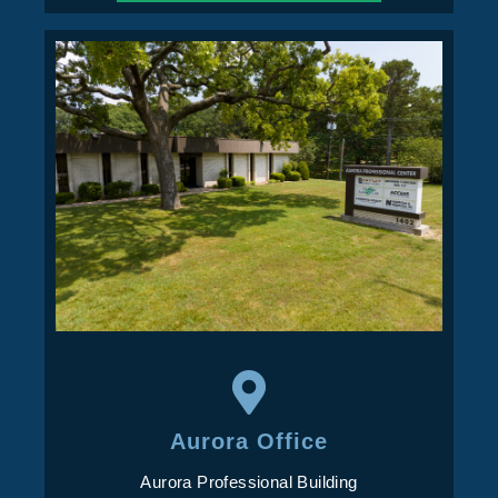
Aurora Office
Aurora Professional Building