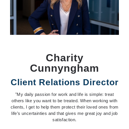
Charity
Cunnyngham
Client Relations Director
"My daily passion for work and life
is simple: treat
others like you want to be treated. When working with
clients, I get to help them protect their loved ones from
life’s uncertainties and that gives me great joy and job
satisfaction.