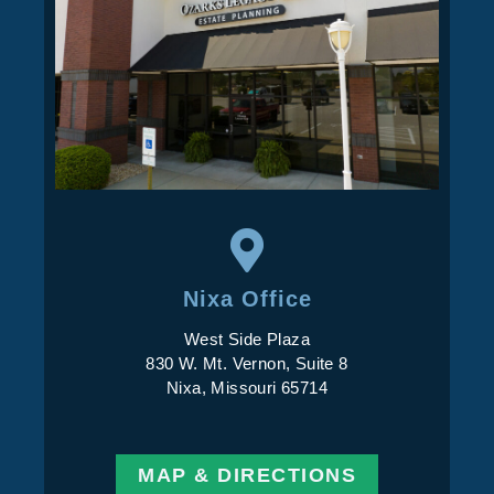
Nixa Office
West Side Plaza
830 W. Mt. Vernon, Suite 8
Nixa, Missouri 65714
MAP & DIRECTIONS