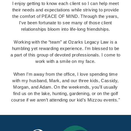
I enjoy getting to know each client
so I can help meet
their needs and expectations while striving to provide
the comfort of PEACE OF MIND. Through the years,
I’ve been fortunate to see many of those client
relationships bloom into life-long friendships.
Working with the “team” at Ozarks Legacy Law
is a
humbling yet rewarding experience. I'm blessed to be
a part of this group of devoted professionals. I come to
work with a smile on my face.
When I’m away from the office,
I love spending time
with my husband, Mark, and our three kids, Cassidy,
Morgan, and Adam. On the weekends, you’ll usually
find us on the lake, hunting, gardening, or on the golf
course if we aren’t attending our kid’s Mizzou events."