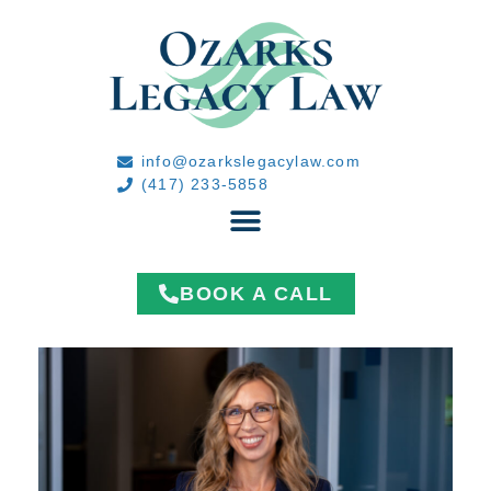
info@ozarkslegacylaw.com
(417) 233-5858
BOOK A CALL