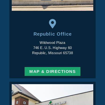
Republic Office
Wildwood Plaza
746 E. U.S. Highway 60
Republic, Missouri 65738
MAP & DIRECTIONS