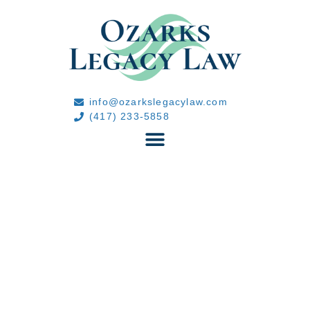
info@ozarkslegacylaw.com
(417) 233-5858