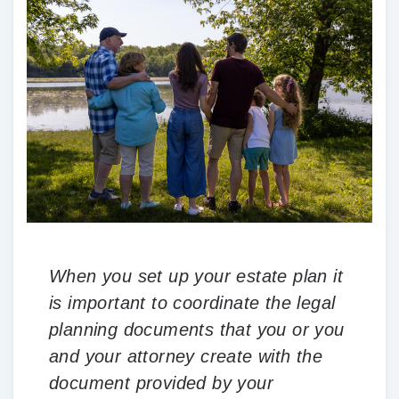
When you set up your estate plan it
is important to coordinate the legal
planning documents that you or you
and your attorney create with the
document provided by your