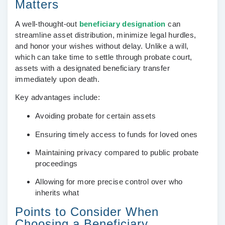
Matters
A well-thought-out
beneficiary designation
can
streamline asset distribution, minimize legal hurdles,
and honor your wishes without delay. Unlike a will,
which can take time to settle through probate court,
assets with a designated beneficiary transfer
immediately upon death.
Key advantages include:
Avoiding probate for certain assets
Ensuring timely access to funds for loved ones
Maintaining privacy compared to public probate
proceedings
Allowing for more precise control over who
inherits what
Points to Consider When
Choosing a Beneficiary