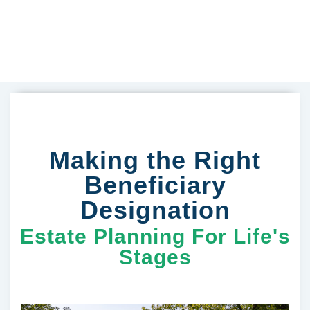
Making the Right
Beneficiary
Designation
Estate Planning For Life's
Stages