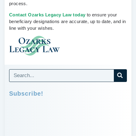
process.
Contact Ozarks Legacy Law today
to ensure your
beneficiary designations are accurate, up to date, and in
line with your wishes.
Subscribe!