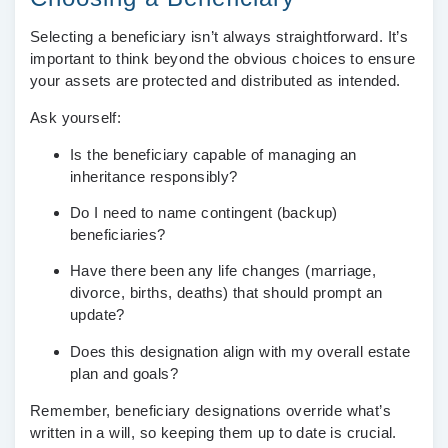
Selecting a beneficiary isn’t always straightforward. It’s
important to think beyond the obvious choices to ensure
your assets are protected and distributed as intended.
Ask yourself:
Is the beneficiary capable of managing an
inheritance responsibly?
Do I need to name contingent (backup)
beneficiaries?
Have there been any life changes (marriage,
divorce, births, deaths) that should prompt an
update?
Does this designation align with my overall estate
plan and goals?
Remember, beneficiary designations override what’s
written in a will, so keeping them up to date is crucial.