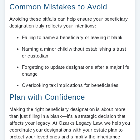
Common Mistakes to Avoid
Avoiding these pitfalls can help ensure your beneficiary
designation truly reflects your intentions:
Failing to name a beneficiary or leaving it blank
Naming a minor child without establishing a trust
or custodian
Forgetting to update designations after a major life
change
Overlooking tax implications for beneficiaries
Plan with Confidence
Making the right beneficiary designation is about more
than just filling in a blank—it’s a strategic decision that
affects your legacy. At Ozarks Legacy Law, we help you
coordinate your designations with your estate plan to
protect your loved ones and simplify the inheritance