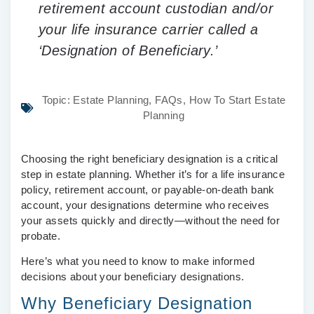
retirement account custodian and/or
your life insurance carrier called a
‘Designation of Beneficiary.’
Topic:
Estate Planning
,
FAQs
,
How To Start Estate
Planning
Choosing the right beneficiary designation is a critical
step in estate planning. Whether it’s for a life insurance
policy, retirement account, or payable-on-death bank
account, your designations determine who receives
your assets quickly and directly—without the need for
probate.
Here’s what you need to know to make informed
decisions about your beneficiary designations.
Why Beneficiary Designation