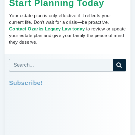
Start Planning Today
Your estate plan is only effective if it reflects your
current life. Don’t wait for a crisis—be proactive.
Contact Ozarks Legacy Law today
to review or update
your estate plan and give your family the peace of mind
they deserve.
Subscribe!