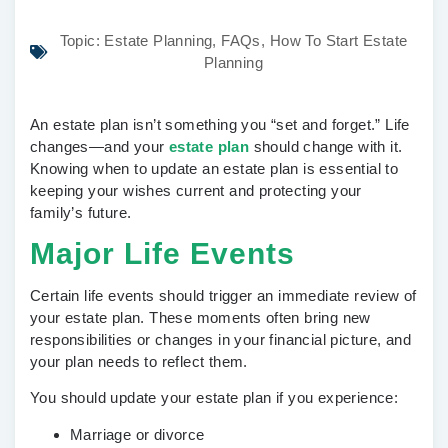
Topic:
Estate Planning
,
FAQs
,
How To Start Estate
Planning
An estate plan isn’t something you “set and forget.” Life
changes—and your
estate plan
should change with it.
Knowing when to update an estate plan is essential to
keeping your wishes current and protecting your
family’s future.
Major Life Events
Certain life events should trigger an immediate review of
your estate plan. These moments often bring new
responsibilities or changes in your financial picture, and
your plan needs to reflect them.
You should update your estate plan if you experience:
Marriage or divorce