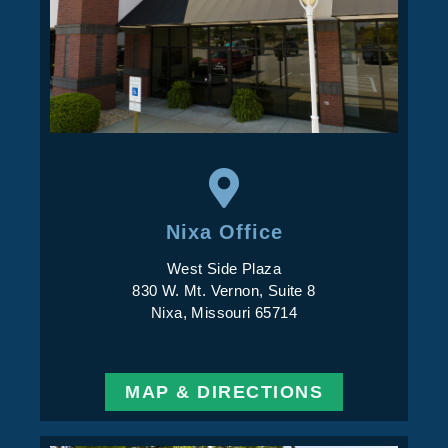
Nixa Office
West Side Plaza
830 W. Mt. Vernon, Suite 8
Nixa, Missouri 65714
MAP & DIRECTIONS