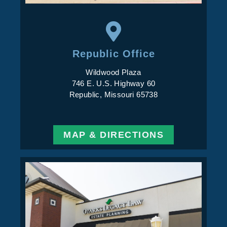
Republic Office
Wildwood Plaza
746 E. U.S. Highway 60
Republic, Missouri 65738
MAP & DIRECTIONS