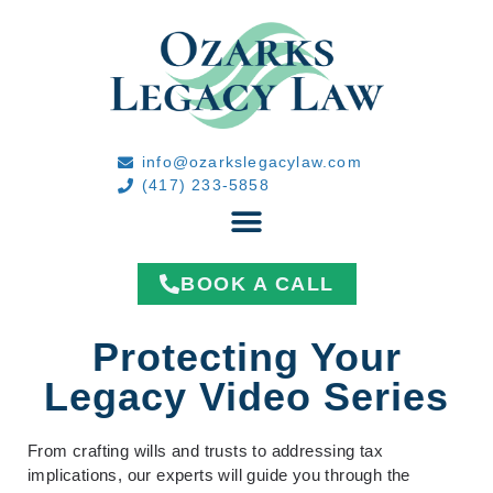
info@ozarkslegacylaw.com
(417) 233-5858
BOOK A CALL
Protecting Your
Legacy Video Series
From crafting wills and trusts to addressing tax
implications, our experts will guide you through the