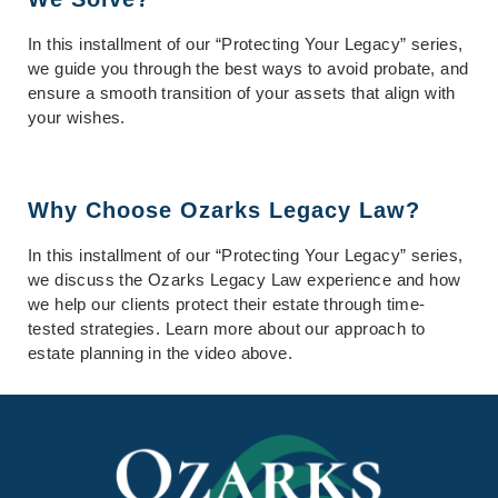
In this installment of our “Protecting Your Legacy” series,
we guide you through the best ways to avoid probate, and
ensure a smooth transition of your assets that align with
your wishes.
Why Choose Ozarks Legacy Law?
In this installment of our “Protecting Your Legacy” series,
we discuss the Ozarks Legacy Law experience and how
we help our clients protect their estate through time-
tested strategies. Learn more about our approach to
estate planning in the video above.