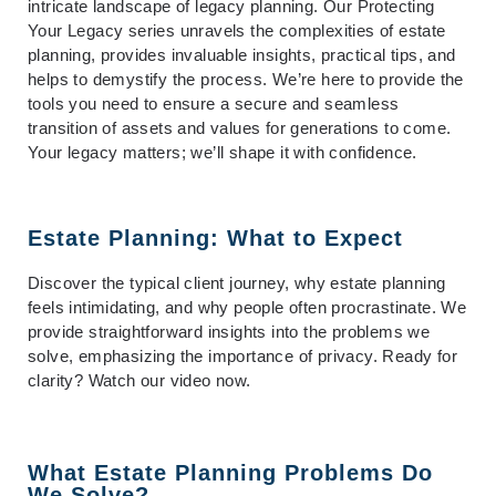
intricate landscape of legacy planning. Our
Protecting
Your Legacy
series unravels the complexities of estate
planning, provides invaluable insights, practical tips, and
helps to demystify the process. We’re here to provide the
tools you need to ensure a secure and seamless
transition of assets and values for generations to come.
Your legacy matters; we’ll shape it with confidence.
Estate Planning: What to Expect
Discover the typical client journey, why estate planning
feels intimidating, and why people often procrastinate. We
provide straightforward insights into the problems we
solve, emphasizing the importance of privacy. Ready for
clarity? Watch our video now.
What Estate Planning Problems Do
We Solve?