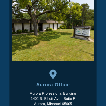
Aurora Office
Aurora Professional Building
1402 S. Elliott Ave., Suite F
Aurora, Missouri 65605