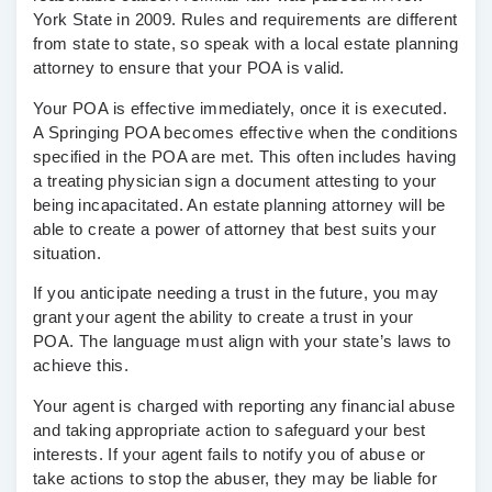
York State in 2009. Rules and requirements are different
from state to state, so speak with a local estate planning
attorney to ensure that your POA is valid.
Your POA is effective immediately, once it is executed.
A Springing POA becomes effective when the conditions
specified in the POA are met. This often includes having
a treating physician sign a document attesting to your
being incapacitated. An estate planning attorney will be
able to create a power of attorney that best suits your
situation.
If you anticipate needing a trust in the future, you may
grant your agent the ability to create a trust in your
POA. The language must align with your state’s laws to
achieve this.
Your agent is charged with reporting any financial abuse
and taking appropriate action to safeguard your best
interests. If your agent fails to notify you of abuse or
take actions to stop the abuser, they may be liable for