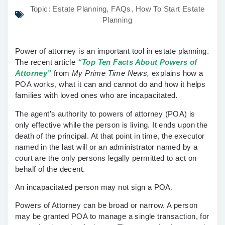
Topic:
Estate Planning
,
FAQs
,
How To Start Estate
Planning
Power of attorney is an important tool in estate planning.
The recent article
“Top Ten Facts About Powers of
Attorney”
from
My Prime Time News,
explains how a
POA works, what it can and cannot do and how it helps
families with loved ones who are incapacitated.
The agent’s authority to powers of attorney (POA) is
only effective while the person is living. It ends upon the
death of the principal. At that point in time, the executor
named in the last will or an administrator named by a
court are the only persons legally permitted to act on
behalf of the decent.
An incapacitated person may not sign a POA.
Powers of Attorney can be broad or narrow. A person
may be granted POA to manage a single transaction, for