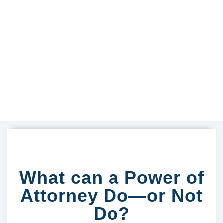
What can a Power of
Attorney Do—or Not
Do?