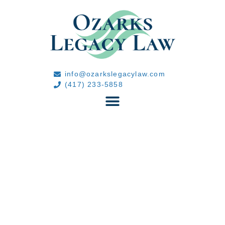
info@ozarkslegacylaw.com
(417) 233-5858