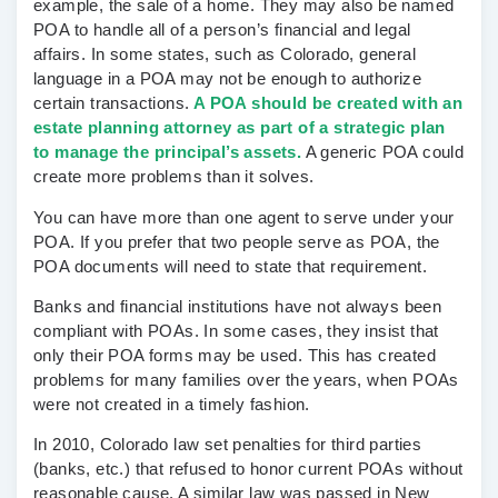
example, the sale of a home. They may also be named
POA to handle all of a person’s financial and legal
affairs. In some states, such as Colorado, general
language in a POA may not be enough to authorize
certain transactions.
A POA should be created with an
estate planning attorney as part of a strategic plan
to manage the principal’s assets.
A generic POA could
create more problems than it solves.
You can have more than one agent to serve under your
POA. If you prefer that two people serve as POA, the
POA documents will need to state that requirement.
Banks and financial institutions have not always been
compliant with POAs. In some cases, they insist that
only their POA forms may be used. This has created
problems for many families over the years, when POAs
were not created in a timely fashion.
In 2010, Colorado law set penalties for third parties
(banks, etc.) that refused to honor current POAs without
reasonable cause. A similar law was passed in New