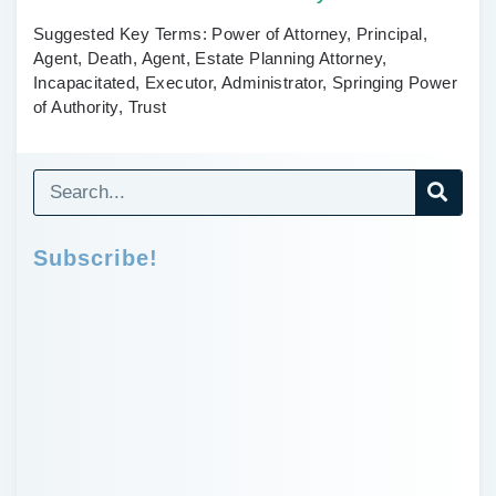
Suggested Key Terms:
Power of Attorney, Principal,
Agent, Death, Agent, Estate Planning Attorney,
Incapacitated, Executor, Administrator, Springing Power
of Authority, Trust
Subscribe!