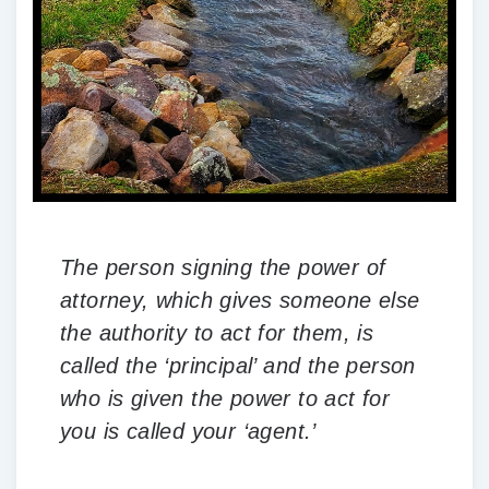
The person signing the power of
attorney, which gives someone else
the authority to act for them, is
called the ‘principal’ and the person
who is given the power to act for
you is called your ‘agent.’