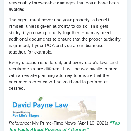
reasonably foreseeable damages that could have been
avoided.
The agent must never use your property to benefit
himself, unless given authority to do so. This gets
sticky, if you own property together. You may need
additional documents to ensure that the proper authority
is granted, if your POA and you are in business
together, for example.
Every situation is different, and every state’s laws and
requirements are different. It will be worthwhile to meet
with an estate planning attorney to ensure that the
documents created will be valid and to perform as
desired.
Reference:
My Prime-Time News
(April 10, 2021)
“Top
Ten Facts About Powers of Attorney”