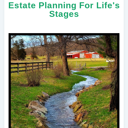
Estate Planning For Life's
Stages