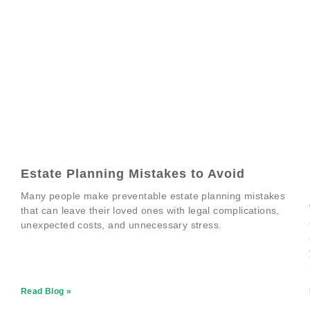
Estate Planning Mistakes to Avoid
Many people make preventable estate planning mistakes
that can leave their loved ones with legal complications,
unexpected costs, and unnecessary stress.
Read Blog »