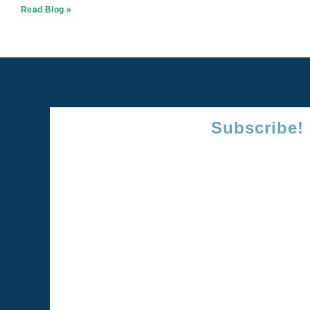
Read Blog »
Subscribe!