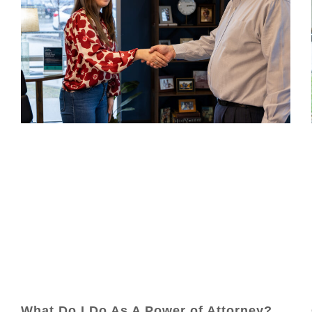
What Do I Do As A Power of Attorney?