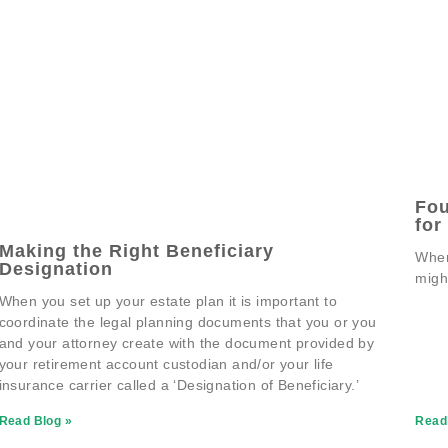
Fou
for
Making the Right Beneficiary
When
Designation
migh
When you set up your estate plan it is important to
coordinate the legal planning documents that you or you
and your attorney create with the document provided by
your retirement account custodian and/or your life
insurance carrier called a ‘Designation of Beneficiary.’
Read Blog »
Read