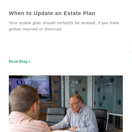
When to Update an Estate Plan
Your estate plan should certainly be revised, if you have
gotten married or divorced.
Read Blog »