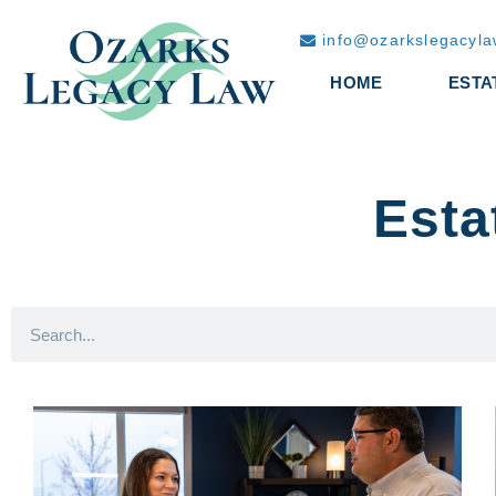
info@ozarkslegacyl
HOME
ESTA
Esta