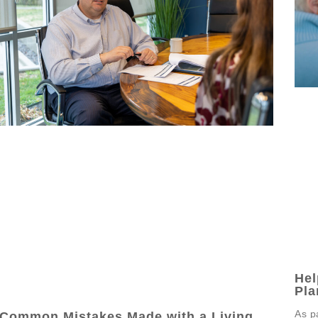
Hel
Pla
As p
Common Mistakes Made with a Living