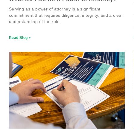
Serving as a power of attorney is a significant
commitment that requires diligence, integrity, and a clear
understanding of the role.
Read Blog »