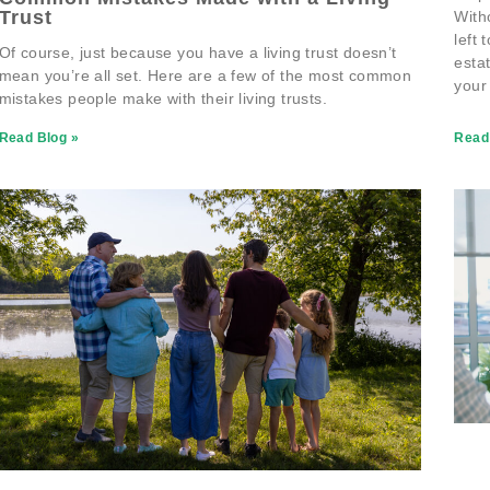
Trust
With
left 
Of course, just because you have a living trust doesn’t
esta
mean you’re all set. Here are a few of the most common
your
mistakes people make with their living trusts.
Read Blog »
Read