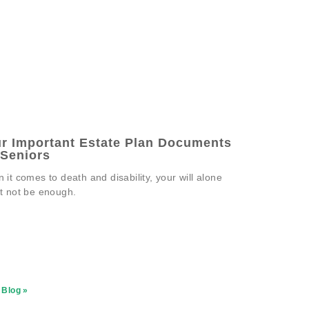
r Important Estate Plan Documents
 Seniors
 it comes to death and disability, your will alone
t not be enough.
 Blog »