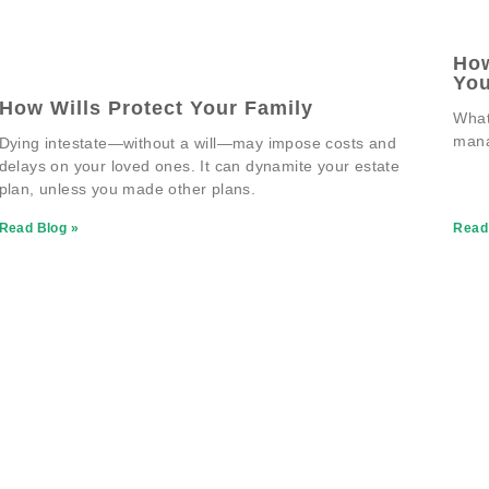
How
You
How Wills Protect Your Family
What
man
Dying intestate—without a will—may impose costs and
delays on your loved ones. It can dynamite your estate
plan, unless you made other plans.
Read Blog »
Read