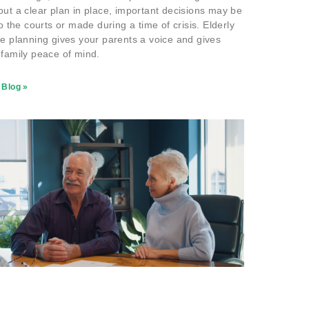
out a clear plan in place, important decisions may be
to the courts or made during a time of crisis. Elderly
te planning gives your parents a voice and gives
 family peace of mind.
 Blog »