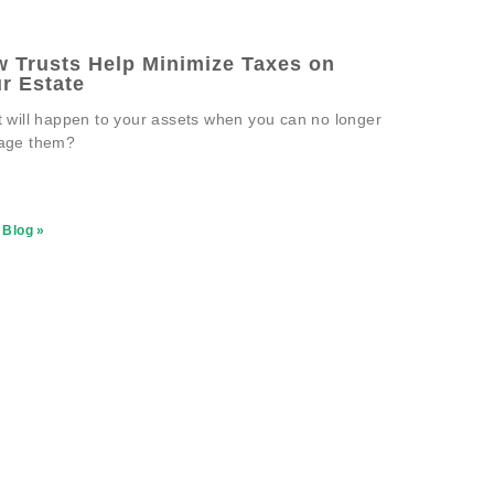
 Trusts Help Minimize Taxes on
r Estate
 will happen to your assets when you can no longer
age them?
 Blog »