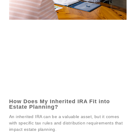
How Does My Inherited IRA Fit into
Estate Planning?
An inherited IRA can be a valuable asset, but it comes
with specific tax rules and distribution requirements that
impact estate planning.