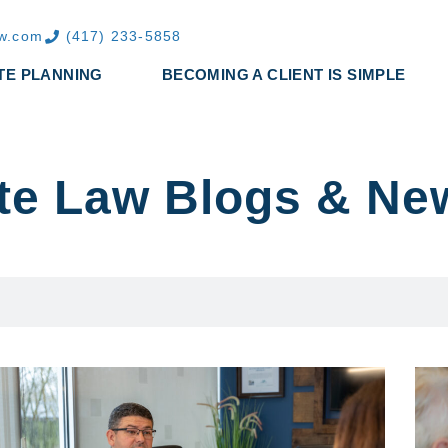
aw.com
(417) 233-5858
TE PLANNING
BECOMING A CLIENT IS SIMPLE
te Law Blogs & Ne