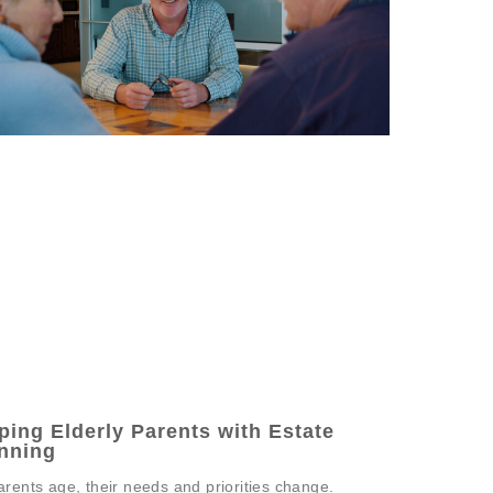
ping Elderly Parents with Estate
nning
arents age, their needs and priorities change.