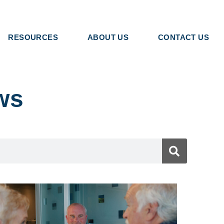
RESOURCES
ABOUT US
CONTACT US
ws