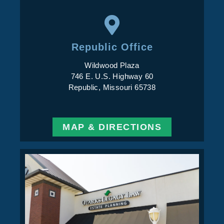
Republic Office
Wildwood Plaza
746 E. U.S. Highway 60
Republic, Missouri 65738
MAP & DIRECTIONS