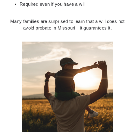
Required even if you have a will
Many families are surprised to learn that a will does not
avoid probate in Missouri—it guarantees it.