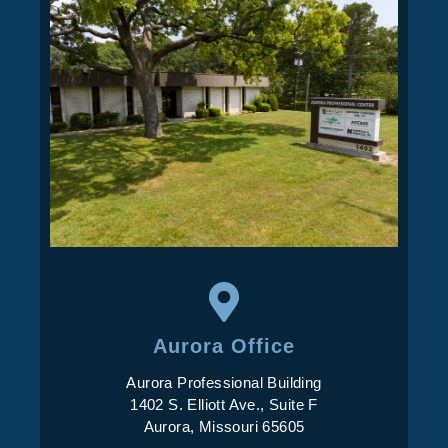
Aurora Office
Aurora Professional Building
1402 S. Elliott Ave., Suite F
Aurora, Missouri 65605