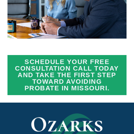
SCHEDULE YOUR FREE
CONSULTATION CALL TODAY
AND TAKE THE FIRST STEP
TOWARD AVOIDING
PROBATE IN MISSOURI.