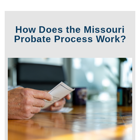
How Does the Missouri
Probate Process Work?