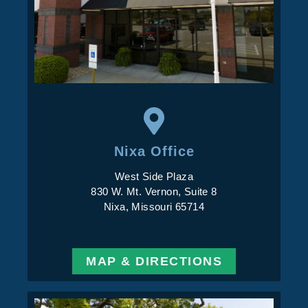
Nixa Office
West Side Plaza
830 W. Mt. Vernon, Suite 8
Nixa, Missouri 65714
MAP & DIRECTIONS