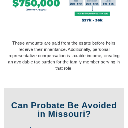
These amounts are paid from the estate before heirs
receive their inheritance. Additionally, personal
representative compensation is taxable income, creating
an avoidable tax burden for the family member serving in
that role.
Can Probate Be Avoided
in Missouri?