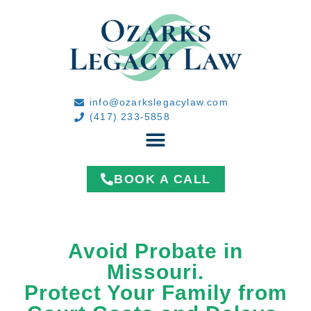
info@ozarkslegacylaw.com
(417) 233-5858
BOOK A CALL
Avoid Probate in
Missouri.
Protect Your Family from