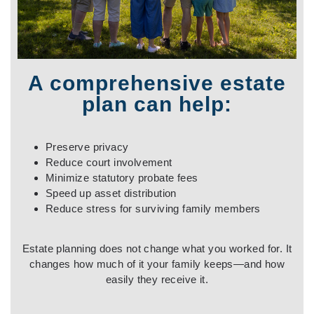
A comprehensive estate
plan can help:
Preserve privacy
Reduce court involvement
Minimize statutory probate fees
Speed up asset distribution
Reduce stress for surviving family members
Estate planning does not change what you worked for. It
changes how much of it your family keeps—and how
easily they receive it.