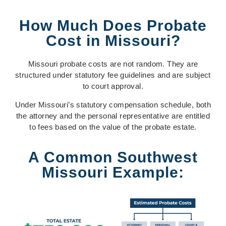
How Much Does Probate
Cost in Missouri?
Missouri probate costs are not random. They are
structured under statutory fee guidelines and are subject
to court approval.
Under Missouri’s statutory compensation schedule, both
the
attorney
and the
personal representative
are entitled
to fees based on the value of the probate estate.
A Common Southwest
Missouri Example: