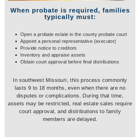
When probate is required, families
typically must:
Open a probate estate in the county probate court
Appoint a personal representative (executor)
Provide notice to creditors
Inventory and appraise assets
Obtain court approval before final distributions
In southwest Missouri, this process commonly
lasts 9 to 18 months, even when there are no
disputes or complications. During that time,
assets may be restricted, real estate sales require
court approval, and distributions to family
members are delayed.