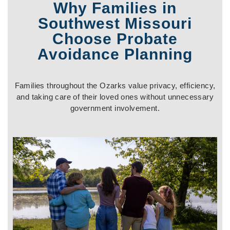
Why Families in
Southwest Missouri
Choose Probate
Avoidance Planning
Families throughout the Ozarks value privacy, efficiency,
and taking care of their loved ones without unnecessary
government involvement
.