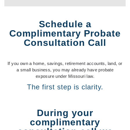
Schedule a
Complimentary Probate
Consultation Call
If you own a home, savings, retirement accounts, land, or
a small business, you may already have probate
exposure under Missouri law.
The first step is clarity.
During your
complimentary