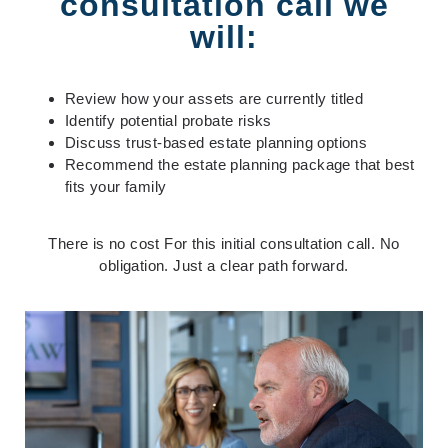
consultation call we
will:
Review how your assets are currently titled
Identify potential probate risks
Discuss trust-based estate planning options
Recommend the estate planning package that best
fits your family
There is no cost
For this initial consultation call
. No
obligation. Just a clear path forward.