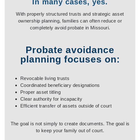
I
n many cases, yes
.
With properly structured trusts and strategic asset
ownership planning, families can often reduce or
completely avoid probate in Missouri.
Probate avoidance
planning focuses on:
Revocable living trusts
Coordinated beneficiary designations
Proper asset titling
Clear authority for incapacity
Efficient transfer of assets outside of court
The goal is not simply to create documents. The goal is
to keep your family out of court.