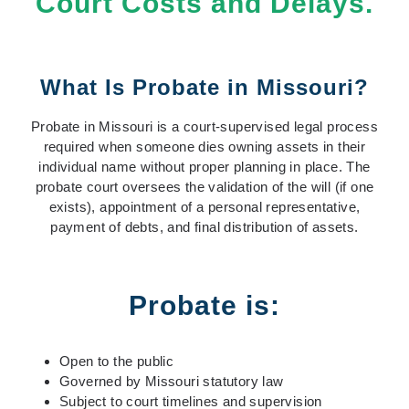
Court Costs and Delays.
What Is Probate in Missouri?
Probate in Missouri is a court-supervised legal process
required when someone dies owning assets in their
individual name without proper planning in place. The
probate court oversees the validation of the will (if one
exists), appointment of a personal representative,
payment of debts, and final distribution of assets.
Probate is:
Open to the public
Governed by Missouri statutory law
Subject to court timelines and supervision