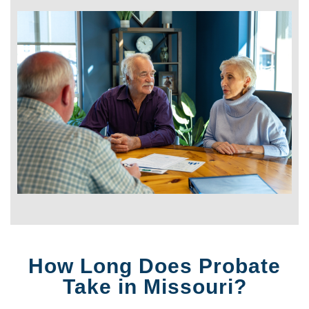
How Long Does Probate
Take in Missouri?