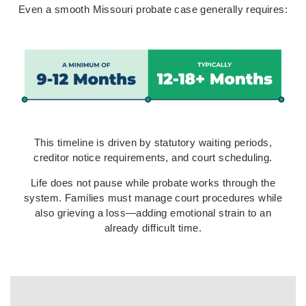
Even a smooth Missouri probate case generally requires:
This timeline is driven by statutory waiting periods,
creditor notice requirements, and court scheduling.
Life does not pause while probate works through the
system. Families must manage court procedures while
also grieving a loss—adding emotional strain to an
already difficult time.