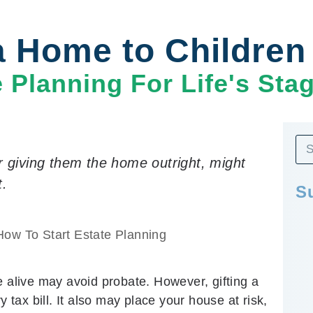
 a Home to Childre
e Planning For Life's Sta
r giving them the home outright, might
t.
S
How To Start Estate Planning
e alive may avoid probate. However, gifting a
ax bill. It also may place your house at risk,