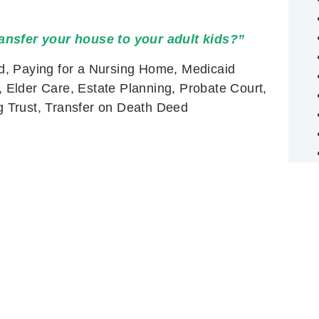
ansfer your house to your adult kids?”
d, Paying for a Nursing Home, Medicaid
Elder Care, Estate Planning, Probate Court,
ng Trust, Transfer on Death Deed