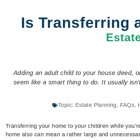
Is Transferring
Estat
Adding an adult child to your house deed, o
seem like a smart thing to do. It usually isn’
Topic:
Estate Planning
,
FAQs
,
Transferring your home to your children while you’r
home also can mean a rather large and unnecessary t