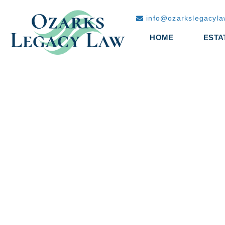
info@ozarkslegacyl
HOME
ESTA