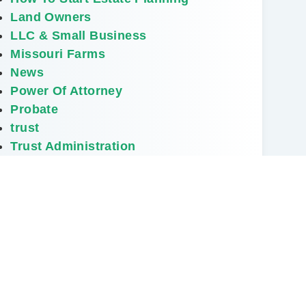
Land Owners
LLC & Small Business
Missouri Farms
News
Power Of Attorney
Probate
trust
Trust Administration
NEXT
Do I Really Need a Will?