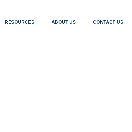
RESOURCES
ABOUT US
CONTACT US