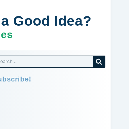
n a Good Idea?
ges
ubscribe!