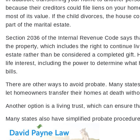
because their creditors could file liens on your ho
most of its value. If the child divorces, the house 
part of the marital estate.
Section 2036 of the Internal Revenue Code says that i
the property, which includes the right to continue l
estate rather than be considered a completed gift. 
life interest, including the power to determine what h
bills.
There are other ways to avoid probate. Many states
let homeowners transfer their homes at death witho
Another option is a living trust, which can ensure th
Many states also have simplified probate procedures