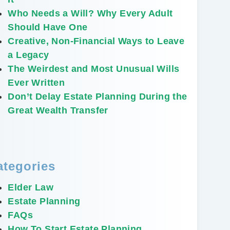
Who Needs a Will? Why Every Adult
Should Have One
Creative, Non-Financial Ways to Leave
a Legacy
The Weirdest and Most Unusual Wills
Ever Written
Don’t Delay Estate Planning During the
Great Wealth Transfer
ategories
Elder Law
Estate Planning
FAQs
How To Start Estate Planning