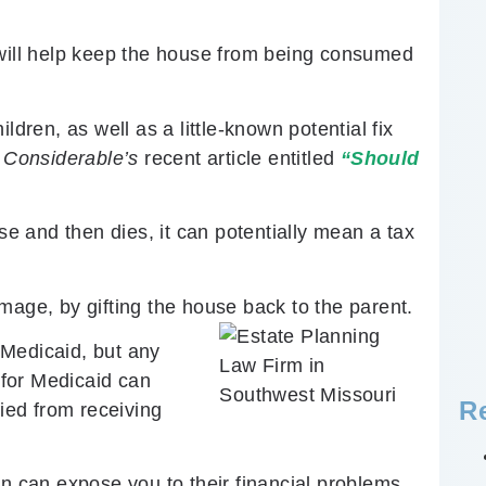
 will help keep the house from being consumed
ldren, as well as a little-known potential fix
s
Considerable’s
recent article entitled
“Should
use and then dies, it can potentially mean a tax
mage, by gifting the house back to the parent.
r Medicaid, but any
g for Medicaid can
R
fied from receiving
on can expose you to their financial problems