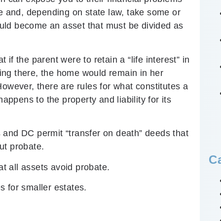
me and, depending on state law, take some or
could become an asset that must be divided as
f the parent were to retain a “life interest” in
iving there, the home would remain in her
However, there are rules for what constitutes a
appens to the property and liability for its
 and DC permit “transfer on death” deeds that
ut probate.
C
at all assets avoid probate.
 for smaller estates.