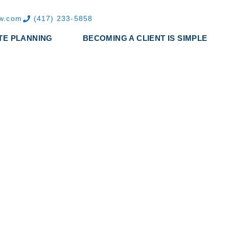
aw.com
(417) 233-5858
TE PLANNING
BECOMING A CLIENT IS SIMPLE