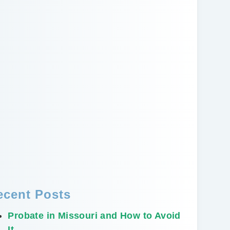
ecent Posts
Probate in Missouri and How to Avoid
It