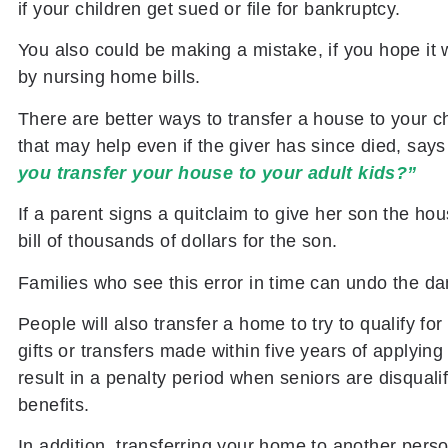
if your children get sued or file for bankruptcy.
You also could be making a mistake, if you hope it
by nursing home bills.
There are better ways to transfer a house to your chi
that may help even if the giver has since died, say
you transfer your house to your adult kids?”
If a parent signs a quitclaim to give her son the ho
bill of thousands of dollars for the son.
Families who see this error in time can undo the da
People will also transfer a home to try to qualify fo
gifts or transfers made within five years of applyin
result in a penalty period when seniors are disquali
benefits.
In addition, transferring your home to another pers