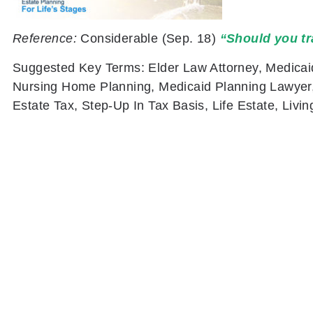
Reference:
Considerable
(Sep. 18)
“Should you tr
Suggested Key Terms:
Elder Law Attorney, Medicai
Nursing Home Planning, Medicaid Planning Lawyer, 
Estate Tax, Step-Up In Tax Basis, Life Estate, Livi
PREVIOUS
What Does Legacy Planning Mean?