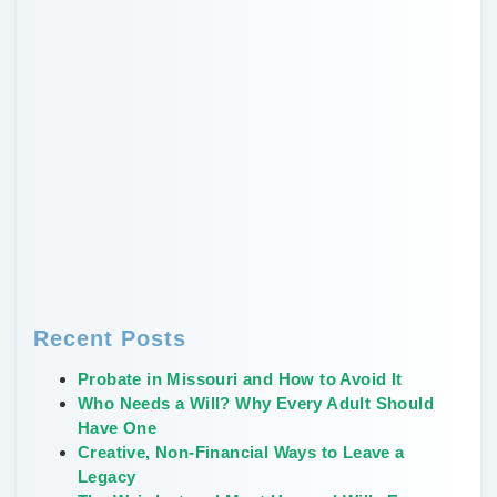
Recent Posts
Probate in Missouri and How to Avoid It
Who Needs a Will? Why Every Adult Should
Have One
Creative, Non-Financial Ways to Leave a
Legacy