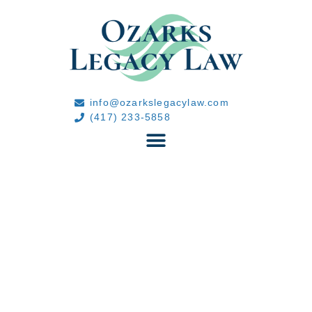
info@ozarkslegacylaw.com
(417) 233-5858