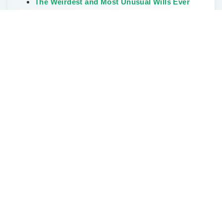
The Weirdest and Most Unusual Wills Ever
Written
Don’t Delay Estate Planning During the Great
Wealth Transfer
Categories
Elder Law
Estate Planning
FAQs
How To Start Estate Planning
Land Owners
LLC & Small Business
Missouri Farms
News
Power Of Attorney
Probate
trust