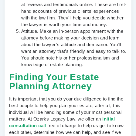
at reviews and testimonials online. These are first-
hand accounts of previous clients’ experiences
with the law firm. They’ll help you decide whether
the lawyer is worth your time and money.
Attitude.
Make an in-person appointment with the
attorney before making your decision and learn
about the lawyer’s attitude and demeanor. You’ll
want an attorney that’s friendly and easy to talk to.
You should note his or her professionalism and
knowledge of estate planning.
Finding Your Estate
Planning Attorney
It is important that you do your due diligence to find the
best people to help you plan your estate; after all, this
individual will be handling some of your most personal
matters. At Ozarks Legacy Law, we offer an
initial
consultation call
free of charge to help us get to know
each other, determine how we can help, and see if we