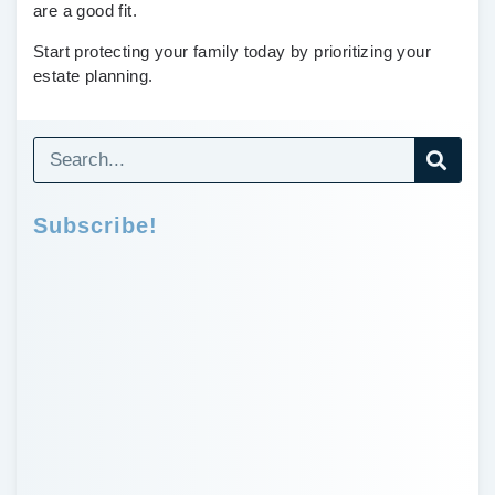
are a good fit.
Start protecting your family today by prioritizing your
estate planning.
Subscribe!