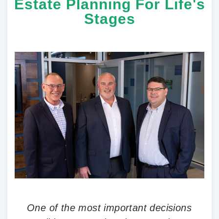
Estate Planning For Life's
Stages
One of the most important decisions