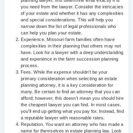
planning lawyer, first determine what exactly it is
you need from the lawyer. Consider the intricacies
of your estate and whether it has any complexities
and special considerations. This will help you
narrow down the list of legal professionals who
can help you plan your estate.
Experience.
Missouri farm families often have
complexities in their planning that others may not
have. Look for a lawyer with a deep understanding
and experience in the farm succession planning
process.
Fees.
While the expense shouldn’t be your
primary consideration when selecting an estate
planning attorney, it is a key consideration for
many. Be certain to find an attorney that you can
afford; however, this doesn’t mean you should hire
the cheapest lawyer you can find. In most cases,
you’ll end up getting what you pay for. Instead, find
a reputable lawyer with reasonable rates.
Reputation.
You want an attorney who has made a
name for themselves in estate planning law. Look