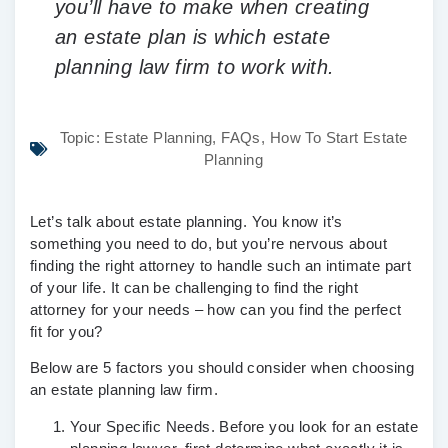
you’ll have to make when creating
an estate plan is which estate
planning law firm to work with.
Topic:
Estate Planning
,
FAQs
,
How To Start Estate
Planning
Let’s talk about estate planning. You know it’s
something you need to do, but you’re nervous about
finding the right attorney to handle such an intimate part
of your life. It can be challenging to find the right
attorney for your needs – how can you find the perfect
fit for you?
Below are 5 factors you should consider when choosing
an estate planning law firm.
Your Specific Needs.
Before you look for an estate