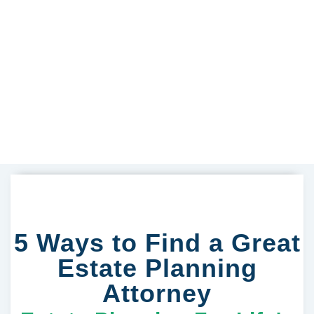
5 Ways to Find a Great
Estate Planning
Attorney