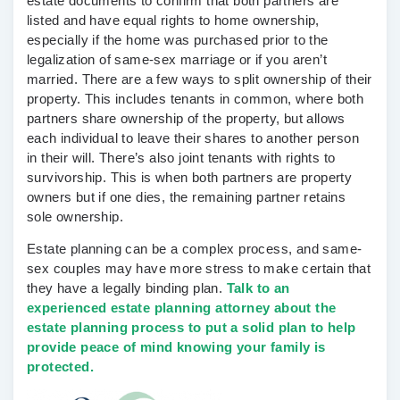
estate documents to confirm that both partners are
listed and have equal rights to home ownership,
especially if the home was purchased prior to the
legalization of same-sex marriage or if you aren’t
married. There are a few ways to split ownership of their
property. This includes tenants in common, where both
partners share ownership of the property, but allows
each individual to leave their shares to another person
in their will. There’s also joint tenants with rights to
survivorship. This is when both partners are property
owners but if one dies, the remaining partner retains
sole ownership.
Estate planning can be a complex process, and same-
sex couples may have more stress to make certain that
they have a legally binding plan.
Talk to an
experienced estate planning attorney about the
estate planning process to put a solid plan to help
provide peace of mind knowing your family is
protected.