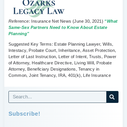
Reference:
Insurance Net News
(June 30, 2021)
“What
Same-Sex Partners Need to Know About Estate
Planning”
Suggested Key Terms:
Estate Planning Lawyer, Wills,
Intestacy, Probate Court, Inheritance, Asset Protection,
Letter of Last Instruction, Letter of Intent, Trusts, Power
of Attorney, Healthcare Directive, Living Will, Probate
Attorney, Beneficiary Designations, Tenancy in
Common, Joint Tenancy, IRA, 401(k), Life Insurance
Subscribe!