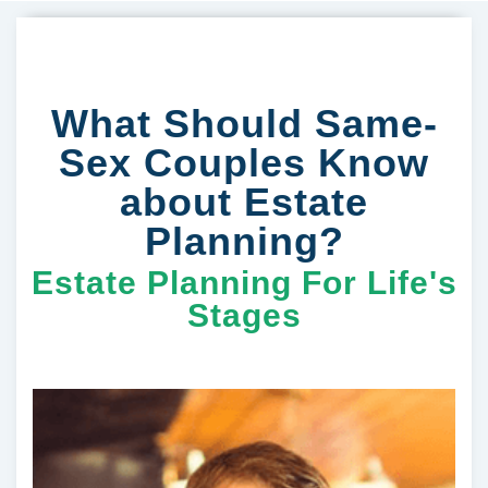
What Should Same-
Sex Couples Know
about Estate
Planning?
Estate Planning For Life's
Stages