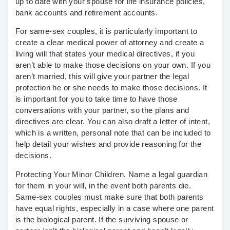
up to date with your spouse for life insurance policies,
bank accounts and retirement accounts.
For same-sex couples, it is particularly important to
create a clear medical power of attorney and create a
living will that states your medical directives, if you
aren’t able to make those decisions on your own. If you
aren’t married, this will give your partner the legal
protection he or she needs to make those decisions. It
is important for you to take time to have those
conversations with your partner, so the plans and
directives are clear. You can also draft a letter of intent,
which is a written, personal note that can be included to
help detail your wishes and provide reasoning for the
decisions.
Protecting Your Minor Children.
Name a legal guardian
for them in your will, in the event both parents die.
Same-sex couples must make sure that both parents
have equal rights, especially in a case where one parent
is the biological parent. If the surviving spouse or