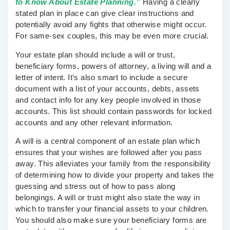
to Know About Estate Planning.”
Having a clearly
stated plan in place can give clear instructions and
potentially avoid any fights that otherwise might occur.
For same-sex couples, this may be even more crucial.
Your estate plan should include a will or trust,
beneficiary forms, powers of attorney, a living will and a
letter of intent. It’s also smart to include a secure
document with a list of your accounts, debts, assets
and contact info for any key people involved in those
accounts. This list should contain passwords for locked
accounts and any other relevant information.
A will is a central component of an estate plan which
ensures that your wishes are followed after you pass
away. This alleviates your family from the responsibility
of determining how to divide your property and takes the
guessing and stress out of how to pass along
belongings. A will or trust might also state the way in
which to transfer your financial assets to your children.
You should also make sure your beneficiary forms are