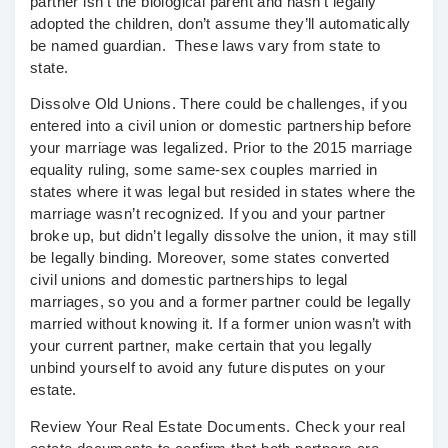
partner isn’t the biological parent and hasn’t legally
adopted the children, don’t assume they’ll automatically
be named guardian. These laws vary from state to
state.
Dissolve Old Unions.
There could be challenges, if you
entered into a civil union or domestic partnership before
your marriage was legalized. Prior to the 2015 marriage
equality ruling, some same-sex couples married in
states where it was legal but resided in states where the
marriage wasn’t recognized. If you and your partner
broke up, but didn’t legally dissolve the union, it may still
be legally binding. Moreover, some states converted
civil unions and domestic partnerships to legal
marriages, so you and a former partner could be legally
married without knowing it. If a former union wasn’t with
your current partner, make certain that you legally
unbind yourself to avoid any future disputes on your
estate.
Review Your Real Estate Documents.
Check your real