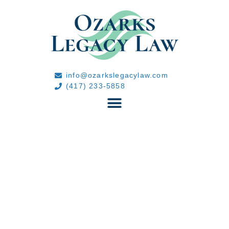
info@ozarkslegacylaw.com
(417) 233-5858