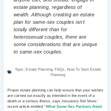
estate planning, regardless of
wealth. Although creating an estate
plan for same-sex couples isn't
totally different than for
heterosexual couples, there are
some considerations that are unique
to same-sex couples.
Topic:
Estate Planning
,
FAQs
,
How To Start Estate
Planning
Proper estate planning can help ensure that your wishes
are carried out exactly as intended in the event of a
death or a serious illness, says
Insurance Net News’
recent article entitled
“What Same-Sex Partners Need