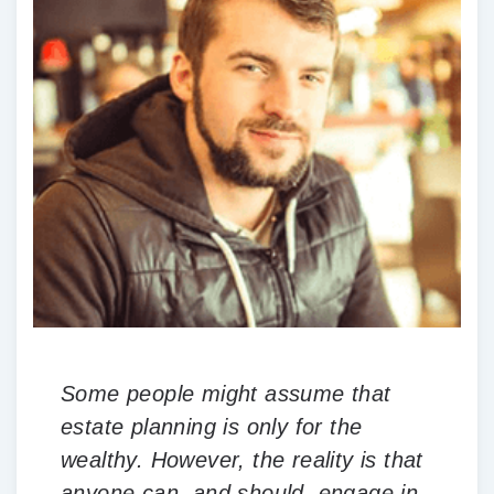
Some people might assume that
estate planning is only for the
wealthy. However, the reality is that
anyone can, and should, engage in