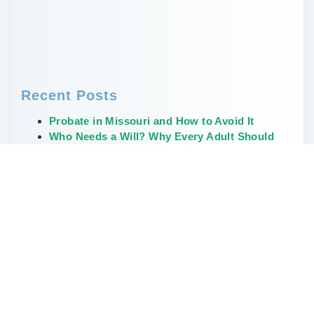
Recent Posts
Probate in Missouri and How to Avoid It
Who Needs a Will? Why Every Adult Should
Have One
Creative, Non-Financial Ways to Leave a
Legacy
The Weirdest and Most Unusual Wills Ever
Written
Don’t Delay Estate Planning During the Great
Wealth Transfer