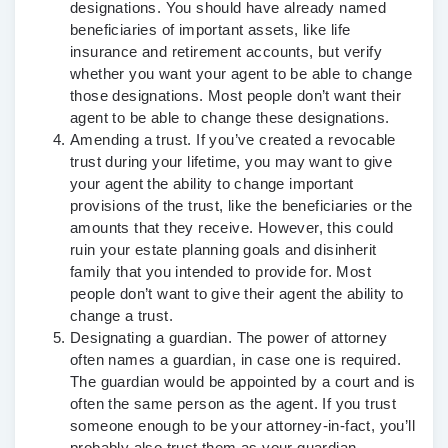
designations. You should have already named
beneficiaries of important assets, like life
insurance and retirement accounts, but verify
whether you want your agent to be able to change
those designations. Most people don’t want their
agent to be able to change these designations.
Amending a trust.
If you’ve created a revocable
trust during your lifetime, you may want to give
your agent the ability to change important
provisions of the trust, like the beneficiaries or the
amounts that they receive. However, this could
ruin your estate planning goals and disinherit
family that you intended to provide for. Most
people don’t want to give their agent the ability to
change a trust.
Designating a guardian.
The power of attorney
often names a guardian, in case one is required.
The guardian would be appointed by a court and is
often the same person as the agent. If you trust
someone enough to be your attorney-in-fact, you’ll
probably also trust them as your guardian.