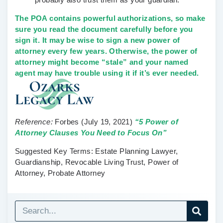
The POA contains powerful authorizations, so make
sure you read the document carefully before you
sign it. It may be wise to sign a new power of
attorney every few years. Otherwise, the power of
attorney might become “stale” and your named
agent may have trouble using it if it’s ever needed.
Reference:
Forbes
(July 19, 2021)
“5 Power of
Attorney Clauses You Need to Focus On”
Suggested Key Terms:
Estate Planning Lawyer,
Guardianship, Revocable Living Trust, Power of
Attorney, Probate Attorney