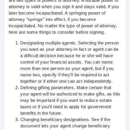
are two types of powers of attorney. A durable power of
attorney is valid when you sign it and stays valid, if you
later become incapacitated. A springing power of
attorney “springs” into effect, if you become
incapacitated. No matter the type of power of attorney,
here are some things to consider before signing.
Designating multiple agents
. Selecting the person
you want as your attorney-in-fact or agent can be
a difficult decision because he or she will have
control of your financial assets. You can name
more than one person as your agent, but if you
name two, specify if they’ll be required to act
together or if either one can act independently.
Defining gifting parameters.
Make certain that
your agent will be authorized to make gifts, as this
may be important if you want to reduce estate
taxes or if you’ll need to apply for government
benefits in the future.
Changing beneficiary designations
. See if the
document lets your agent change beneficiary