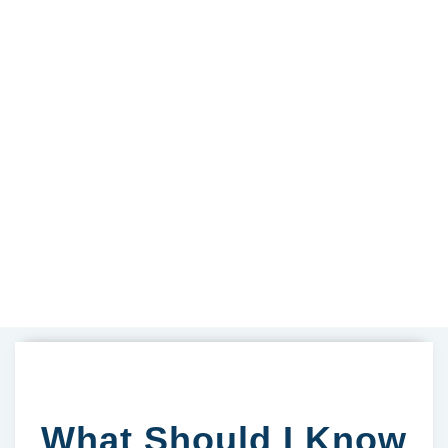
What Should I Know