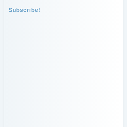
Subscribe!