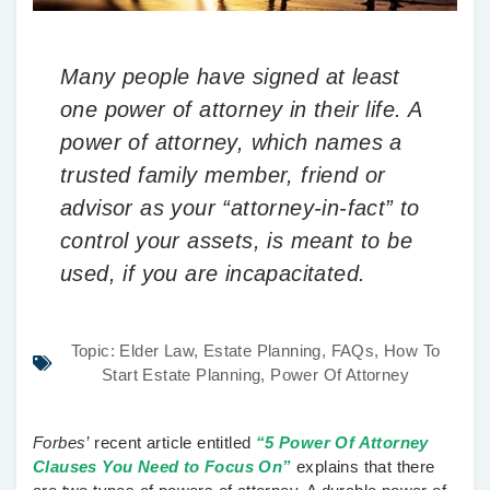
Many people have signed at least
one power of attorney in their life. A
power of attorney, which names a
trusted family member, friend or
advisor as your “attorney-in-fact” to
control your assets, is meant to be
used, if you are incapacitated.
Topic:
Elder Law
,
Estate Planning
,
FAQs
,
How To
Start Estate Planning
,
Power Of Attorney
Forbes’
recent article entitled
“5 Power Of Attorney
Clauses You Need to Focus On”
explains that there