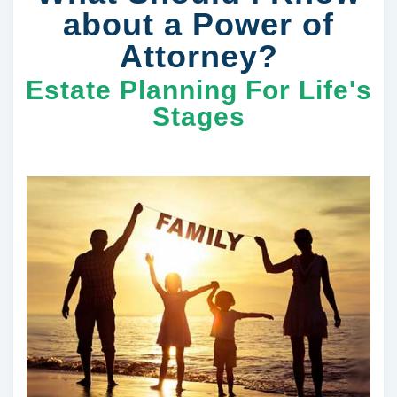
about a Power of
Attorney?
Estate Planning For Life's
Stages