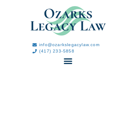
info@ozarkslegacylaw.com
(417) 233-5858