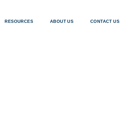
RESOURCES
ABOUT US
CONTACT US