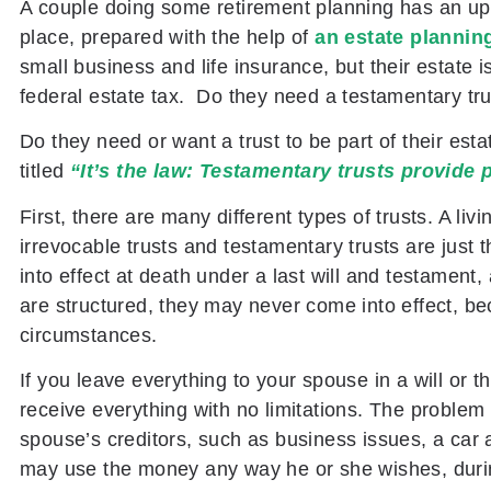
A couple doing some retirement planning has an upd
place, prepared with the help of
an estate plannin
small business and life insurance, but their estate 
federal estate tax. Do they need a testamentary tr
Do they need or want a trust to be part of their esta
titled
“It’s the law: Testamentary trusts provide 
First, there are many different types of trusts. A liv
irrevocable trusts and testamentary trusts are just
into effect at death under a last will and testamen
are structured, they may never come into effect, be
circumstances.
If you leave everything to your spouse in a will or t
receive everything with no limitations. The problem 
spouse’s creditors, such as business issues, a car 
may use the money any way he or she wishes, during 