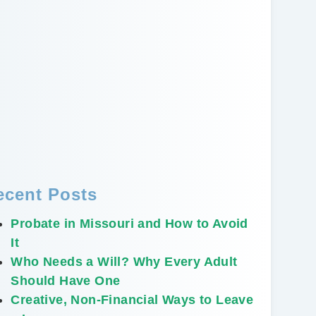
ecent Posts
Probate in Missouri and How to Avoid
It
Who Needs a Will? Why Every Adult
Should Have One
Creative, Non-Financial Ways to Leave