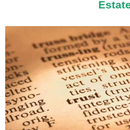
Estat