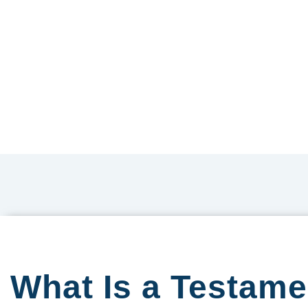
What Is a Testam