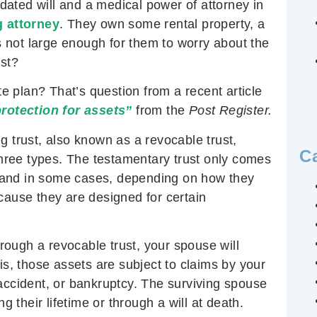
ated will and a medical power of attorney in
g attorney
. They own some rental property, a
is not large enough for them to worry about the
ust?
te plan? That’s question from a recent article
protection for assets”
from the
Post Register.
ing trust, also known as a revocable trust,
C
 three types. The testamentary trust only comes
t, and in some cases, depending on how they
cause they are designed for certain
hrough a revocable trust, your spouse will
is, those assets are subject to claims by your
accident, or bankruptcy. The surviving spouse
their lifetime or through a will at death.