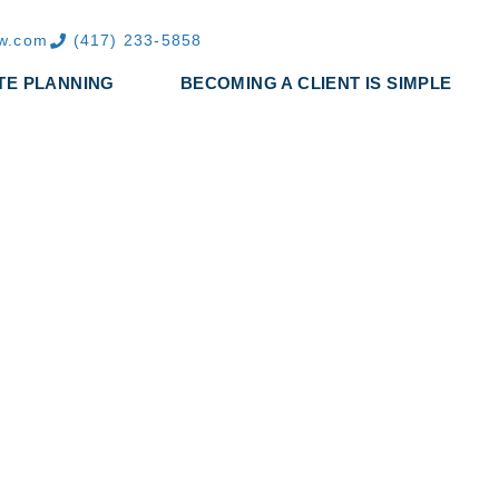
aw.com
(417) 233-5858
TE PLANNING
BECOMING A CLIENT IS SIMPLE