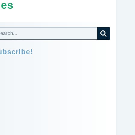
ges
ubscribe!