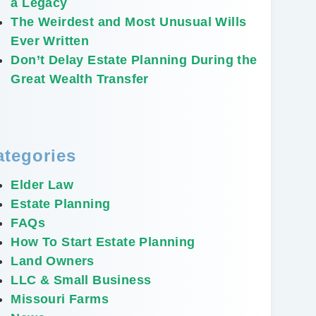
a Legacy
The Weirdest and Most Unusual Wills
Ever Written
Don’t Delay Estate Planning During the
Great Wealth Transfer
ategories
Elder Law
Estate Planning
FAQs
How To Start Estate Planning
Land Owners
LLC & Small Business
Missouri Farms