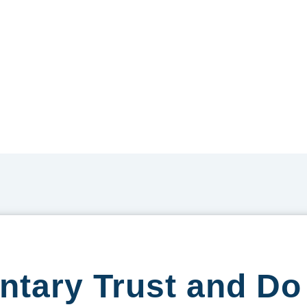
entary Trust and D