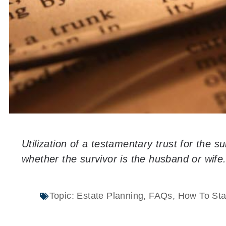
Utilization of a testamentary trust for the s
whether the survivor is the husband or wife
Topic:
Estate Planning
,
FAQs
,
How To Sta