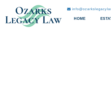
info@ozarkslegacyl
HOME
ESTA