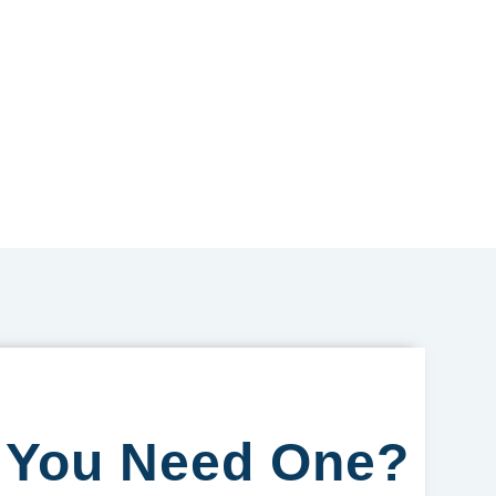
o You Need One?