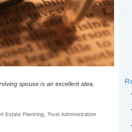
R
urviving spouse is an excellent idea,
.
rt Estate Planning
,
Trust Administration