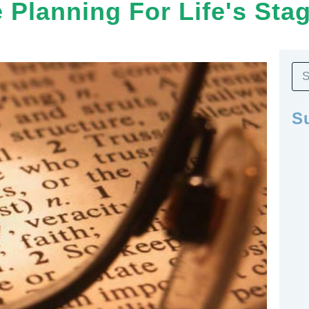
e Planning For Life's Sta
S