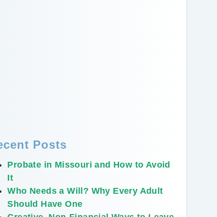
ecent Posts
Probate in Missouri and How to Avoid
It
Who Needs a Will? Why Every Adult
Should Have One
Creative, Non-Financial Ways to Leave