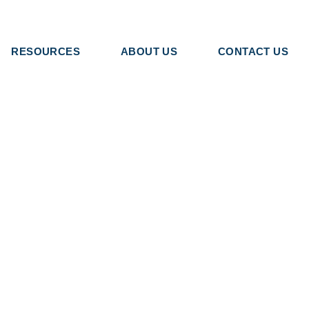
RESOURCES
ABOUT US
CONTACT US