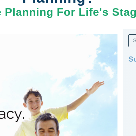
e Planning For Life's Sta
S