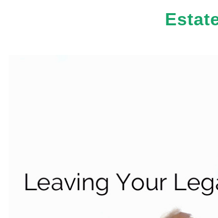
Estat