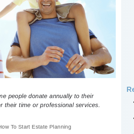
R
e people donate annually to their
r their time or professional services.
How To Start Estate Planning