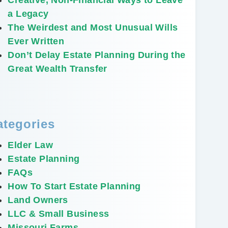
a Legacy
The Weirdest and Most Unusual Wills
Ever Written
Don’t Delay Estate Planning During the
Great Wealth Transfer
ategories
Elder Law
Estate Planning
FAQs
How To Start Estate Planning
Land Owners
LLC & Small Business
Missouri Farms