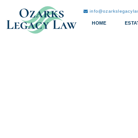
info@ozarkslegacyl
HOME
ESTA