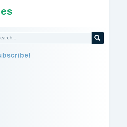
ges
ubscribe!