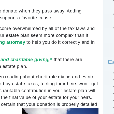
 to donate when they pass away. Adding
 support a favorite cause.
come overwhelmed by all of the tax laws and
 your estate plan seem more complex than it
ng attorney
to help you do it correctly and in
and charitable giving,”
that there are
C
n estate plan.
hen reading about charitable giving and estate
d by estate taxes, feeling their heirs won’t get
aritable contribution in your estate plan will
he final value of your estate for your heirs.
ertain that your donation is properly detailed