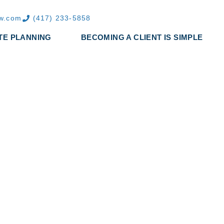
aw.com
(417) 233-5858
TE PLANNING
BECOMING A CLIENT IS SIMPLE