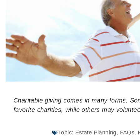
Charitable giving comes in many forms. Som
favorite charities, while others may voluntee
Topic:
Estate Planning
,
FAQs
,