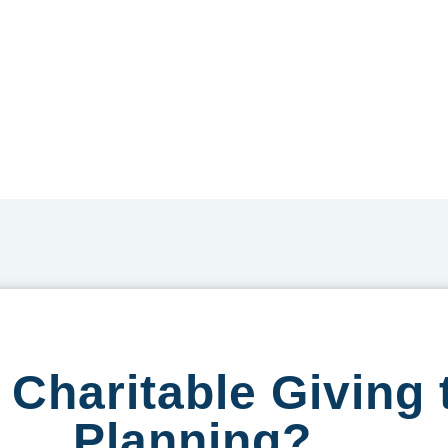
Charitable Giving 
Planning?