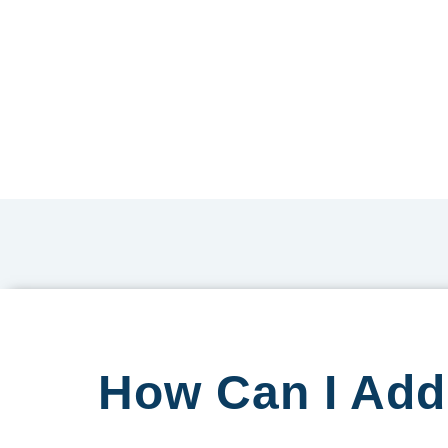
How Can I Add 