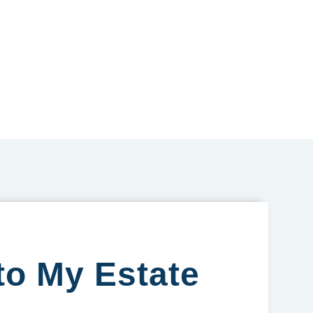
to My Estate