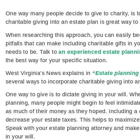
One way many people decide to give to charity, is
charitable giving into an estate plan is great way to
When researching this approach, you can easily be
pitfalls that can make including charitable gifts in
needs to be. Talk to
an experienced estate planni
the best way for your specific situation.
West Virginia’s News
explains in
“Estate planning 
several ways to incorporate charitable giving into a
One way to give is to dictate giving in your will. W
planning, many people might begin to feel intimidate
as much of their money as they hoped. Including a ch
decrease your estate taxes. This helps to maximize t
Speak with your estate planning attorney and make c
in your will.