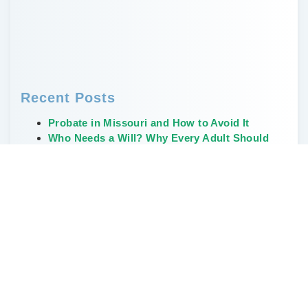
Recent Posts
Probate in Missouri and How to Avoid It
Who Needs a Will? Why Every Adult Should
Have One
Creative, Non-Financial Ways to Leave a
Legacy
The Weirdest and Most Unusual Wills Ever
Written
Don’t Delay Estate Planning During the Great
Wealth Transfer