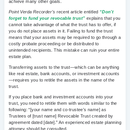
achieve many other goals.
Point Verda Recorder’s
recent article entitled
“Don’t
forget to fund your revocable trust”
explains that you
cannot take advantage of what the trust has to offer, if
you do not place assets in it. Failing to fund the trust
means that your assets may be required to go through a
costly probate proceeding or be distributed to
unintended recipients. This mistake can ruin your entire
estate plan.
Transferring assets to the trust—which can be anything
like real estate, bank accounts, or investment accounts
—requires you to retitle the assets in the name of the
trust.
If you place bank and investment accounts into your
trust, you need to retitle them with words similar to the
following: “[your name and co-trustee’s name] as
Trustees of [trust name] Revocable Trust created by
agreement dated [date].” An experienced estate planning
attorney should be consulted.