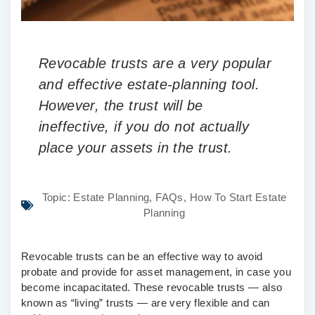
Revocable trusts are a very popular
and effective estate-planning tool.
However, the trust will be
ineffective, if you do not actually
place your assets in the trust.
Topic:
Estate Planning
,
FAQs
,
How To Start Estate
Planning
Revocable trusts can be an effective way to avoid
probate and provide for asset management, in case you
become incapacitated. These revocable trusts — also
known as “living” trusts — are very flexible and can