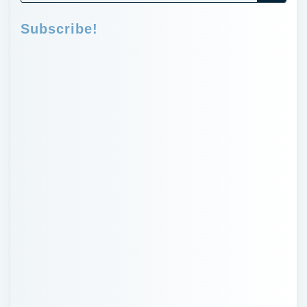
Subscribe!