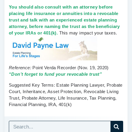
You should also consult with an attorney before
placing life insurance or annuities into a revocable
trust and talk with an experienced estate planning
attorney, before naming the trust as the beneficiary
of your IRAs or 401(k).
This may impact your taxes.
Reference:
Point Verda Recorder
(Nov. 19, 2020)
“Don’t forget to fund your revocable trust”
Suggested Key Terms:
Estate Planning Lawyer, Probate
Court, Inheritance, Asset Protection, Revocable Living
Trust, Probate Attorney, Life Insurance, Tax Planning,
Financial Planning, IRA, 401(k)