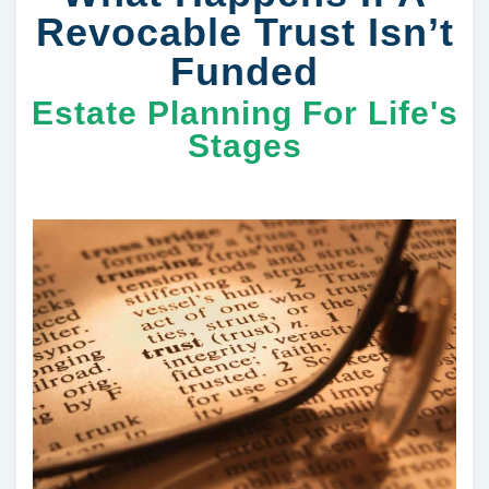
Revocable Trust Isn’t
Funded
Estate Planning For Life's
Stages