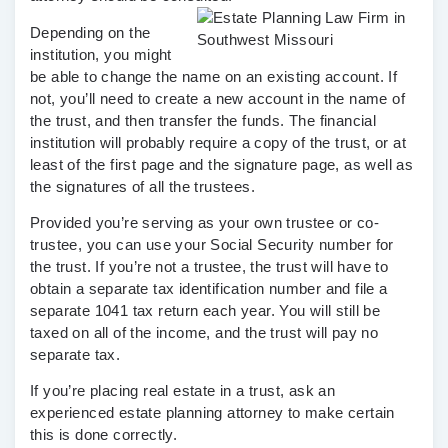
Depending on the
institution, you might
be able to change the name on an existing account. If
not, you’ll need to create a new account in the name of
the trust, and then transfer the funds. The financial
institution will probably require a copy of the trust, or at
least of the first page and the signature page, as well as
the signatures of all the trustees.
Provided you’re serving as your own trustee or co-
trustee, you can use your Social Security number for
the trust. If you’re not a trustee, the trust will have to
obtain a separate tax identification number and file a
separate 1041 tax return each year. You will still be
taxed on all of the income, and the trust will pay no
separate tax.
If you’re placing real estate in a trust, ask an
experienced estate planning attorney to make certain
this is done correctly.