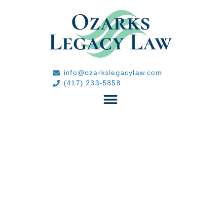
info@ozarkslegacylaw.com
(417) 233-5858