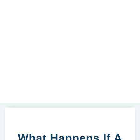
What Happens If A