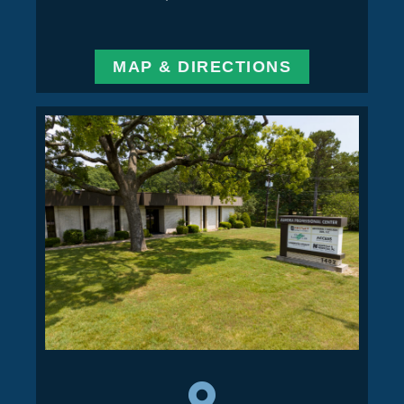
MAP & DIRECTIONS