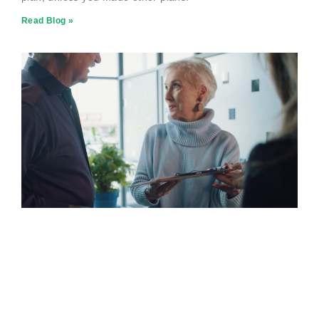
Read Blog »