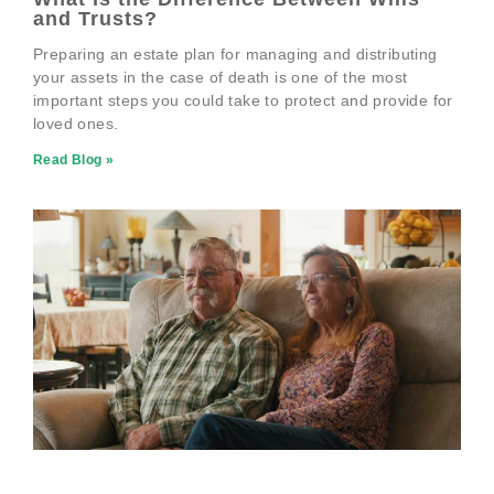
and Trusts?
Preparing an estate plan for managing and distributing
your assets in the case of death is one of the most
important steps you could take to protect and provide for
loved ones.
Read Blog »