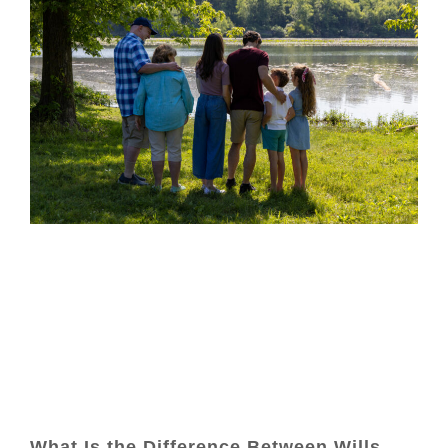
What Is the Difference Between Wills