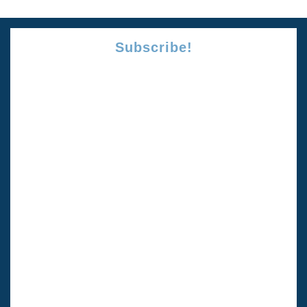
Subscribe!