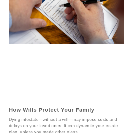
How Wills Protect Your Family
Dying intestate—without a will—may impose costs and
delays on your loved ones. It can dynamite your estate
plan, unless you made other plans.