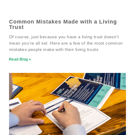
Common Mistakes Made with a Living
Trust
Of course, just because you have a living trust doesn’t
mean you’re all set. Here are a few of the most common
mistakes people make with their living trusts.
Read Blog »