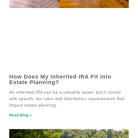
How Does My Inherited IRA Fit into
Estate Planning?
An inherited IRA can be a valuable asset, but it comes
with specific tax rules and distribution requirements that
impact estate planning.
Read Blog »