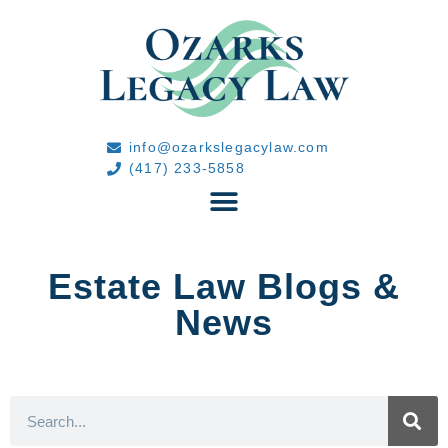
info@ozarkslegacylaw.com
(417) 233-5858
Estate Law Blogs &
News