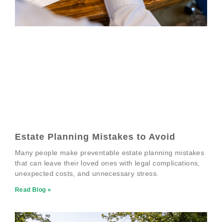
Estate Planning Mistakes to Avoid
Many people make preventable estate planning mistakes
that can leave their loved ones with legal complications,
unexpected costs, and unnecessary stress.
Read Blog »