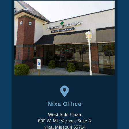
Nixa Office
West Side Plaza
830 W. Mt. Vernon, Suite 8
Nixa, Missouri 65714