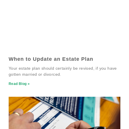
When to Update an Estate Plan
Your estate plan should certainly be revised, if you have
gotten married or divorced.
Read Blog »