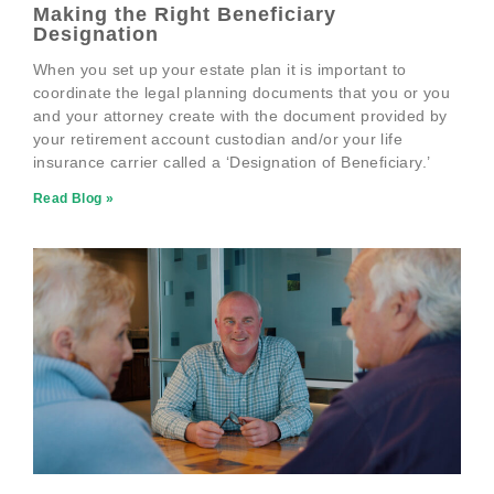
Making the Right Beneficiary
Designation
When you set up your estate plan it is important to
coordinate the legal planning documents that you or you
and your attorney create with the document provided by
your retirement account custodian and/or your life
insurance carrier called a ‘Designation of Beneficiary.’
Read Blog »