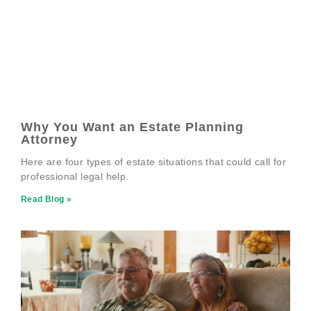
Why You Want an Estate Planning
Attorney
Here are four types of estate situations that could call for
professional legal help.
Read Blog »