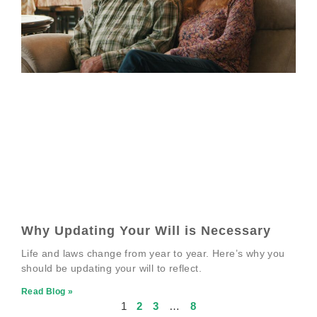
Why Updating Your Will is Necessary
Life and laws change from year to year. Here’s why you
should be updating your will to reflect.
Read Blog »
1
2
3
…
8