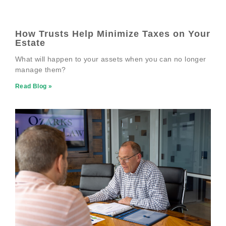
How Trusts Help Minimize Taxes on Your
Estate
What will happen to your assets when you can no longer
manage them?
Read Blog »