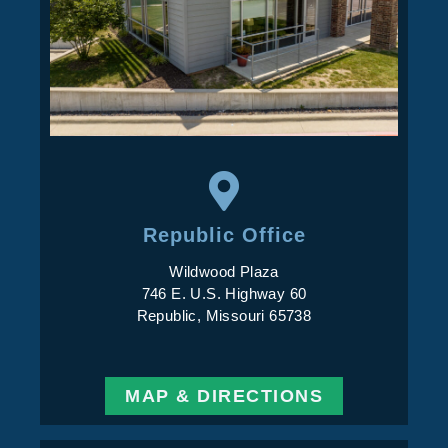
Republic Office
Wildwood Plaza
746 E. U.S. Highway 60
Republic, Missouri 65738
MAP & DIRECTIONS