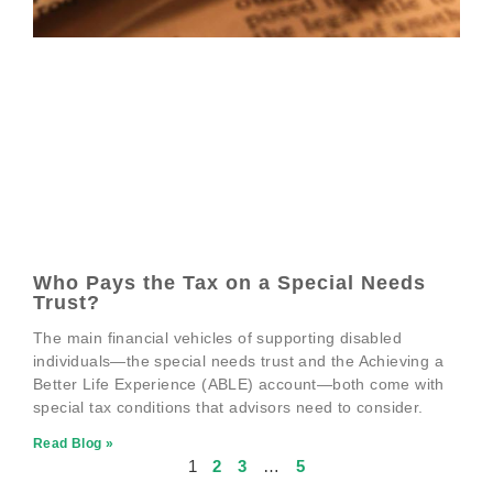
Who Pays the Tax on a Special Needs
Trust?
The main financial vehicles of supporting disabled
individuals—the special needs trust and the Achieving a
Better Life Experience (ABLE) account—both come with
special tax conditions that advisors need to consider.
Read Blog »
1
2
3
…
5