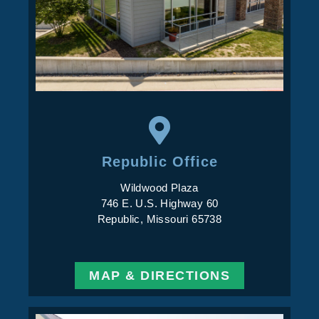
Republic Office
Wildwood Plaza
746 E. U.S. Highway 60
Republic, Missouri 65738
MAP & DIRECTIONS