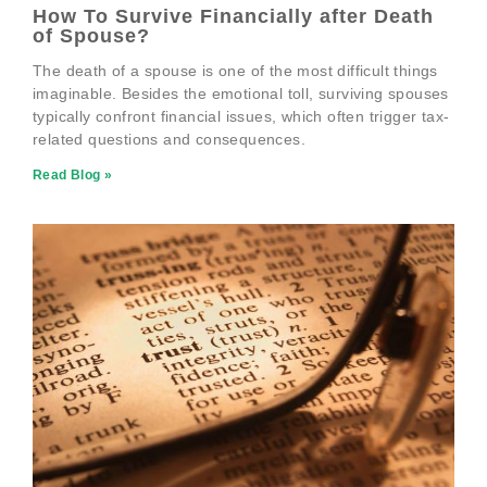
How To Survive Financially after Death
of Spouse?
The death of a spouse is one of the most difficult things
imaginable. Besides the emotional toll, surviving spouses
typically confront financial issues, which often trigger tax-
related questions and consequences.
Read Blog »