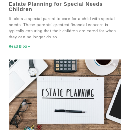
Estate Planning for Special Needs
Children
It takes a special parent to care for a child with special
needs. These parents’ greatest financial concern is
typically ensuring that their children are cared for when
they can no longer do so.
Read Blog »