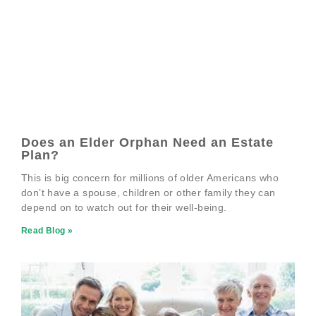
Does an Elder Orphan Need an Estate
Plan?
This is big concern for millions of older Americans who
don’t have a spouse, children or other family they can
depend on to watch out for their well-being.
Read Blog »