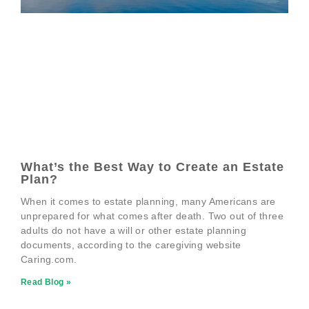
What’s the Best Way to Create an Estate
Plan?
When it comes to estate planning, many Americans are
unprepared for what comes after death. Two out of three
adults do not have a will or other estate planning
documents, according to the caregiving website
Caring.com.
Read Blog »