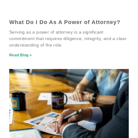
What Do I Do As A Power of Attorney?
Serving as a power of attorney is a significant
commitment that requires diligence, integrity, and a clear
understanding of the role.
Read Blog »