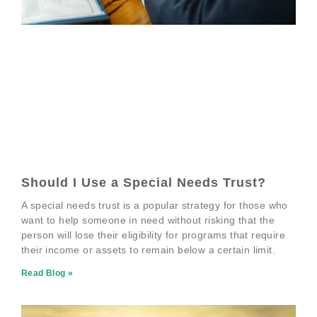
Should I Use a Special Needs Trust?
A special needs trust is a popular strategy for those who
want to help someone in need without risking that the
person will lose their eligibility for programs that require
their income or assets to remain below a certain limit.
Read Blog »