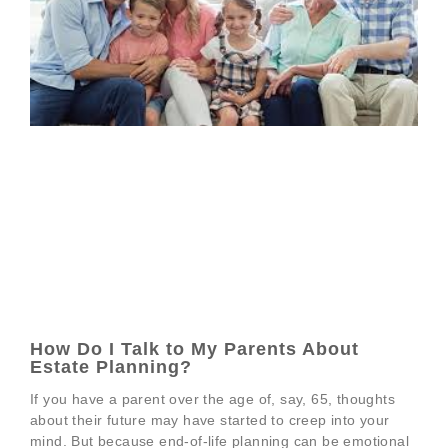
How Do I Talk to My Parents About
Estate Planning?
If you have a parent over the age of, say, 65, thoughts
about their future may have started to creep into your
mind. But because end-of-life planning can be emotional