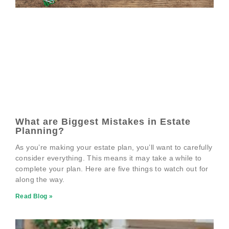
What are Biggest Mistakes in Estate
Planning?
As you’re making your estate plan, you’ll want to carefully
consider everything. This means it may take a while to
complete your plan. Here are five things to watch out for
along the way.
Read Blog »