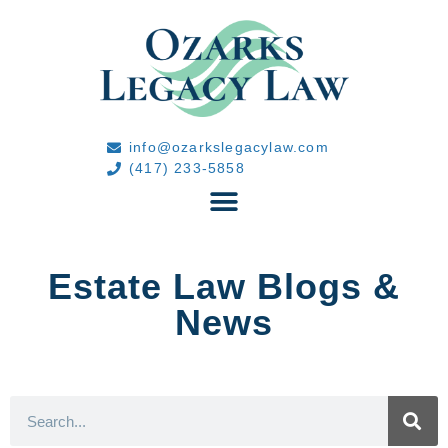
info@ozarkslegacylaw.com
(417) 233-5858
Estate Law Blogs &
News