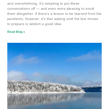
and overwhelming, it’s tempting to put these
conversations off — and even more pleasing to avoid
them altogether. If there’s a lesson to be learned from the
pandemic, however, it’s that waiting until the last minute
to prepare is seldom a good idea.
Read Blog »