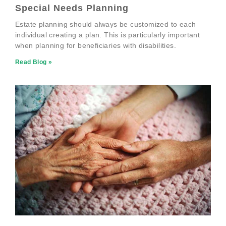
Special Needs Planning
Estate planning should always be customized to each
individual creating a plan. This is particularly important
when planning for beneficiaries with disabilities.
Read Blog »