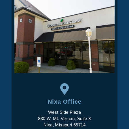
Nixa Office
West Side Plaza
830 W. Mt. Vernon, Suite 8
Nixa, Missouri 65714