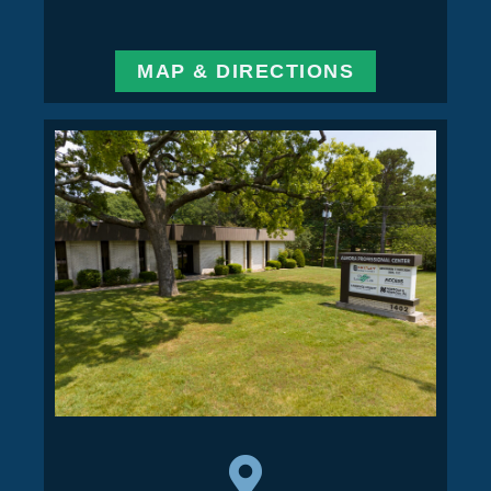
MAP & DIRECTIONS