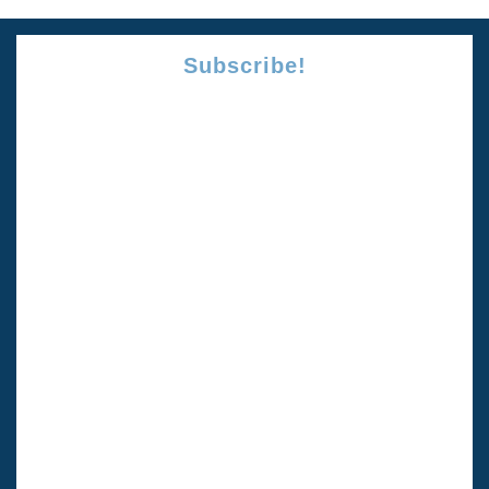
Subscribe!