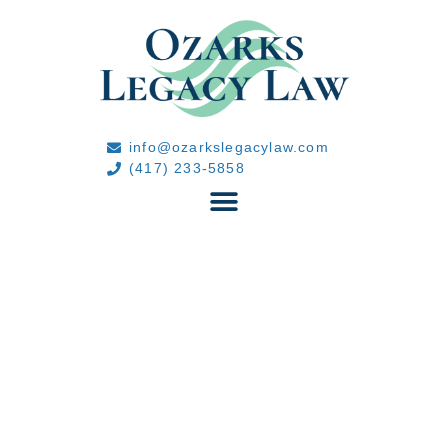
info@ozarkslegacylaw.com
(417) 233-5858