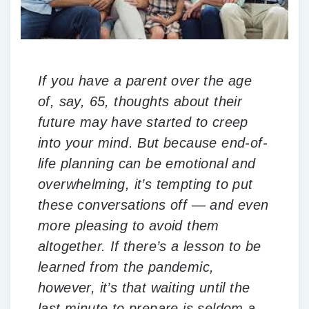
If you have a parent over the age
of, say, 65, thoughts about their
future may have started to creep
into your mind. But because end-of-
life planning can be emotional and
overwhelming, it’s tempting to put
these conversations off — and even
more pleasing to avoid them
altogether. If there’s a lesson to be
learned from the pandemic,
however, it’s that waiting until the
last minute to prepare is seldom a