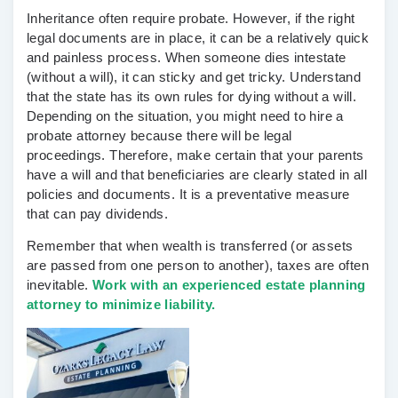
Inheritance often require probate. However, if the right
legal documents are in place, it can be a relatively quick
and painless process. When someone dies intestate
(without a will), it can sticky and get tricky. Understand
that the state has its own rules for dying without a will.
Depending on the situation, you might need to hire a
probate attorney because there will be legal
proceedings. Therefore, make certain that your parents
have a will and that beneficiaries are clearly stated in all
policies and documents. It is a preventative measure
that can pay dividends.
Remember that when wealth is transferred (or assets
are passed from one person to another), taxes are often
inevitable.
Work with an experienced estate planning
attorney to minimize liability.