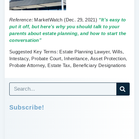
Reference:
MarketWatch
(Dec. 29, 2021)
“It’s easy to
put it off, but here’s why you should talk to your
parents about estate planning, and how to start the
conversation”
Suggested Key Terms:
Estate Planning Lawyer, Wills,
Intestacy, Probate Court, Inheritance, Asset Protection,
Probate Attorney, Estate Tax, Beneficiary Designations
Subscribe!