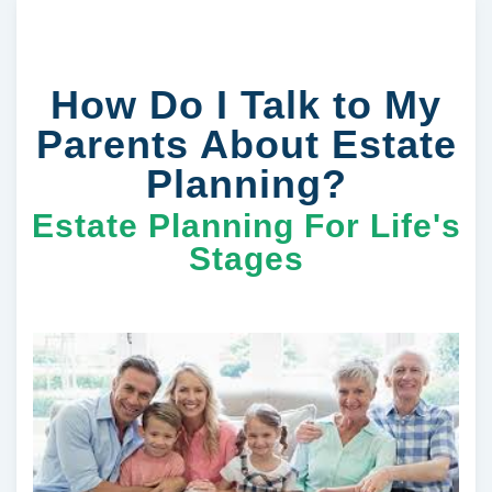
How Do I Talk to My
Parents About Estate
Planning?
Estate Planning For Life's
Stages