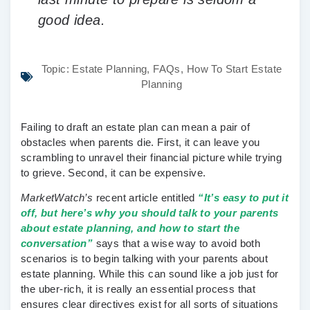
good idea.
Topic:
Estate Planning
,
FAQs
,
How To Start Estate
Planning
Failing to draft an estate plan can mean a pair of
obstacles when parents die. First, it can leave you
scrambling to unravel their financial picture while trying
to grieve. Second, it can be expensive.
MarketWatch’s
recent article entitled
“It’s easy to put it
off, but here’s why you should talk to your parents
about estate planning, and how to start the
conversation”
says that a wise way to avoid both
scenarios is to begin talking with your parents about
estate planning. While this can sound like a job just for
the uber-rich, it is really an essential process that
ensures clear directives exist for all sorts of situations