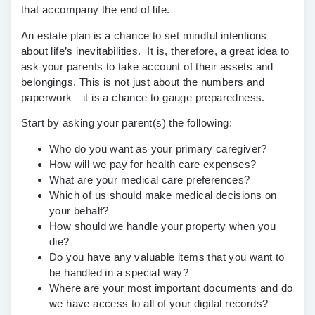
that accompany the end of life.
An estate plan is a chance to set mindful intentions
about life’s inevitabilities. It is, therefore, a great idea to
ask your parents to take account of their assets and
belongings. This is not just about the numbers and
paperwork—it is a chance to gauge preparedness.
Start by asking your parent(s) the following:
Who do you want as your primary caregiver?
How will we pay for health care expenses?
What are your medical care preferences?
Which of us should make medical decisions on
your behalf?
How should we handle your property when you
die?
Do you have any valuable items that you want to
be handled in a special way?
Where are your most important documents and do
we have access to all of your digital records?