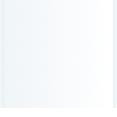
Recent Posts