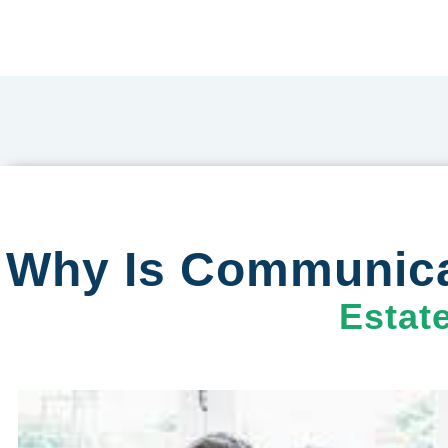
Why Is Communicat
Estat