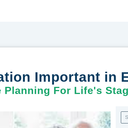
ion Important in E
e Planning For Life's Sta