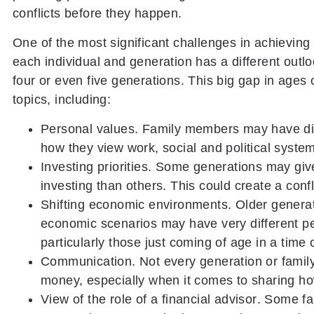
conflicts before they happen.
One of the most significant challenges in achieving 
each individual and generation has a different outlo
four or even five generations. This big gap in ages
topics, including:
Personal values
. Family members may have dif
how they view work, social and political system
Investing priorities.
Some generations may give 
investing than others. This could create a conf
Shifting economic environments.
Older generat
economic scenarios may have very different p
particularly those just coming of age in a time
Communication
. Not every generation or fami
money, especially when it comes to sharing ho
View of the role of a financial advisor
. Some fa