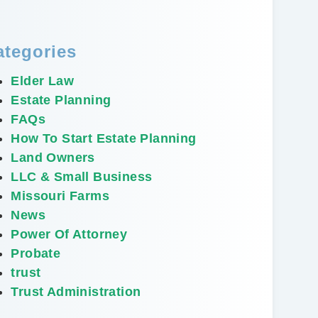
ategories
Elder Law
Estate Planning
FAQs
How To Start Estate Planning
Land Owners
LLC & Small Business
Missouri Farms
News
Power Of Attorney
Probate
trust
Trust Administration