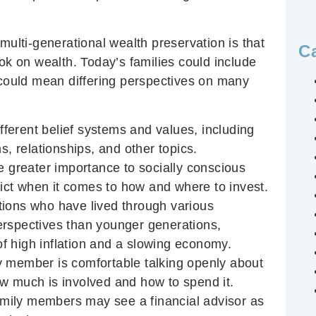
multi-generational wealth preservation is that
C
ok on wealth. Today’s families could include
 could mean differing perspectives on many
ferent belief systems and values, including
s, relationships, and other topics.
greater importance to socially conscious
lict when it comes to how and where to invest.
ions who have lived through various
erspectives than younger generations,
 of high inflation and a slowing economy.
ly member is comfortable talking openly about
w much is involved and how to spend it.
mily members may see a financial advisor as