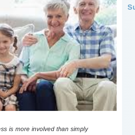
S
ess is more involved than simply