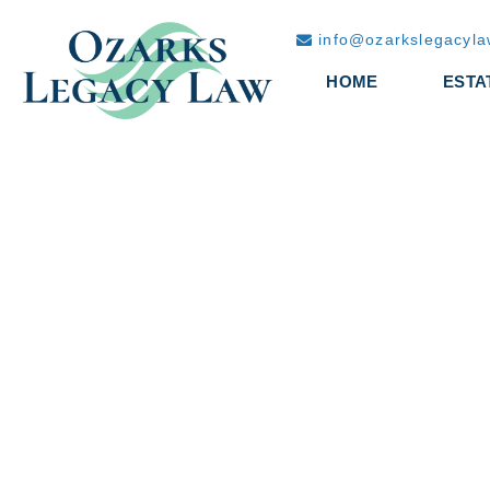
info@ozarkslegacyl
HOME
ESTA