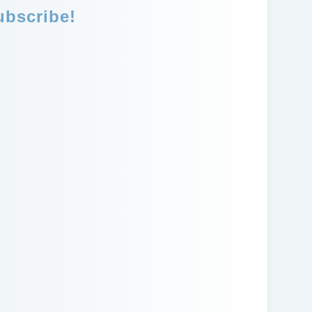
ubscribe!