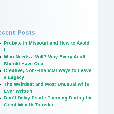
ecent Posts
Probate in Missouri and How to Avoid
It
Who Needs a Will? Why Every Adult
Should Have One
Creative, Non-Financial Ways to Leave
a Legacy
The Weirdest and Most Unusual Wills
Ever Written
Don’t Delay Estate Planning During the
Great Wealth Transfer