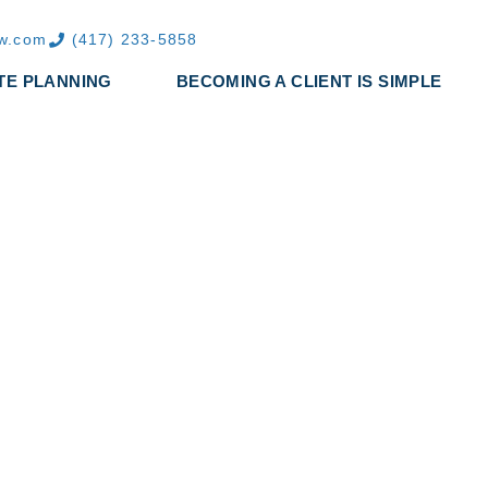
aw.com
(417) 233-5858
TE PLANNING
BECOMING A CLIENT IS SIMPLE