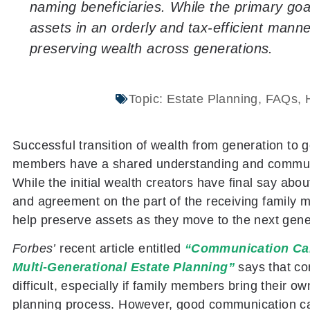
naming beneficiaries. While the primary goal
assets in an orderly and tax-efficient manner
preserving wealth across generations.
Topic:
Estate Planning
,
FAQs
,
Successful transition of wealth from generation to
members have a shared understanding and communica
While the initial wealth creators have final say abo
and agreement on the part of the receiving family
help preserve assets as they move to the next gene
Forbes’
recent article entitled
“Communication Can
Multi-Generational Estate Planning”
says that c
difficult, especially if family members bring their o
planning process. However, good communication can