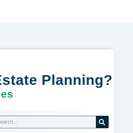
state Planning?
ges