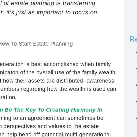
 of estate planning is transferring
, it’s just as important to focus on
R
How To Start Estate Planning
 generation is best accomplished when family
ton of the overall use of the family wealth.
ut how their assets are distributed, awareness
 members regarding how the wealth is used can
ration.
 Be The Key To Creating Harmony In
oming to an agreement can sometimes be
wn perspectives and values to the estate
 help head off potential multi-generational