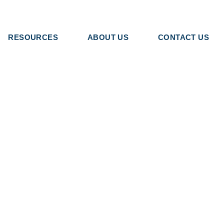
RESOURCES
ABOUT US
CONTACT US