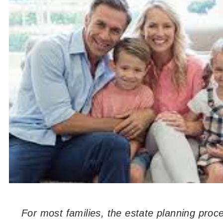
For most families, the estate planning proc