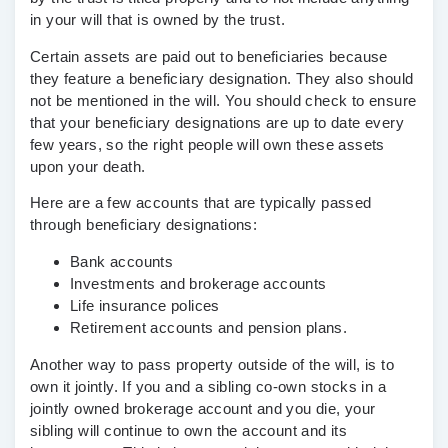
in your will that is owned by the trust.
Certain assets are paid out to beneficiaries because
they feature a beneficiary designation. They also should
not be mentioned in the will. You should check to ensure
that your beneficiary designations are up to date every
few years, so the right people will own these assets
upon your death.
Here are a few accounts that are typically passed
through beneficiary designations:
Bank accounts
Investments and brokerage accounts
Life insurance polices
Retirement accounts and pension plans.
Another way to pass property outside of the will, is to
own it jointly. If you and a sibling co-own stocks in a
jointly owned brokerage account and you die, your
sibling will continue to own the account and its