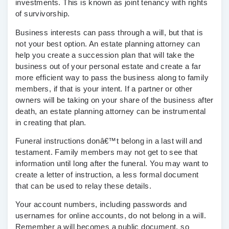
investments. This is known as joint tenancy with rights
of survivorship.
Business interests can pass through a will, but that is
not your best option. An estate planning attorney can
help you create a succession plan that will take the
business out of your personal estate and create a far
more efficient way to pass the business along to family
members, if that is your intent. If a partner or other
owners will be taking on your share of the business after
death, an estate planning attorney can be instrumental
in creating that plan.
Funeral instructions donâ€™t belong in a last will and
testament. Family members may not get to see that
information until long after the funeral. You may want to
create a letter of instruction, a less formal document
that can be used to relay these details.
Your account numbers, including passwords and
usernames for online accounts, do not belong in a will.
Remember a will becomes a public document, so