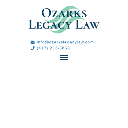
info@ozarkslegacylaw.com
(417) 233-5858