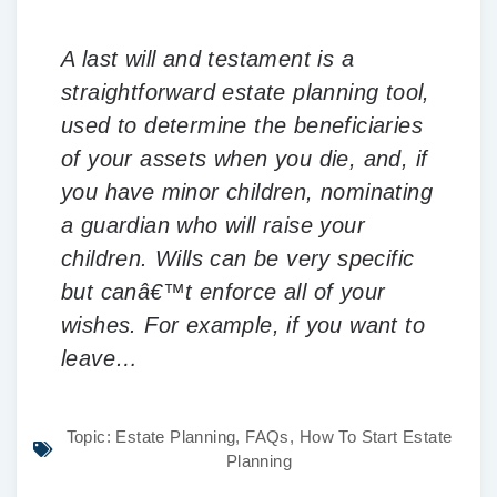
A last will and testament is a
straightforward estate planning tool,
used to determine the beneficiaries
of your assets when you die, and, if
you have minor children, nominating
a guardian who will raise your
children. Wills can be very specific
but canâ€™t enforce all of your
wishes. For example, if you want to
leave…
Topic:
Estate Planning
,
FAQs
,
How To Start Estate
Planning