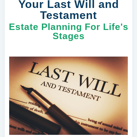
Your Last Will and
Testament
Estate Planning For Life's
Stages