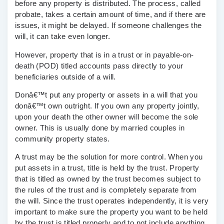
before any property is distributed. The process, called
probate, takes a certain amount of time, and if there are
issues, it might be delayed. If someone challenges the
will, it can take even longer.
However, property that is in a trust or in payable-on-
death (POD) titled accounts pass directly to your
beneficiaries outside of a will.
Donâ€™t put any property or assets in a will that you
donâ€™t own outright. If you own any property jointly,
upon your death the other owner will become the sole
owner. This is usually done by married couples in
community property states.
A trust may be the solution for more control
. When you
put assets in a trust, title is held by the trust. Property
that is titled as owned by the trust becomes subject to
the rules of the trust and is completely separate from
the will. Since the trust operates independently, it is very
important to make sure the property you want to be held
by the trust is titled properly and to not include anything