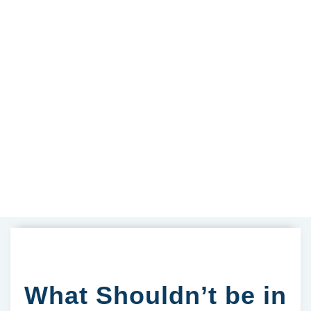
What Shouldn’t be in