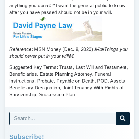
anything you donâ€™t want the general public to know
after you have passed should not be in your will.
Reference
:
MSN Money
(Dec. 8, 2020)
â€œThings you
should never put in your willâ€
Suggested Key Terms:
Trusts, Last Will and Testament,
Beneficiaries, Estate Planning Attorney, Funeral
Instructions, Probate, Payable on Death, POD, Assets,
Beneficiary Designation, Joint Tenancy With Rights of
Survivorship, Succession Plan
Subscribe!