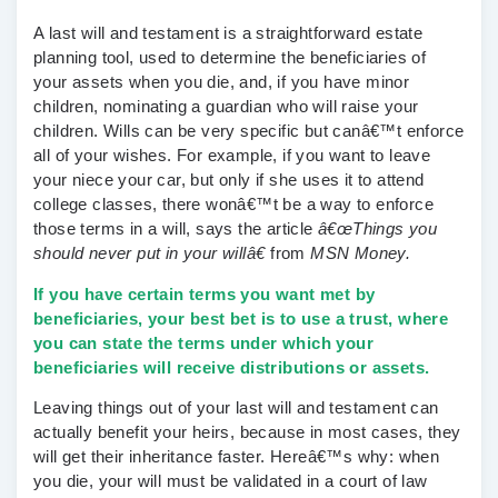
A last will and testament is a straightforward estate
planning tool, used to determine the beneficiaries of
your assets when you die, and, if you have minor
children, nominating a guardian who will raise your
children. Wills can be very specific but canâ€™t enforce
all of your wishes. For example, if you want to leave
your niece your car, but only if she uses it to attend
college classes, there wonâ€™t be a way to enforce
those terms in a will, says the article
â€œThings you
should never put in your willâ€
from
MSN Money.
If you have certain terms you want met by
beneficiaries, your best bet is to use a trust, where
you can state the terms under which your
beneficiaries will receive distributions or assets.
Leaving things out of your last will and testament can
actually benefit your heirs, because in most cases, they
will get their inheritance faster.
Hereâ€™s why: when
you die, your will must be validated in a court of law