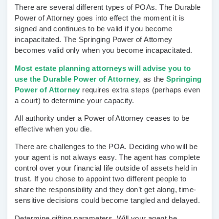
There are several different types of POAs. The Durable
Power of Attorney goes into effect the moment it is
signed and continues to be valid if you become
incapacitated. The Springing Power of Attorney
becomes valid only when you become incapacitated.
Most estate planning attorneys will advise you to
use the Durable Power of Attorney
, as the
Springing
Power of Attorney
requires extra steps (perhaps even
a court) to determine your capacity.
All authority under a Power of Attorney ceases to be
effective when you die.
There are challenges to the POA.
Deciding who will be
your agent is not always easy. The agent has complete
control over your financial life outside of assets held in
trust. If you chose to appoint two different people to
share the responsibility and they don’t get along, time-
sensitive decisions could become tangled and delayed.
Determine gifting parameters.
Will your agent be