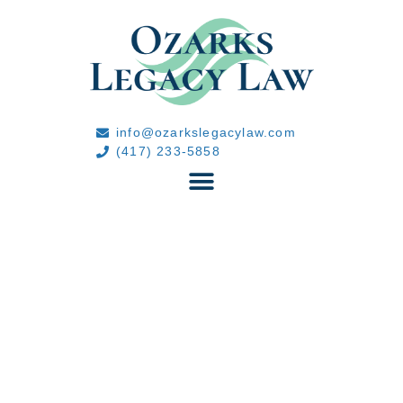
info@ozarkslegacylaw.com
(417) 233-5858