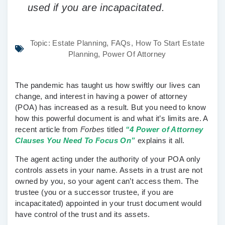
used if you are incapacitated.
Topic:
Estate Planning
,
FAQs
,
How To Start Estate
Planning
,
Power Of Attorney
The pandemic has taught us how swiftly our lives can
change, and interest in having a power of attorney
(POA) has increased as a result. But you need to know
how this powerful document is and what it’s limits are. A
recent article from
Forbes
titled
“4 Power of Attorney
Clauses You Need To Focus On”
explains it all.
The agent acting under the authority of your POA only
controls assets in your name. Assets in a trust are not
owned by you, so your agent can’t access them. The
trustee (you or a successor trustee, if you are
incapacitated) appointed in your trust document would
have control of the trust and its assets.