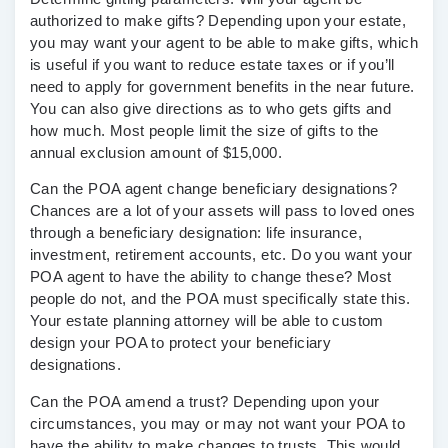
authorized to make gifts? Depending upon your estate,
you may want your agent to be able to make gifts, which
is useful if you want to reduce estate taxes or if you’ll
need to apply for government benefits in the near future.
You can also give directions as to who gets gifts and
how much. Most people limit the size of gifts to the
annual exclusion amount of $15,000.
Can the POA agent change beneficiary designations?
Chances are a lot of your assets will pass to loved ones
through a beneficiary designation: life insurance,
investment, retirement accounts, etc. Do you want your
POA agent to have the ability to change these? Most
people do not, and the POA must specifically state this.
Your estate planning attorney will be able to custom
design your POA to protect your beneficiary
designations.
Can the POA amend a trust?
Depending upon your
circumstances, you may or may not want your POA to
have the ability to make changes to trusts. This would