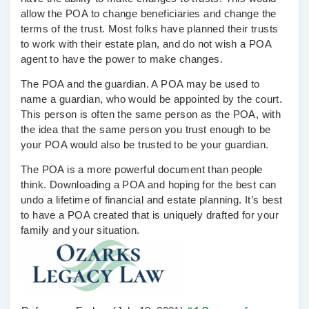
allow the POA to change beneficiaries and change the
terms of the trust. Most folks have planned their trusts
to work with their estate plan, and do not wish a POA
agent to have the power to make changes.
The POA and the guardian.
A POA may be used to
name a guardian, who would be appointed by the court.
This person is often the same person as the POA, with
the idea that the same person you trust enough to be
your POA would also be trusted to be your guardian.
The POA is a more powerful document than people
think. Downloading a POA and hoping for the best can
undo a lifetime of financial and estate planning. It’s best
to have a POA created that is uniquely drafted for your
family and your situation.