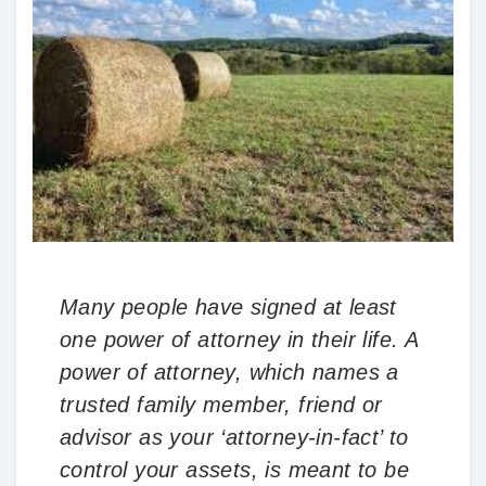
Many people have signed at least
one power of attorney in their life. A
power of attorney, which names a
trusted family member, friend or
advisor as your ‘attorney-in-fact’ to
control your assets, is meant to be