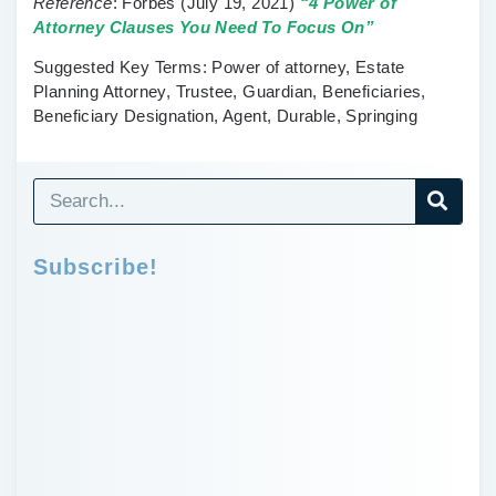
Reference
:
Forbes
(July 19, 2021)
“4 Power of
Attorney Clauses You Need To Focus On”
Suggested Key Terms:
Power of attorney, Estate
Planning Attorney, Trustee, Guardian, Beneficiaries,
Beneficiary Designation, Agent, Durable, Springing
Subscribe!