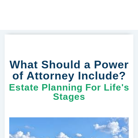
What Should a Power
of Attorney Include?
Estate Planning For Life's
Stages