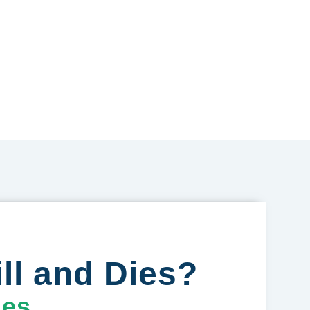
ll and Dies?
ges