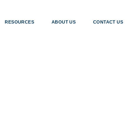
RESOURCES
ABOUT US
CONTACT US