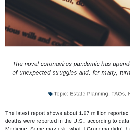
The novel coronavirus pandemic has upended
of unexpected struggles and, for many, turn
Topic:
Estate Planning
,
FAQs
,
The latest report shows about 1.87 million reporte
deaths were reported in the U.S., according to dat
Medicine. Some may ask, what if Grandma didn’t ha