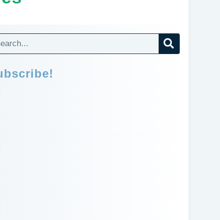
ubscribe!