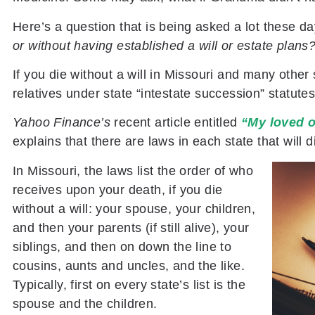
Here’s a question that is being asked a lot these d
or without having established a will or estate plans
If you die without a will in Missouri and many other 
relatives under state “intestate succession” statutes
Yahoo Finance’s
recent article entitled
“My loved o
explains that there are laws in each state that will d
In Missouri, the laws list the order of who
receives upon your death, if you die
without a will: your spouse, your children,
and then your parents (if still alive), your
siblings, and then on down the line to
cousins, aunts and uncles, and the like.
Typically, first on every state’s list is the
spouse and the children.