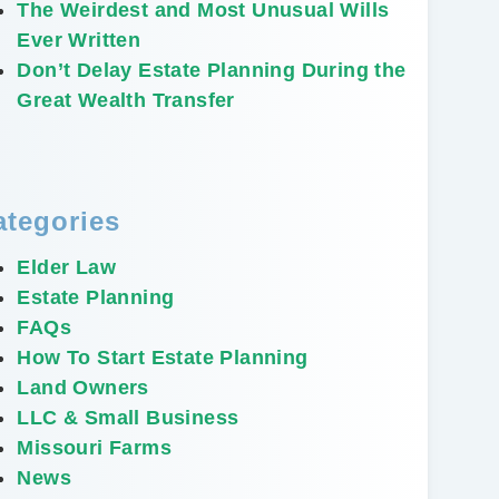
The Weirdest and Most Unusual Wills
Ever Written
Don’t Delay Estate Planning During the
Great Wealth Transfer
ategories
Elder Law
Estate Planning
FAQs
How To Start Estate Planning
Land Owners
LLC & Small Business
Missouri Farms
News