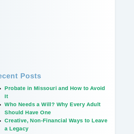
ecent Posts
Probate in Missouri and How to Avoid
It
Who Needs a Will? Why Every Adult
Should Have One
Creative, Non-Financial Ways to Leave
a Legacy