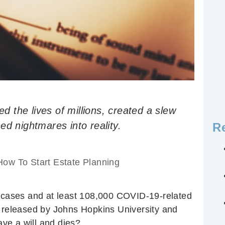
 the lives of millions, created a slew
ed nightmares into reality.
R
How To Start Estate Planning
d cases and at least 108,000 COVID-19-related
a released by Johns Hopkins University and
ve a will and dies?