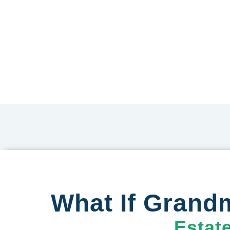
What If Grandm
Estat