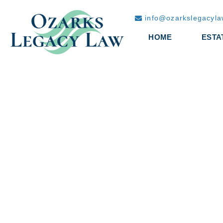
info@ozarkslegacyl
HOME
ESTA