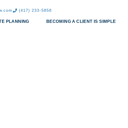
aw.com
(417) 233-5858
TE PLANNING
BECOMING A CLIENT IS SIMPLE