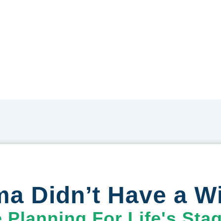
a Didn’t Have a Wi
e Planning For Life's Sta