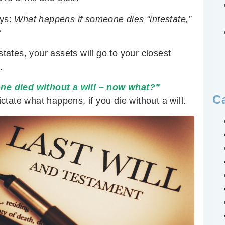
ays:
What happens if someone dies “intestate,”
?
states, your assets will go to your closest
.
ne died without a will – now what?”
C
ictate what happens, if you die without a will.