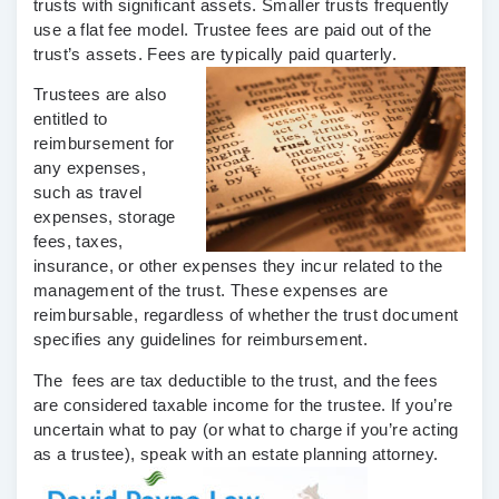
trusts with significant assets. Smaller trusts frequently
use a flat fee model. Trustee fees are paid out of the
trust’s assets. Fees are typically paid quarterly.
Trustees are also
entitled to
reimbursement for
any expenses,
such as travel
expenses, storage
fees, taxes,
insurance, or other expenses they incur related to the
management of the trust. These expenses are
reimbursable, regardless of whether the trust document
specifies any guidelines for reimbursement.
The fees are tax deductible to the trust, and the fees
are considered taxable income for the trustee. If you’re
uncertain what to pay (or what to charge if you’re acting
as a trustee), speak with an estate planning attorney.