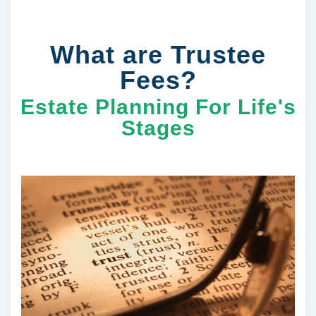
What are Trustee
Fees?
Estate Planning For Life's
Stages