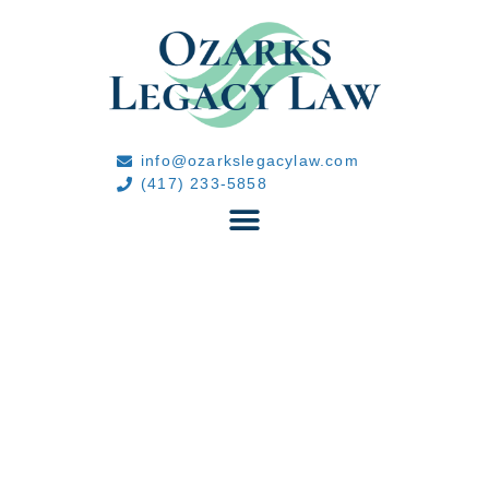
info@ozarkslegacylaw.com
(417) 233-5858