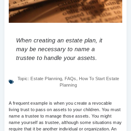
When creating an estate plan, it
may be necessary to name a
trustee to handle your assets.
Topic:
Estate Planning
,
FAQs
,
How To Start Estate
Planning
A frequent example is when you create a revocable
living trust to pass on assets to your children. You must
name a trustee to manage those assets. You might
name yourself as trustee, although some situations may
require that it be another individual or organization. An