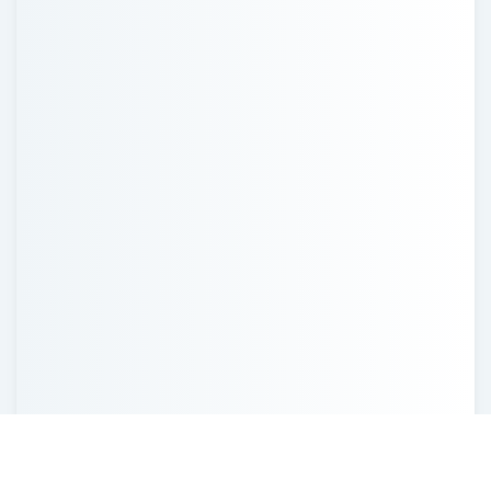
Recent Posts
Probate in Missouri and How to Avoid It