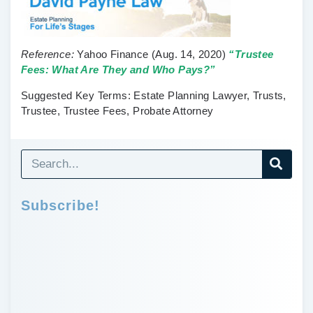
Reference:
Yahoo Finance
(Aug. 14, 2020)
“Trustee
Fees: What Are They and Who Pays?”
Suggested Key Terms:
Estate Planning Lawyer, Trusts,
Trustee, Trustee Fees, Probate Attorney
Subscribe!