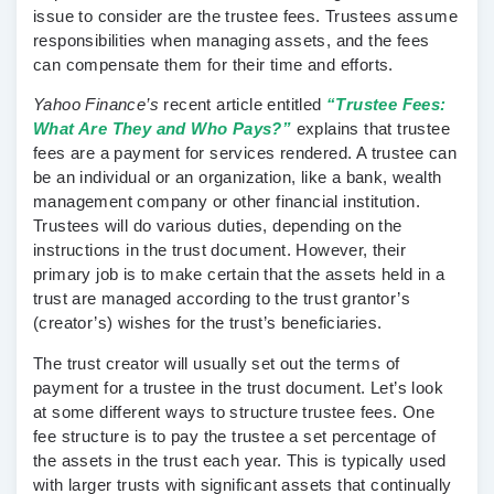
issue to consider are the trustee fees. Trustees assume
responsibilities when managing assets, and the fees
can compensate them for their time and efforts.
Yahoo Finance’s
recent article entitled
“Trustee Fees:
What Are They and Who Pays?”
explains that trustee
fees are a payment for services rendered. A trustee can
be an individual or an organization, like a bank, wealth
management company or other financial institution.
Trustees will do various duties, depending on the
instructions in the trust document. However, their
primary job is to make certain that the assets held in a
trust are managed according to the trust grantor’s
(creator’s) wishes for the trust’s beneficiaries.
The trust creator will usually set out the terms of
payment for a trustee in the trust document. Let’s look
at some different ways to structure trustee fees. One
fee structure is to pay the trustee a set percentage of
the assets in the trust each year. This is typically used
with larger trusts with significant assets that continually