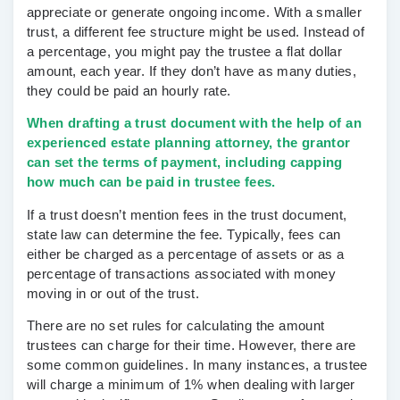
appreciate or generate ongoing income. With a smaller
trust, a different fee structure might be used. Instead of
a percentage, you might pay the trustee a flat dollar
amount, each year. If they don’t have as many duties,
they could be paid an hourly rate.
When drafting a trust document with the help of an
experienced estate planning attorney, the grantor
can set the terms of payment, including capping
how much can be paid in trustee fees.
If a trust doesn’t mention fees in the trust document,
state law can determine the fee. Typically, fees can
either be charged as a percentage of assets or as a
percentage of transactions associated with money
moving in or out of the trust.
There are no set rules for calculating the amount
trustees can charge for their time. However, there are
some common guidelines. In many instances, a trustee
will charge a minimum of 1% when dealing with larger