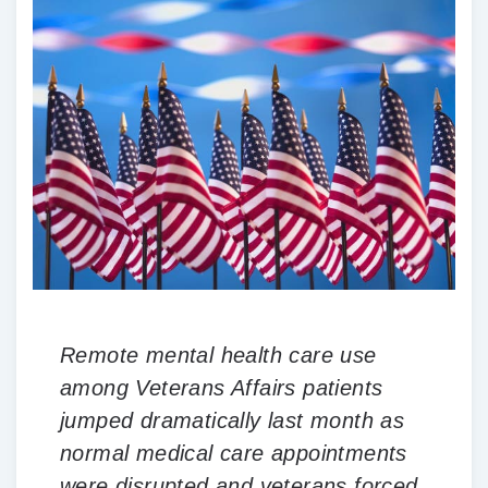
Remote mental health care use
among Veterans Affairs patients
jumped dramatically last month as
normal medical care appointments
were disrupted and veterans forced