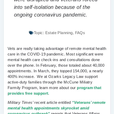
into self-isolation because of the
ongoing coronavirus pandemic.
Topic:
Estate Planning
,
FAQs
Vets are really taking advantage of remote mental health
care in the COVID-19 pandemic. Most significant were
mental health care check-ins and consultations done
over the phone. In February, those totaled about 40,000
appointments. In March, they topped 154,000, a nearly
400% increase. We at Ozarks Legacy Law support
active-duty families through the McCune Miliatry
Farmily Program, learn more about our
program that
provides free support
.
Military Times’
recent article entitled
“Veterans’ remote
mental health appointments skyrocket amid
coronavirus outbreak”
reports that Veterans Affairs