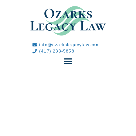
info@ozarkslegacylaw.com
(417) 233-5858