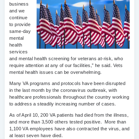
business
and we
continue
to provide
same-day
mental
health
services
and mental health screening for veterans at-risk, who
require attention at any of our facilities,” he said. Vets
mental health issues can be overwhelming.
Many VA programs and protocols have been disrupted
in the last month by the coronavirus outbreak, with
healthcare professionals throughout the country working
to address a steadily increasing number of cases.
As of April 10, 200 VA patients had died from the illness,
and more than 3,500 others tested positive. More than
1,100 VA employees have also contracted the virus, and
at least seven have died.