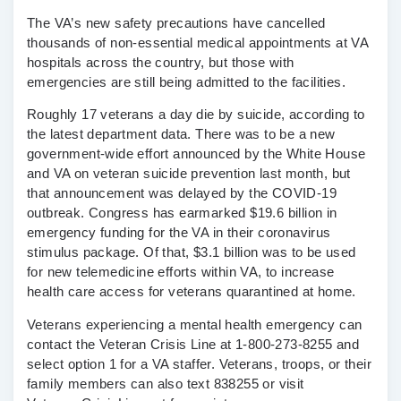
The VA’s new safety precautions have cancelled
thousands of non-essential medical appointments at VA
hospitals across the country, but those with
emergencies are still being admitted to the facilities.
Roughly 17 veterans a day die by suicide, according to
the latest department data. There was to be a new
government-wide effort announced by the White House
and VA on veteran suicide prevention last month, but
that announcement was delayed by the COVID-19
outbreak. Congress has earmarked $19.6 billion in
emergency funding for the VA in their coronavirus
stimulus package. Of that, $3.1 billion was to be used
for new telemedicine efforts within VA, to increase
health care access for veterans quarantined at home.
Veterans experiencing a mental health emergency can
contact the Veteran Crisis Line at 1-800-273-8255 and
select option 1 for a VA staffer. Veterans, troops, or their
family members can also text 838255 or visit