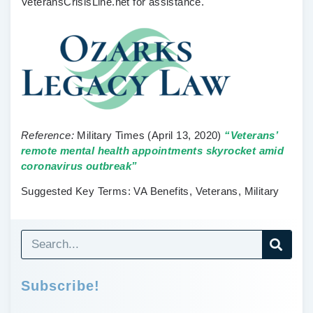
VeteransCrisisLine.net for assistance.
Reference:
Military Times
(April 13, 2020)
“Veterans’
remote mental health appointments skyrocket amid
coronavirus outbreak”
Suggested Key Terms:
VA Benefits, Veterans, Military
Subscribe!