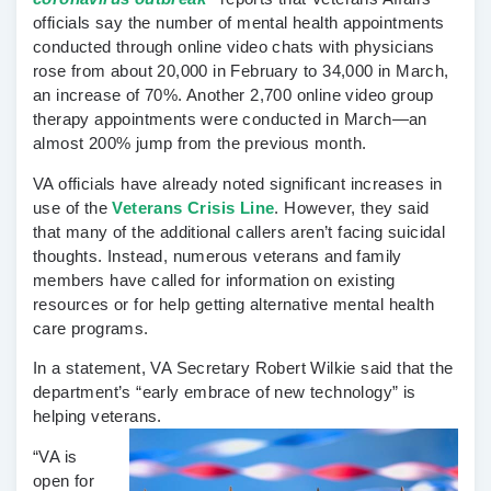
officials say the number of mental health appointments
conducted through online video chats with physicians
rose from about 20,000 in February to 34,000 in March,
an increase of 70%. Another 2,700 online video group
therapy appointments were conducted in March—an
almost 200% jump from the previous month.
VA officials have already noted significant increases in
use of the
Veterans Crisis Line
. However, they said
that many of the additional callers aren’t facing suicidal
thoughts. Instead, numerous veterans and family
members have called for information on existing
resources or for help getting alternative mental health
care programs.
In a statement, VA Secretary Robert Wilkie said that the
department’s “early embrace of new technology” is
helping veterans.
“VA is
open for