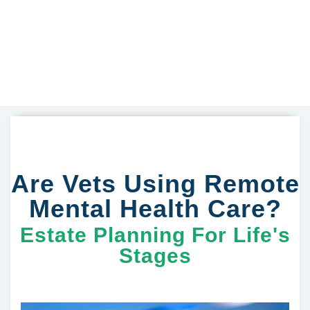
Are Vets Using Remote
Mental Health Care?
Estate Planning For Life's
Stages