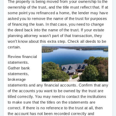
The property is being moved from your ownership to the
ownership of the trust, and the title must reflect that. If at
some point you refinanced a home, the lender may have
asked you to remove the name of the trust for purposes
of financing the loan. In that case, you need to change
the deed back into the name of the trust. If your estate
planning attorney wasn’t part of that transaction, they
won’t know about this extra step. Check all deeds to be
certain.
Review financial
statements.
Gather bank
statements,
brokerage
statements and any financial accounts. Confirm that any
of the accounts you want to be owned by the trust are
titled correctly. You may need to contact the institutions
to make sure that the titles on the statements are
correct. If there is no reference to the trust at all, then
the account has not been recorded correctly and