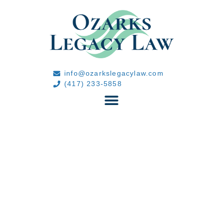
info@ozarkslegacylaw.com
(417) 233-5858