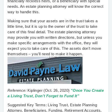
financially reckless heirs, or a beneficiary with special
needs. An estate planning attorney will know the correct
way to handle this.
Making sure that your assets are in the trust takes a
little time, but it is up to the owner of the trust to take
care of this final detail. The estate planning attorney
may provide you with written directions, but unless you
make specific arrangements with the office, they will
expect you to take care of this. The assets don’t move
themselves – you’ll need to make it happen.
Reference:
Kiplinger
(Oct. 26, 2020)
“Once You Create
a Living Trust, Don’t Forget to Fund It”
Suggested Key Terms:
Living Trust, Estate Planning
Attorney, Beneficiaries, Funding, Retirement Accounts,