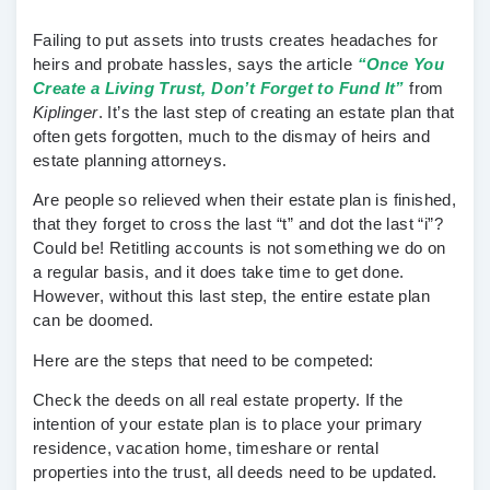
Failing to put assets into trusts creates headaches for
heirs and probate hassles, says the article
“Once You
Create a Living Trust, Don’t Forget to Fund It”
from
Kiplinger
. It’s the last step of creating an estate plan that
often gets forgotten, much to the dismay of heirs and
estate planning attorneys.
Are people so relieved when their estate plan is finished,
that they forget to cross the last “t” and dot the last “i”?
Could be! Retitling accounts is not something we do on
a regular basis, and it does take time to get done.
However, without this last step, the entire estate plan
can be doomed.
Here are the steps that need to be competed:
Check the deeds on all real estate property.
If the
intention of your estate plan is to place your primary
residence, vacation home, timeshare or rental
properties into the trust, all deeds need to be updated.