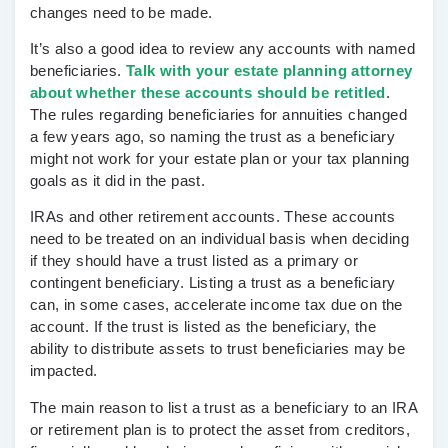
changes need to be made.
It’s also a good idea to review any accounts with named
beneficiaries.
Talk with your estate planning attorney
about whether these accounts should be retitled
.
The rules regarding beneficiaries for annuities changed
a few years ago, so naming the trust as a beneficiary
might not work for your estate plan or your tax planning
goals as it did in the past.
IRAs and other retirement accounts.
These accounts
need to be treated on an individual basis when deciding
if they should have a trust listed as a primary or
contingent beneficiary. Listing a trust as a beneficiary
can, in some cases, accelerate income tax due on the
account. If the trust is listed as the beneficiary, the
ability to distribute assets to trust beneficiaries may be
impacted.
The main reason to list a trust as a beneficiary to an IRA
or retirement plan is to protect the asset from creditors,