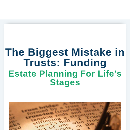
The Biggest Mistake in
Trusts: Funding
Estate Planning For Life's
Stages