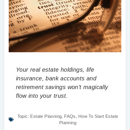
Your real estate holdings, life
insurance, bank accounts and
retirement savings won’t magically
flow into your trust.
Topic:
Estate Planning
,
FAQs
,
How To Start Estate
Planning