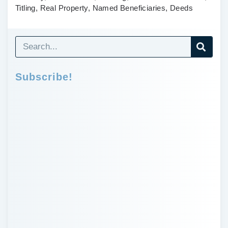
Titling, Real Property, Named Beneficiaries, Deeds
Subscribe!