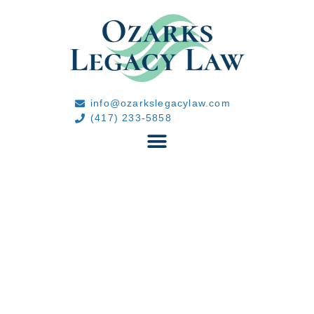
info@ozarkslegacylaw.com
(417) 233-5858