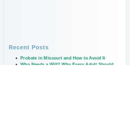
Recent Posts
Probate in Missouri and How to Avoid It
Who Needs a Will? Why Every Adult Should
Have One
Creative, Non-Financial Ways to Leave a
Legacy
The Weirdest and Most Unusual Wills Ever
Written
Don’t Delay Estate Planning During the Great
Wealth Transfer