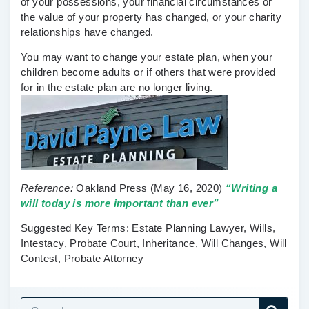
of your possessions, your financial circumstances or
the value of your property has changed, or your charity
relationships have changed.
You may want to change your estate plan, when your
children become adults or if others that were provided
for in the estate plan are no longer living.
Reference:
Oakland Press
(May 16, 2020)
“
Writing a
will today is more important than ever”
Suggested Key Terms:
Estate Planning Lawyer, Wills,
Intestacy, Probate Court, Inheritance, Will Changes, Will
Contest, Probate Attorney