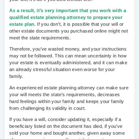
As a result, it’s very important that you work with a
qualified estate planning attorney to prepare your
estate plan.
If you don’t, it is possible that your will or
other estate documents you purchased online might not
meet the state requirements.
Therefore, you’ve wasted money, and your instructions
may not be followed. This can mean uncertainty in how
your estate is eventually administered, and it can make
an already stressful situation even worse for your
family.
An experienced estate planning attorney can make sure
your will meets the state’s requirements, decreases
hard feelings within your family and keeps your family
from challenging its validity in court.
If you have a will, consider updating it, especially if a
beneficiary listed on the document has died, if you’ve
sold your home and bought another, given away some