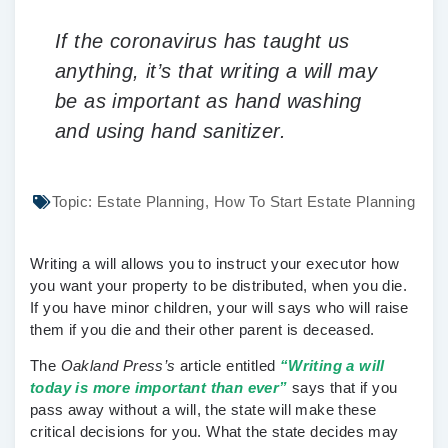
If the coronavirus has taught us
anything, it’s that writing a will may
be as important as hand washing
and using hand sanitizer.
Topic:
Estate Planning
,
How To Start Estate Planning
Writing a will allows you to instruct your executor how
you want your property to be distributed, when you die.
If you have minor children, your will says who will raise
them if you die and their other parent is deceased.
The
Oakland Press’s
article entitled
“
Writing a will
today is more important than ever”
says that if you
pass away without a will, the state will make these
critical decisions for you. What the state decides may