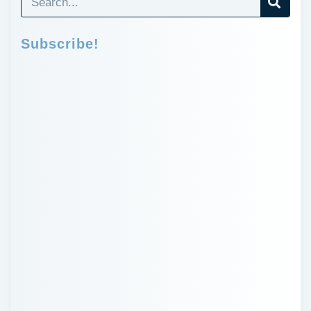
Subscribe!