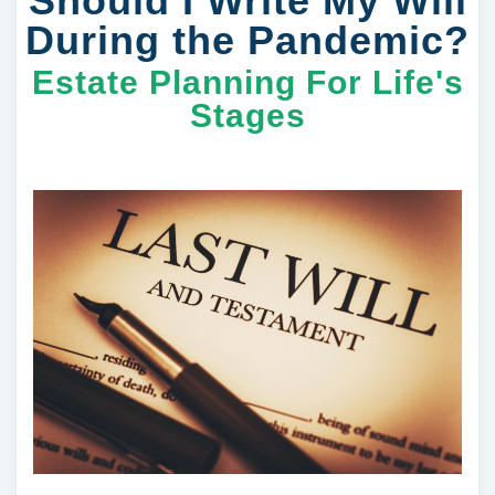
Should I Write My Will
During the Pandemic?
Estate Planning For Life's
Stages