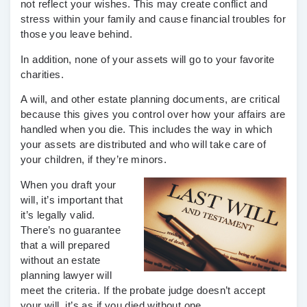
not reflect your wishes. This may create conflict and
stress within your family and cause financial troubles for
those you leave behind.
In addition, none of your assets will go to your favorite
charities.
A will, and other estate planning documents, are critical
because this gives you control over how your affairs are
handled when you die. This includes the way in which
your assets are distributed and who will take care of
your children, if they’re minors.
When you draft your
will, it’s important that
it’s legally valid.
There’s no guarantee
that a will prepared
without an estate
planning lawyer will
meet the criteria. If the probate judge doesn’t accept
your will, it’s as if you died without one.