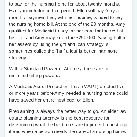
to pay for the nursing home for about twenty months.
Every month during that period, Ellen will pay Amy a
monthly payment that, with her income, is used to pay
the nursing home bill. At the end of the 20 months, Amy
qualifies for Medicaid to pay for her care for the rest of
her life, and Amy may keep the $250,000. Saving half of
her assets by using the gift and loan strategy is
sometimes called the “half a loaf is better than none”
strategy.
With a Standard Power of Attorney, there are no
unlimited gifting powers.
A Medicaid Asset Protection Trust (MAPT) created five
or more years before Amy needed a nursing home could
have saved her entire nest egg for Ellen.
Preplanning is always the better way to go. An elder law
estate planning attorney is the best resource for
determining what the best tools are to protect a nest egg
if and when a person needs the care of a nursing home.