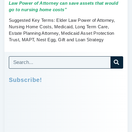
Law Power of Attorney can save assets that would
go to nursing home costs”
Suggested Key Terms:
Elder Law Power of Attorney,
Nursing Home Costs, Medicaid, Long Term Care,
Estate Planning Attorney, Medicaid Asset Protection
Trust, MAPT, Nest Egg, Gift and Loan Strategy
Subscribe!