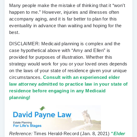
Many people make the mistake of thinking that it “won’t
happen to me.” However, injuries and illnesses often
accompany aging, and it is far better to plan for this
eventuality in advance than waiting and hoping for the
best.
DISCLAIMER: Medicaid planning is complex and the
case hypothetical above with “Amy and Ellen” is
provided for purposes of illustration. Whether this
strategy would work for you or your loved ones depends
on the laws of your state of residence given your unique
circumstances.
Consult with an experienced elder
law attorney admitted to practice law in your state of
residence before engaging in any Medicaid
planning!
Reference:
Times Herald-Record
(Jan. 8, 2021)
“Elder