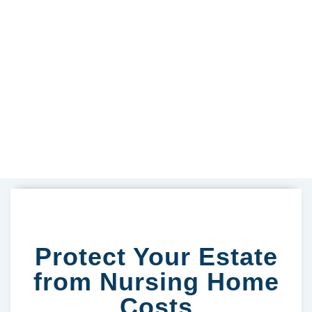
Protect Your Estate
from Nursing Home
Costs