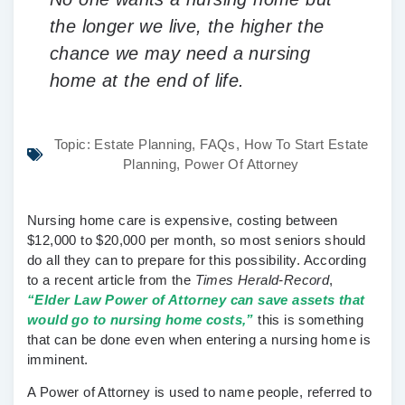
the longer we live, the higher the
chance we may need a nursing
home at the end of life.
Topic:
Estate Planning
,
FAQs
,
How To Start Estate
Planning
,
Power Of Attorney
Nursing home care is expensive, costing between
$12,000 to $20,000 per month, so most seniors should
do all they can to prepare for this possibility. According
to a recent article from the
Times Herald-Record
,
“Elder Law Power of Attorney can save assets that
would go to nursing home costs,”
this is something
that can be done even when entering a nursing home is
imminent.
A Power of Attorney is used to name people, referred to