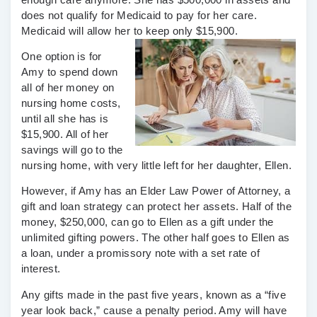
does not qualify for Medicaid to pay for her care.
Medicaid will allow her to keep only $15,900.
One option is for
Amy to spend down
all of her money on
nursing home costs,
until all she has is
$15,900. All of her
savings will go to the
nursing home, with very little left for her daughter, Ellen.
However, if Amy has an Elder Law Power of Attorney, a
gift and loan strategy can protect her assets. Half of the
money, $250,000, can go to Ellen as a gift under the
unlimited gifting powers. The other half goes to Ellen as
a loan, under a promissory note with a set rate of
interest.
Any gifts made in the past five years, known as a “five
year look back,” cause a penalty period. Amy will have