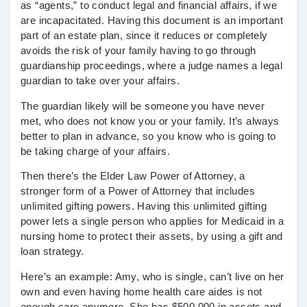
as “agents,” to conduct legal and financial affairs, if we
are incapacitated. Having this document is an important
part of an estate plan, since it reduces or completely
avoids the risk of your family having to go through
guardianship proceedings, where a judge names a legal
guardian to take over your affairs.
The guardian likely will be someone you have never
met, who does not know you or your family. It’s always
better to plan in advance, so you know who is going to
be taking charge of your affairs.
Then there’s the Elder Law Power of Attorney, a
stronger form of a Power of Attorney that includes
unlimited gifting powers. Having this unlimited gifting
power lets a single person who applies for Medicaid in a
nursing home to protect their assets, by using a gift and
loan strategy.
Here’s an example: Amy, who is single, can’t live on her
own and even having home health care aides is not
enough care anymore. She has $500,000 in assets and