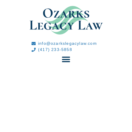
info@ozarkslegacylaw.com
(417) 233-5858