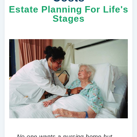
Estate Planning For Life's
Stages
No one wants a nursing home but