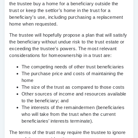
the trustee buy a home for a beneficiary outside the
trust or keep the settlor’s home in the trust for a
beneficiary’s use, including purchasing a replacement
home when requested.
The trustee will hopefully propose a plan that will satisfy
the beneficiary without undue risk to the trust estate or
exceeding the trustee’s powers. The most relevant
considerations for homeownership in a trust are:
The competing needs of other trust beneficiaries
The purchase price and costs of maintaining the
home
The size of the trust as compared to those costs
Other sources of income and resources available
to the beneficiary; and
The interests of the remaindermen (beneficiaries
who will take from the trust when the current
beneficiaries’ interests terminate).
The terms of the trust may require the trustee to ignore