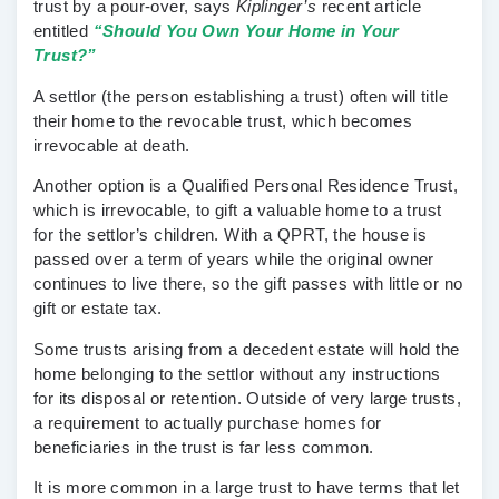
trust by a pour-over, says
Kiplinger’s
recent article
entitled
“Should You Own Your Home in Your
Trust?”
A settlor (the person establishing a trust) often will title
their home to the revocable trust, which becomes
irrevocable at death.
Another option is a Qualified Personal Residence Trust,
which is irrevocable, to gift a valuable home to a trust
for the settlor’s children. With a QPRT, the house is
passed over a term of years while the original owner
continues to live there, so the gift passes with little or no
gift or estate tax.
Some trusts arising from a decedent estate will hold the
home belonging to the settlor without any instructions
for its disposal or retention. Outside of very large trusts,
a requirement to actually purchase homes for
beneficiaries in the trust is far less common.
It is more common in a large trust to have terms that let