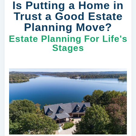
Is Putting a Home in
Trust a Good Estate
Planning Move?
Estate Planning For Life's
Stages