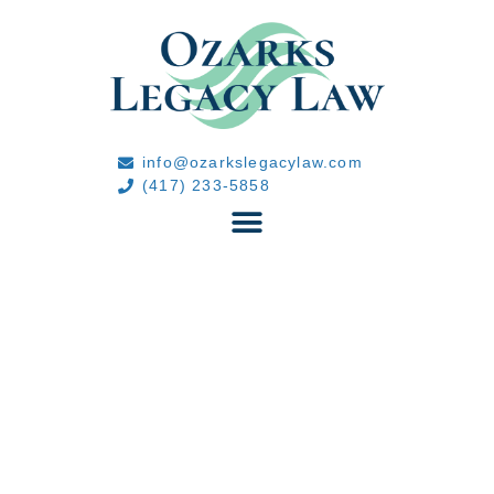
info@ozarkslegacylaw.com
(417) 233-5858