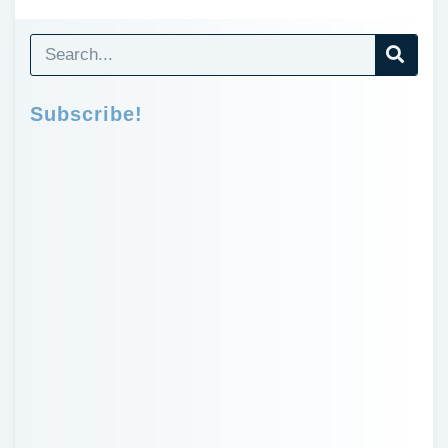
Subscribe!