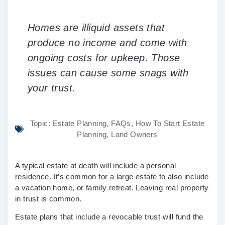
Homes are illiquid assets that
produce no income and come with
ongoing costs for upkeep. Those
issues can cause some snags with
your trust.
Topic:
Estate Planning
,
FAQs
,
How To Start Estate
Planning
,
Land Owners
A typical estate at death will include a personal
residence. It’s common for a large estate to also include
a vacation home, or family retreat. Leaving real property
in trust is common.
Estate plans that include a revocable trust will fund the