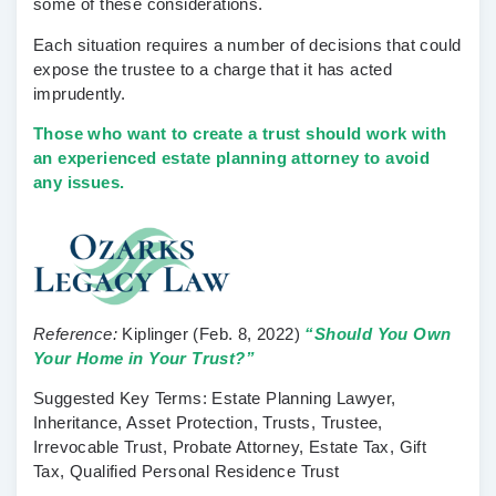
some of these considerations.
Each situation requires a number of decisions that could
expose the trustee to a charge that it has acted
imprudently.
Those who want to create a trust should work with
an experienced estate planning attorney to avoid
any issues.
Reference:
Kiplinger
(Feb. 8, 2022)
“Should You Own
Your Home in Your Trust?”
Suggested Key Terms:
Estate Planning Lawyer,
Inheritance, Asset Protection, Trusts, Trustee,
Irrevocable Trust, Probate Attorney, Estate Tax, Gift
Tax, Qualified Personal Residence Trust