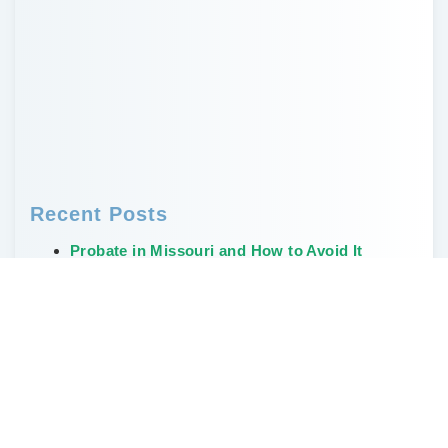
Recent Posts
Probate in Missouri and How to Avoid It
Who Needs a Will? Why Every Adult Should
Have One
Creative, Non-Financial Ways to Leave a
Legacy
The Weirdest and Most Unusual Wills Ever
Written
Don’t Delay Estate Planning During the Great
Wealth Transfer