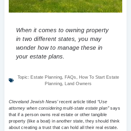
When it comes to owning property
in two different states, you may
wonder how to manage these in
your estate plans.
Topic:
Estate Planning
,
FAQs
,
How To Start Estate
Planning
,
Land Owners
Cleveland Jewish News’
recent article titled
“Use
attorney when considering multi-state estate plan
”
says
that if a person owns real estate or other tangible
property (like a boat) in another state, they should think
about creating a trust that can hold all their real estate.