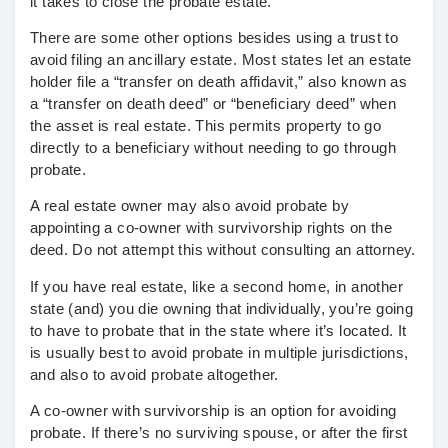
it takes to close the probate estate.
There are some other options besides using a trust to
avoid filing an ancillary estate. Most states let an estate
holder file a “transfer on death affidavit,” also known as
a “transfer on death deed” or “beneficiary deed” when
the asset is real estate. This permits property to go
directly to a beneficiary without needing to go through
probate.
A real estate owner may also avoid probate by
appointing a co-owner with survivorship rights on the
deed. Do not attempt this without consulting an attorney.
If you have real estate, like a second home, in another
state (and) you die owning that individually, you’re going
to have to probate that in the state where it’s located. It
is usually best to avoid probate in multiple jurisdictions,
and also to avoid probate altogether.
A co-owner with survivorship is an option for avoiding
probate. If there’s no surviving spouse, or after the first