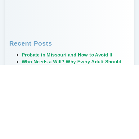
Recent Posts
Probate in Missouri and How to Avoid It
Who Needs a Will? Why Every Adult Should
Have One
Creative, Non-Financial Ways to Leave a
Legacy
The Weirdest and Most Unusual Wills Ever
Written
Don’t Delay Estate Planning During the Great
Wealth Transfer