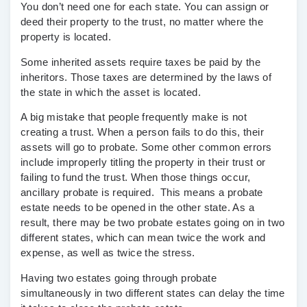
You don’t need one for each state. You can assign or
deed their property to the trust, no matter where the
property is located.
Some inherited assets require taxes be paid by the
inheritors. Those taxes are determined by the laws of
the state in which the asset is located.
A big mistake that people frequently make is not
creating a trust. When a person fails to do this, their
assets will go to probate. Some other common errors
include improperly titling the property in their trust or
failing to fund the trust. When those things occur,
ancillary probate is required. This means a probate
estate needs to be opened in the other state. As a
result, there may be two probate estates going on in two
different states, which can mean twice the work and
expense, as well as twice the stress.
Having two estates going through probate
simultaneously in two different states can delay the time