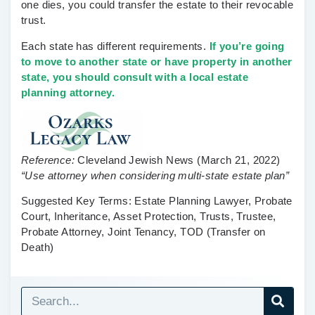
one dies, you could transfer the estate to their revocable
trust.
Each state has different requirements.
If you’re going
to move to another state or have property in another
state, you should consult with a local estate
planning attorney.
Reference:
Cleveland Jewish News
(March 21, 2022)
“Use attorney when considering multi-state estate plan”
Suggested Key Terms:
Estate Planning Lawyer, Probate
Court, Inheritance, Asset Protection, Trusts, Trustee,
Probate Attorney, Joint Tenancy, TOD (Transfer on
Death)