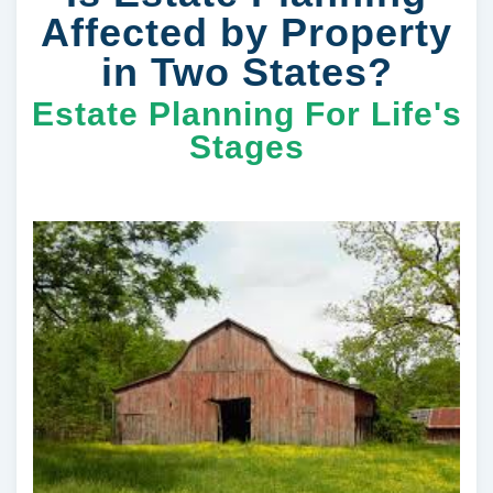
Affected by Property
in Two States?
Estate Planning For Life's
Stages