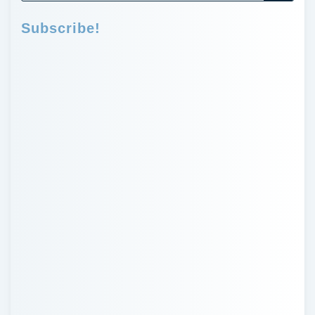
Subscribe!