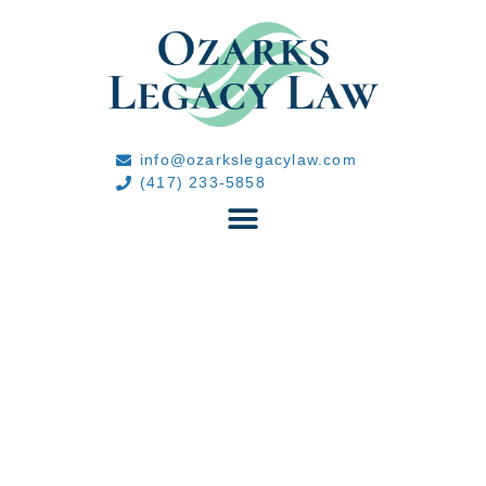
info@ozarkslegacylaw.com
(417) 233-5858