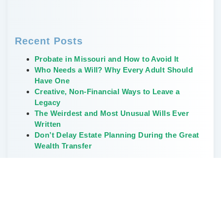
Recent Posts
Probate in Missouri and How to Avoid It
Who Needs a Will? Why Every Adult Should
Have One
Creative, Non-Financial Ways to Leave a
Legacy
The Weirdest and Most Unusual Wills Ever
Written
Don’t Delay Estate Planning During the Great
Wealth Transfer
Categories
Elder Law