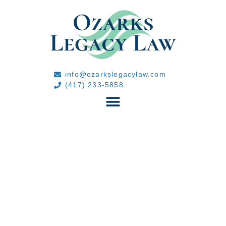
info@ozarkslegacylaw.com
(417) 233-5858