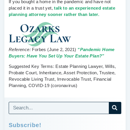
If you bought a home in the pandemic and have not
placed it in a trust yet,
talk to an experienced estate
planning attorney sooner rather than later.
Reference:
Forbes
(June 2, 2021)
“Pandemic Home
Buyers: Have You Set Up Your Estate Plan?”
Suggested Key Terms:
Estate Planning Lawyer, Wills,
Probate Court, Inheritance, Asset Protection, Trustee,
Revocable Living Trust, Irrevocable Trust, Financial
Planning, COVID-19 (coronavirus)
Subscribe!