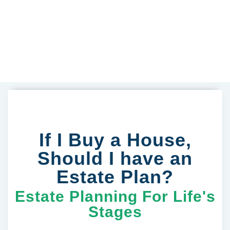
If I Buy a House,
Should I have an
Estate Plan?
Estate Planning For Life's
Stages