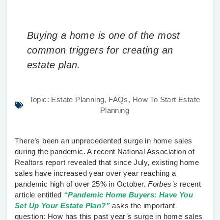
Buying a home is one of the most
common triggers for creating an
estate plan.
Topic:
Estate Planning
,
FAQs
,
How To Start Estate
Planning
There’s been an unprecedented surge in home sales
during the pandemic. A recent National Association of
Realtors report revealed that since July, existing home
sales have increased year over year reaching a
pandemic high of over 25% in October.
Forbes’s
recent
article entitled
“Pandemic Home Buyers: Have You
Set Up Your Estate Plan?”
asks the important
question: How has this past year’s surge in home sales