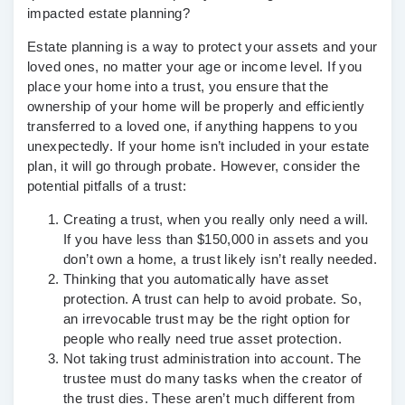
impacted estate planning?
Estate planning is a way to protect your assets and your
loved ones, no matter your age or income level. If you
place your home into a trust, you ensure that the
ownership of your home will be properly and efficiently
transferred to a loved one, if anything happens to you
unexpectedly. If your home isn’t included in your estate
plan, it will go through probate. However, consider the
potential pitfalls of a trust:
Creating a trust, when you really only need a will
.
If you have less than $150,000 in assets and you
don’t own a home, a trust likely isn’t really needed.
Thinking that you automatically have asset
protection.
A trust can help to avoid probate. So,
an irrevocable trust may be the right option for
people who really need true asset protection.
Not taking trust administration into account.
The
trustee must do many tasks when the creator of
the trust dies. These aren’t much different from