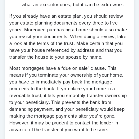
what an executor does, but it can be extra work.
If you already have an estate plan, you should review
your estate planning documents every three to five
years. Moreover, purchasing a home should also make
you revisit your documents. When doing a review, take
a look at the terms of the trust. Make certain that you
have your house referenced by address and that you
transfer the house to your spouse by name.
Most mortgages have a “due on sale” clause. This
means if you terminate your ownership of your home,
you have to immediately pay back the mortgage
proceeds to the bank. If you place your home in a
revocable trust, it lets you smoothly transfer ownership
to your beneficiary. This prevents the bank from
demanding payment, and your beneficiary would keep
making the mortgage payments after you’re gone.
However, it may be prudent to contact the lender in
advance of the transfer, if you want to be sure.