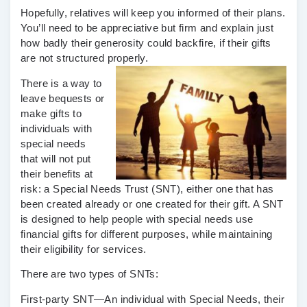
Hopefully, relatives will keep you informed of their plans.
You’ll need to be appreciative but firm and explain just
how badly their generosity could backfire, if their gifts
are not structured properly.
There is a way to
leave bequests or
make gifts to
individuals with
special needs
that will not put
their benefits at
risk: a Special Needs Trust (SNT), either one that has
been created already or one created for their gift. A SNT
is designed to help people with special needs use
financial gifts for different purposes, while maintaining
their eligibility for services.
There are two types of SNTs:
First-party SNT—
An individual with Special Needs, their