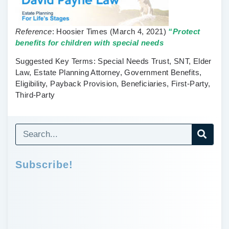
Reference
:
Hoosier Times
(March 4, 2021)
“Protect
benefits for children with special needs
Suggested Key Terms
: Special Needs Trust, SNT, Elder
Law, Estate Planning Attorney, Government Benefits,
Eligibility, Payback Provision, Beneficiaries, First-Party,
Third-Party
Subscribe!