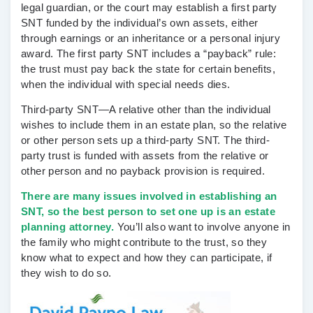
legal guardian, or the court may establish a first party
SNT funded by the individual’s own assets, either
through earnings or an inheritance or a personal injury
award. The first party SNT includes a “payback” rule:
the trust must pay back the state for certain benefits,
when the individual with special needs dies.
Third-party SNT—
A relative other than the individual
wishes to include them in an estate plan, so the relative
or other person sets up a third-party SNT. The third-
party trust is funded with assets from the relative or
other person and no payback provision is required.
There are many issues involved in establishing an
SNT, so the best person to set one up is an estate
planning attorney.
You’ll also want to involve anyone in
the family who might contribute to the trust, so they
know what to expect and how they can participate, if
they wish to do so.