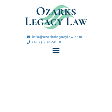
info@ozarkslegacylaw.com
(417) 233-5858