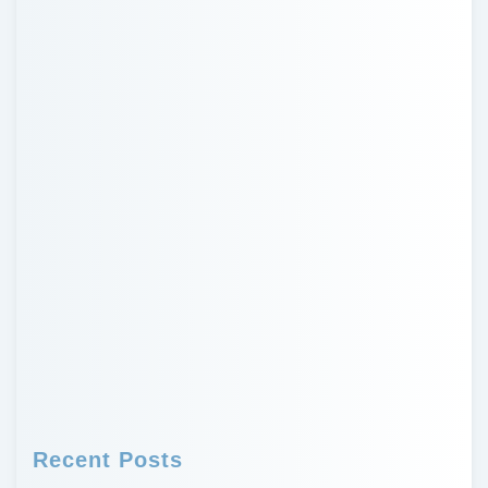
Recent Posts