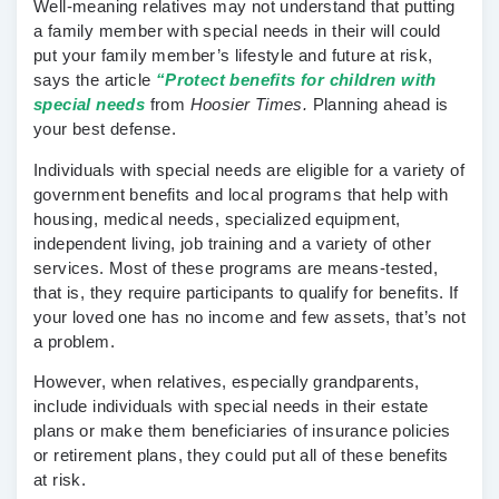
Well-meaning relatives may not understand that putting
a family member with special needs in their will could
put your family member’s lifestyle and future at risk,
says the article
“Protect benefits for children with
special needs
from
Hoosier Times.
Planning ahead is
your best defense.
Individuals with special needs are eligible for a variety of
government benefits and local programs that help with
housing, medical needs, specialized equipment,
independent living, job training and a variety of other
services. Most of these programs are means-tested,
that is, they require participants to qualify for benefits. If
your loved one has no income and few assets, that’s not
a problem.
However, when relatives, especially grandparents,
include individuals with special needs in their estate
plans or make them beneficiaries of insurance policies
or retirement plans, they could put all of these benefits
at risk.