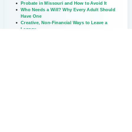
Probate in Missouri and How to Avoid It
Who Needs a Will? Why Every Adult Should
Have One
Creative, Non-Financial Ways to Leave a
Legacy
The Weirdest and Most Unusual Wills Ever
Written
Don’t Delay Estate Planning During the Great
Wealth Transfer
Categories
Elder Law
Estate Planning
FAQs
How To Start Estate Planning
Land Owners
LLC & Small Business