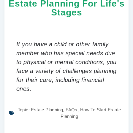
Estate Planning For Life's
Stages
If you have a child or other family
member who has special needs due
to physical or mental conditions, you
face a variety of challenges planning
for their care, including financial
ones.
Topic:
Estate Planning
,
FAQs
,
How To Start Estate
Planning