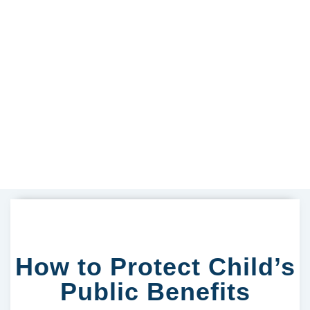
How to Protect Child’s
Public Benefits