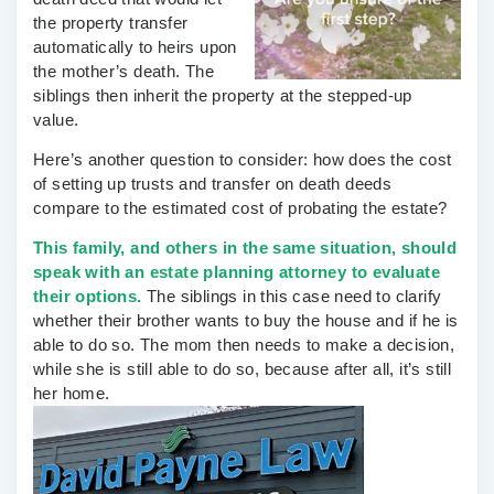
the property transfer
automatically to heirs upon
the mother’s death. The
siblings then inherit the property at the stepped-up
value.
Here’s another question to consider: how does the cost
of setting up trusts and transfer on death deeds
compare to the estimated cost of probating the estate?
This family, and others in the same situation, should
speak with an
estate planning attorney
to evaluate
their options.
The siblings in this case need to clarify
whether their brother wants to buy the house and if he is
able to do so. The mom then needs to make a decision,
while she is still able to do so, because after all, it’s still
her home.