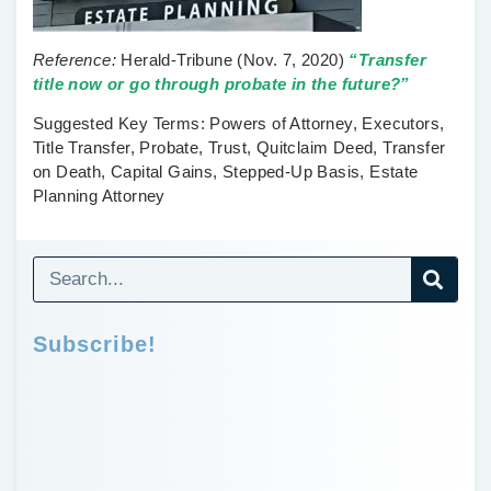
Reference:
Herald-Tribune
(Nov. 7, 2020)
“Transfer
title now or go through probate in the future?”
Suggested Key Terms:
Powers of Attorney, Executors,
Title Transfer, Probate, Trust, Quitclaim Deed, Transfer
on Death, Capital Gains, Stepped-Up Basis, Estate
Planning Attorney
Subscribe!