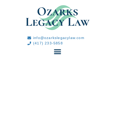
info@ozarkslegacylaw.com
(417) 233-5858