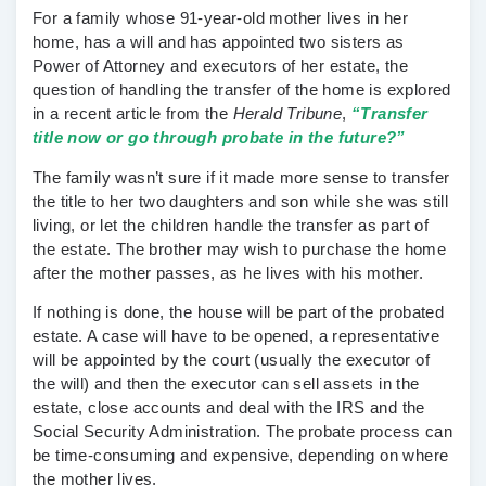
For a family whose 91-year-old mother lives in her
home, has a will and has appointed two sisters as
Power of Attorney
and
executors
of her estate, the
question of handling the transfer of the home is explored
in a recent article from the
Herald Tribune
,
“Transfer
title now or go through probate in the future?”
The family wasn’t sure if it made more sense to
transfer
the title
to her two daughters and son while she was still
living, or let the children handle the transfer as part of
the
estate.
The brother may wish to purchase the home
after the mother passes, as he lives with his mother.
If nothing is done, the house will be part of the
probated
estate
. A case will have to be opened, a representative
will be appointed by the court (usually the executor of
the will) and then the executor can sell assets in the
estate, close accounts and deal with the IRS and the
Social Security Administration. The probate process can
be time-consuming and expensive, depending on where
the mother lives.