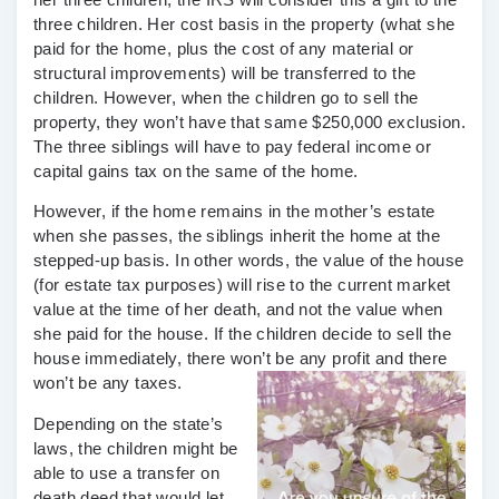
three children. Her
cost basis
in the property (what she
paid for the home, plus the cost of any material or
structural improvements) will be transferred to the
children. However, when the children go to sell the
property, they won’t have that same $250,000 exclusion.
The three siblings will have to pay federal income or
capital gains
tax on the same of the home.
However, if the home remains in the mother’s estate
when she passes, the siblings inherit the home at the
stepped-up basis
. In other words, the value of the house
(for estate tax purposes) will rise to the current market
value at the time of her death, and not the value when
she paid for the house. If the children decide to sell the
house immediately, there won’t be any profit and there
won’t be any taxes.
Depending on the state’s
laws, the children might be
able to use a
transfer on
death deed
that would let