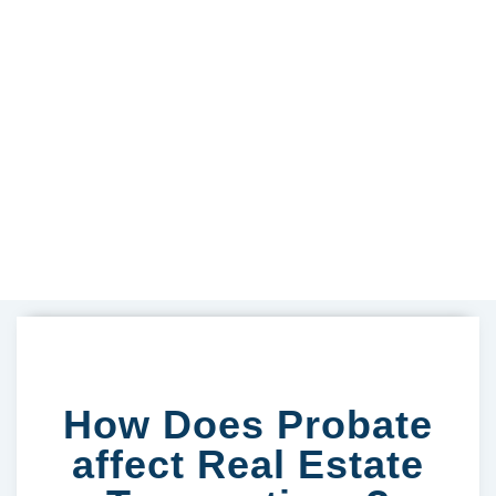
How Does Probate
affect Real Estate