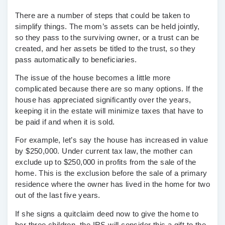
There are a number of steps that could be taken to
simplify things. The mom’s assets can be held jointly,
so they pass to the
surviving owner
, or a
trust
can be
created, and her assets be
titled
to the trust, so they
pass automatically to beneficiaries.
The issue of the house becomes a little more
complicated because there are so many options. If the
house has appreciated significantly over the years,
keeping it in the estate will minimize taxes that have to
be paid if and when it is sold.
For example, let’s say the house has increased in value
by $250,000. Under current tax law, the mother can
exclude up to $250,000 in profits from the sale of the
home. This is the exclusion before the sale of a primary
residence where the owner has lived in the home for two
out of the last five years.
If she signs a
quitclaim deed
now to give the home to
her three children, the IRS will consider this a gift to the