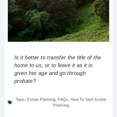
Is it better to transfer the title of the
home to us, or to leave it as it is
given her age and go through
probate?
Topic:
Estate Planning
,
FAQs
,
How To Start Estate
Planning