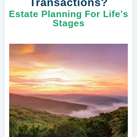
Transactions?
Estate Planning For Life's
Stages