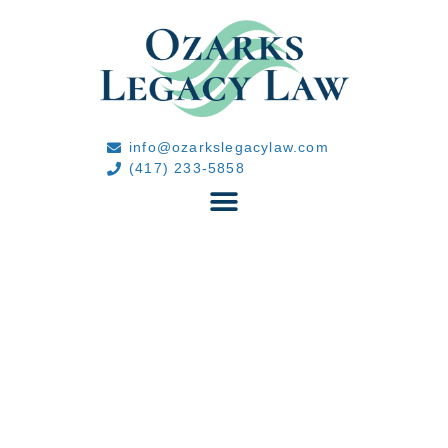
info@ozarkslegacylaw.com
(417) 233-5858