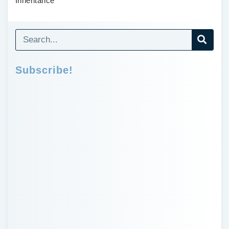
Inheritance
Subscribe!