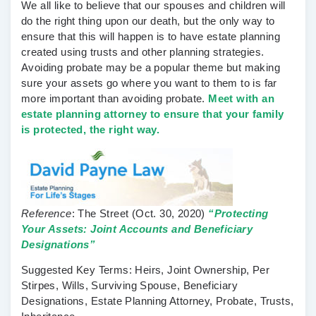
We all like to believe that our spouses and children will
do the right thing upon our death, but the only way to
ensure that this will happen is to have estate planning
created using trusts and other planning strategies.
Avoiding probate may be a popular theme but making
sure your assets go where you want to them to is far
more important than avoiding probate.
Meet with an
estate planning attorney to ensure that your family
is protected, the right way.
Reference
:
The Street
(Oct. 30, 2020)
“Protecting
Your Assets: Joint Accounts and Beneficiary
Designations”
Suggested Key Terms:
Heirs, Joint Ownership, Per
Stirpes, Wills, Surviving Spouse, Beneficiary
Designations, Estate Planning Attorney, Probate, Trusts,