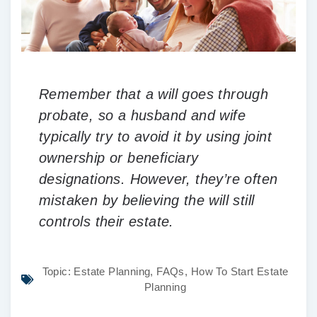
Remember that a will goes through
probate, so a husband and wife
typically try to avoid it by using joint
ownership or beneficiary
designations. However, they’re often
mistaken by believing the will still
controls their estate.
Topic:
Estate Planning
,
FAQs
,
How To Start Estate
Planning