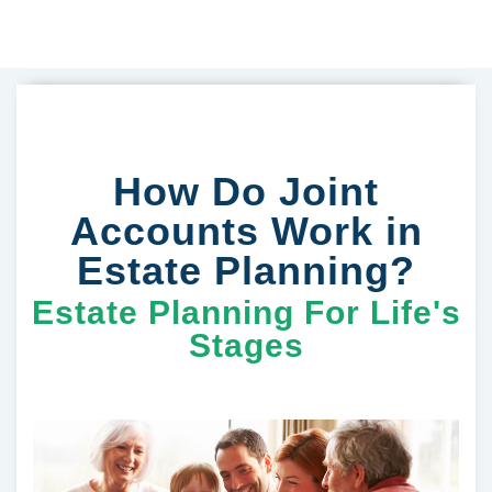
How Do Joint
Accounts Work in
Estate Planning?
Estate Planning For Life's
Stages