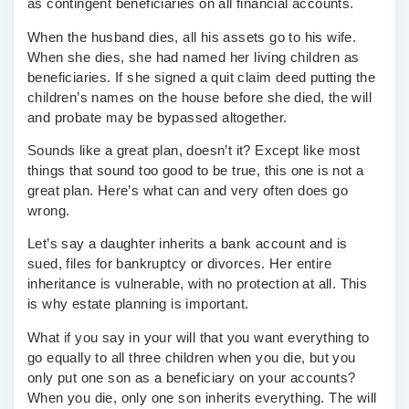
as contingent beneficiaries on all financial accounts.
When the husband dies, all his assets go to his wife.
When she dies, she had named her living children as
beneficiaries. If she signed a quit claim deed putting the
children’s names on the house before she died, the will
and probate may be bypassed altogether.
Sounds like a great plan, doesn’t it? Except like most
things that sound too good to be true, this one is not a
great plan. Here’s what can and very often does go
wrong.
Let’s say a daughter inherits a bank account and is
sued, files for bankruptcy or divorces. Her entire
inheritance is vulnerable, with no protection at all. This
is why estate planning is important.
What if you say in your will that you want everything to
go equally to all three children when you die, but you
only put one son as a beneficiary on your accounts?
When you die, only one son inherits everything. The will