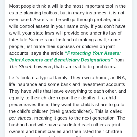
Most people think a will is the most important tool in the
estate planning toolbox, but in many instances, it is not
even used. Assets in the will go through probate, and
wills control assets in your name only. If you don’t have
a will, your state laws will provide one under its law of
Intestate Succession. Instead of making a will, some
people just name their spouses or children on joint
accounts, says the article
“Protecting Your Assets:
Joint Accounts and Beneficiary Designations”
from
The Street
. however, that can lead to big problems.
Let’s look at a typical family. They own a home, an IRA,
life insurance and some bank and investment accounts.
They have wills that leave everything to each other, and
equally to their children upon their deaths. If a child
predeceases them, they want the child’s share to go to
the child’s children (their grandchildren). This is called
per stirpes
, meaning it goes to the next generation. The
husband and wife have also listed each other as joint
owners and beneficiaries and then listed their children