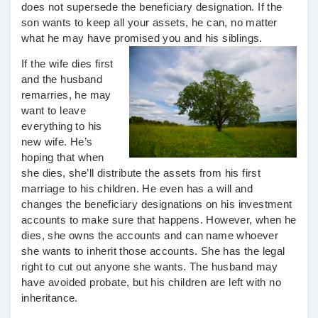
does not supersede the beneficiary designation. If the
son wants to keep all your assets, he can, no matter
what he may have promised you and his siblings.
If the wife dies first
and the husband
remarries, he may
want to leave
everything to his
new wife. He’s
hoping that when
she dies, she’ll distribute the assets from his first
marriage to his children. He even has a will and
changes the beneficiary designations on his investment
accounts to make sure that happens. However, when he
dies, she owns the accounts and can name whoever
she wants to inherit those accounts. She has the legal
right to cut out anyone she wants. The husband may
have avoided probate, but his children are left with no
inheritance.