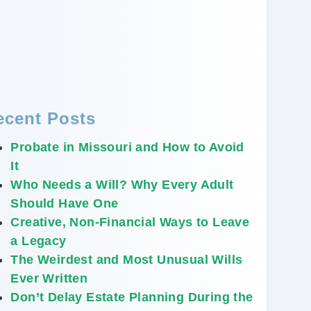
ecent Posts
Probate in Missouri and How to Avoid
It
Who Needs a Will? Why Every Adult
Should Have One
Creative, Non-Financial Ways to Leave
a Legacy
The Weirdest and Most Unusual Wills
Ever Written
Don’t Delay Estate Planning During the