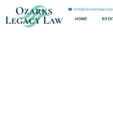
info@ozarkslegacyl
HOME
ESTA