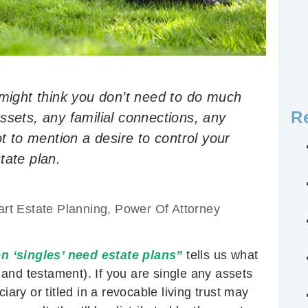
 might think you don’t need to do much
R
ssets, any familial connections, any
ot to mention a desire to control your
tate plan.
rt Estate Planning
,
Power Of Attorney
n ‘singles’ need estate plans”
tells us what
l and testament). If you are single any assets
iary or titled in a revocable living trust may