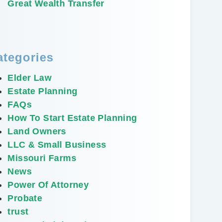
Great Wealth Transfer
ategories
Elder Law
Estate Planning
FAQs
How To Start Estate Planning
Land Owners
LLC & Small Business
Missouri Farms
News
Power Of Attorney
Probate
trust