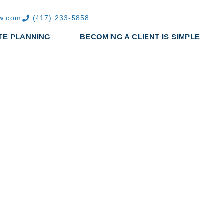
aw.com
(417) 233-5858
TE PLANNING
BECOMING A CLIENT IS SIMPLE