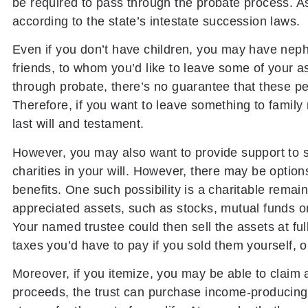
be required to pass through the probate process. As a
according to the state’s intestate succession laws.
Even if you don’t have children, you may have neph
friends, to whom you’d like to leave some of your 
through probate, there’s no guarantee that these p
Therefore, if you want to leave something to family 
last will and testament.
However, you may also want to provide support to 
charities in your will. However, there may be option
benefits. One such possibility is a charitable remaind
appreciated assets, such as stocks, mutual funds or 
Your named trustee could then sell the assets at ful
taxes you’d have to pay if you sold them yourself, ou
Moreover, if you itemize, you may be able to claim 
proceeds, the trust can purchase income-producing