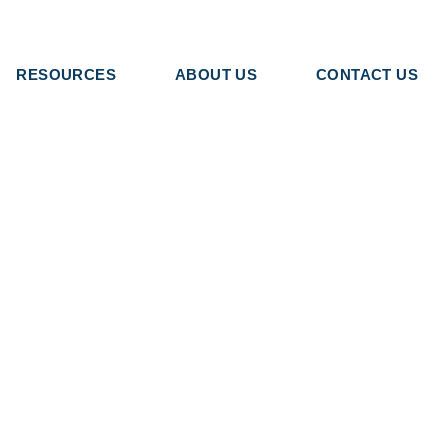
RESOURCES
ABOUT US
CONTACT US