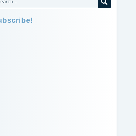
ubscribe!