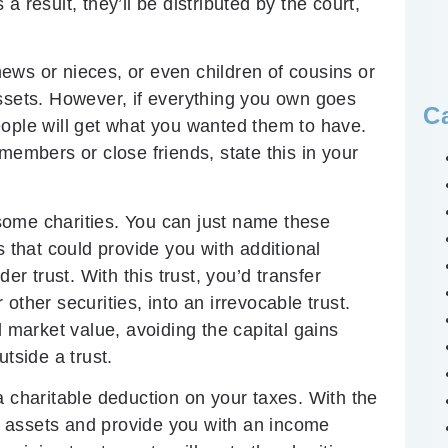
 result, they’ll be distributed by the court,
ews or nieces, or even children of cousins or
assets. However, if everything you own goes
C
eople will get what you wanted them to have.
members or close friends, state this in your
some charities. You can just name these
s that could provide you with additional
er trust. With this trust, you’d transfer
other securities, into an irrevocable trust.
l market value, avoiding the capital gains
tside a trust.
a charitable deduction on your taxes. With the
 assets and provide you with an income