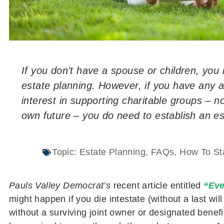
If you don’t have a spouse or children, you
estate planning. However, if you have any a
interest in supporting charitable groups – n
own future – you do need to establish an es
Topic:
Estate Planning
,
FAQs
,
How To Sta
Pauls Valley Democrat’s
recent article entitled
“Eve
might happen if you die intestate (without a last wil
without a surviving joint owner or designated benefic