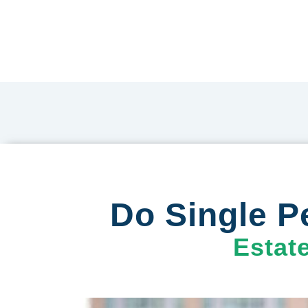
Do Single P
Estat