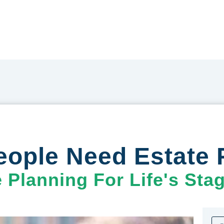
eople Need Estate 
e Planning For Life's Sta