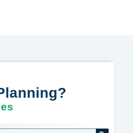
Planning?
ges