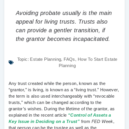
Avoiding probate usually is the main
appeal for living trusts. Trusts also
can provide a gentler transition, if
the grantor becomes incapacitated.
Topic:
Estate Planning
,
FAQs
,
How To Start Estate
Planning
Any trust created while the person, known as the
“grantor,” is living, is known as a “living trust.” However,
the term is also used interchangeably with “revocable
trusts,” which can be changed according to the
grantor’s wishes. During the lifetime of the grantor, as
explained in the recent article
“Control of Assets a
Key Issue in Deciding on a Trust”
from
FED Week
,
that person can be the trustee as well as the