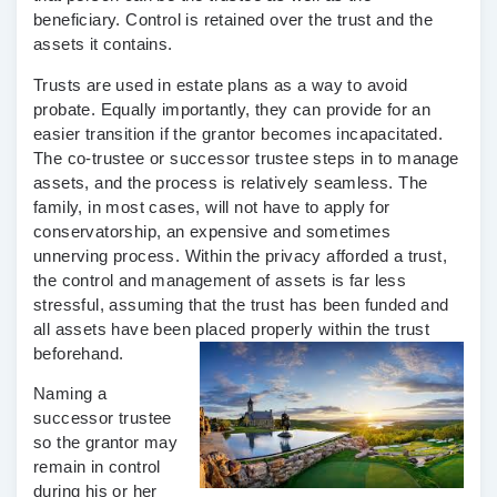
beneficiary. Control is retained over the trust and the
assets it contains.
Trusts are used in estate plans as a way to avoid
probate. Equally importantly, they can provide for an
easier transition if the grantor becomes incapacitated.
The co-trustee or successor trustee steps in to manage
assets, and the process is relatively seamless. The
family, in most cases, will not have to apply for
conservatorship, an expensive and sometimes
unnerving process. Within the privacy afforded a trust,
the control and management of assets is far less
stressful, assuming that the trust has been funded and
all assets have been placed properly within the trust
beforehand.
Naming a
successor trustee
so the grantor may
remain in control
during his or her