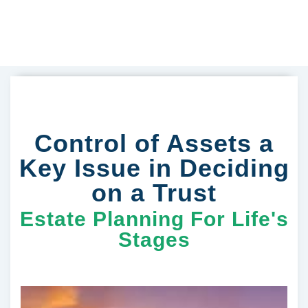
Control of Assets a
Key Issue in Deciding
on a Trust
Estate Planning For Life's
Stages