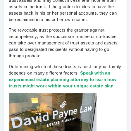
trust assets and may collect investment income from
assets in the trust. If the grantor decides to have the
assets back in his or her personal accounts, they can
be reclaimed into his or her own name.
The revocable trust protects the grantor against
incompetency, as the successor trustee or co-trustee
can take over management of trust assets and assets
pass to designated recipients without having to go
through probate.
Determining which of these trusts is best for your family
depends on many different factors.
Speak with an
experienced estate planning attorney to learn how
trusts might work within your unique estate plan.