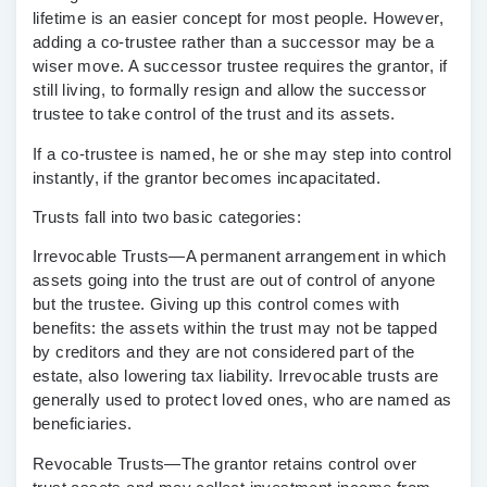
lifetime is an easier concept for most people. However,
adding a co-trustee rather than a successor may be a
wiser move. A successor trustee requires the grantor, if
still living, to formally resign and allow the successor
trustee to take control of the trust and its assets.
If a co-trustee is named, he or she may step into control
instantly, if the grantor becomes incapacitated.
Trusts fall into two basic categories:
Irrevocable Trusts
—A permanent arrangement in which
assets going into the trust are out of control of anyone
but the trustee. Giving up this control comes with
benefits: the assets within the trust may not be tapped
by creditors and they are not considered part of the
estate, also lowering tax liability. Irrevocable trusts are
generally used to protect loved ones, who are named as
beneficiaries.
Revocable Trusts
—The grantor retains control over