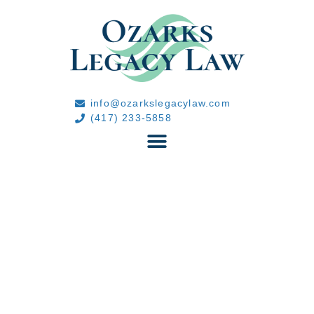
info@ozarkslegacylaw.com
(417) 233-5858