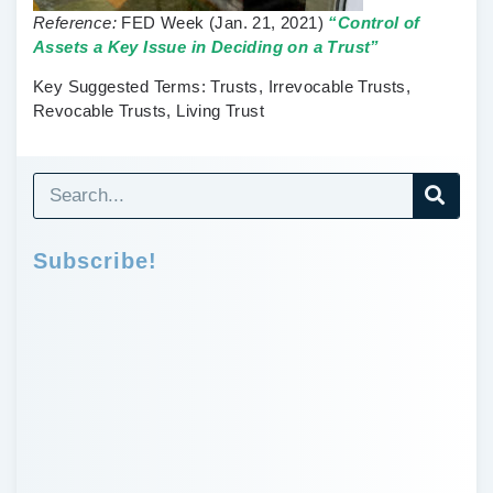
Reference:
FED Week
(Jan. 21, 2021)
“Control of
Assets a Key Issue in Deciding on a Trust”
Key Suggested Terms:
Trusts, Irrevocable Trusts,
Revocable Trusts, Living Trust
Subscribe!