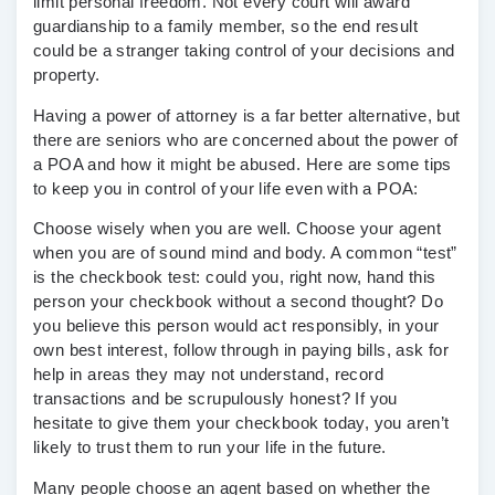
limit personal freedom. Not every court will award
guardianship to a family member, so the end result
could be a stranger taking control of your decisions and
property.
Having a power of attorney is a far better alternative, but
there are seniors who are concerned about the power of
a POA and how it might be abused. Here are some tips
to keep you in control of your life even with a POA:
Choose wisely when you are well.
Choose your agent
when you are of sound mind and body. A common “test”
is the checkbook test: could you, right now, hand this
person your checkbook without a second thought? Do
you believe this person would act responsibly, in your
own best interest, follow through in paying bills, ask for
help in areas they may not understand, record
transactions and be scrupulously honest? If you
hesitate to give them your checkbook today, you aren’t
likely to trust them to run your life in the future.
Many people choose an agent based on whether the