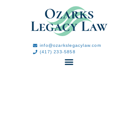
info@ozarkslegacylaw.com
(417) 233-5858