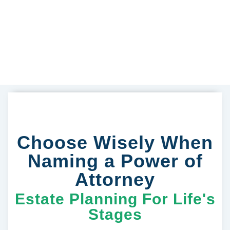
Choose Wisely When
Naming a Power of
Attorney
Estate Planning For Life's
Stages