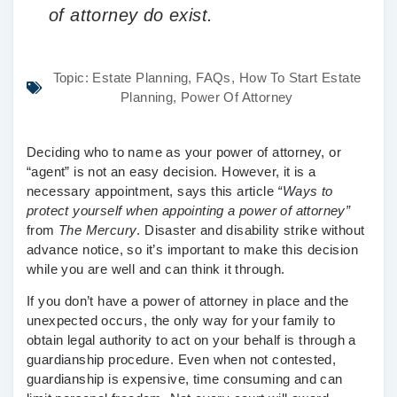
of attorney do exist.
Topic:
Estate Planning
,
FAQs
,
How To Start Estate
Planning
,
Power Of Attorney
Deciding who to name as your power of attorney, or
“agent” is not an easy decision. However, it is a
necessary appointment, says this article
“Ways to
protect yourself when appointing a power of attorney”
from
The Mercury
. Disaster and disability strike without
advance notice, so it’s important to make this decision
while you are well and can think it through.
If you don’t have a power of attorney in place and the
unexpected occurs, the only way for your family to
obtain legal authority to act on your behalf is through a
guardianship procedure. Even when not contested,
guardianship is expensive, time consuming and can