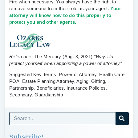
Fire when necessary.
You always have the right to
remove someone from their role as your agent.
Your
attorney will know how to do this properly to
protect you and other agents.
Reference:
The Mercury
(Aug. 3, 2021)
“Ways to
protect yourself when appointing a power of attorney”
Suggested Key Terms:
Power of Attorney, Health Care
POA, Estate Planning Attorney, Aging, Gifting,
Partnership, Beneficiaries, Insurance Policies,
Secondary, Guardianship
Subscribe!