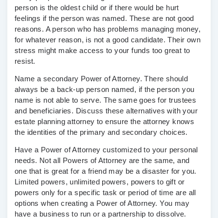
person is the oldest child or if there would be hurt
feelings if the person was named. These are not good
reasons. A person who has problems managing money,
for whatever reason, is not a good candidate. Their own
stress might make access to your funds too great to
resist.
Name a secondary Power of Attorney.
There should
always be a back-up person named, if the person you
name is not able to serve. The same goes for trustees
and beneficiaries. Discuss these alternatives with your
estate planning attorney to ensure the attorney knows
the identities of the primary and secondary choices.
Have a Power of Attorney customized to your personal
needs.
Not all Powers of Attorney are the same, and
one that is great for a friend may be a disaster for you.
Limited powers, unlimited powers, powers to gift or
powers only for a specific task or period of time are all
options when creating a Power of Attorney. You may
have a business to run or a partnership to dissolve.