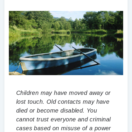
Children may have moved away or
lost touch. Old contacts may have
died or become disabled. You
cannot trust everyone and criminal
cases based on misuse of a power