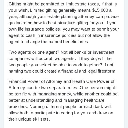
Gifting might be permitted to limit estate taxes, if that is
your wish. Limited gifting generally means $15,000 a
year, although your estate planning attorney can provide
guidance on how to best structure gifting for you. If you
own life insurance policies, you may want to permit your
agent to cash in insurance policies but not allow the
agent to change the named beneficiaries.
Two agents or one agent?
Not all banks or investment
companies will accept two agents. If they do, will the
two people you select be able to work together? If not,
naming two could create a financial and legal firestorm.
Financial Power of Attorney and Health Care Power of
Attorney can be two separate roles.
One person might
be terrific with managing money, while another could be
better at understanding and managing healthcare
providers. Naming different people for each task will
allow both to participate in caring for you and draw on
their unique skillsets.