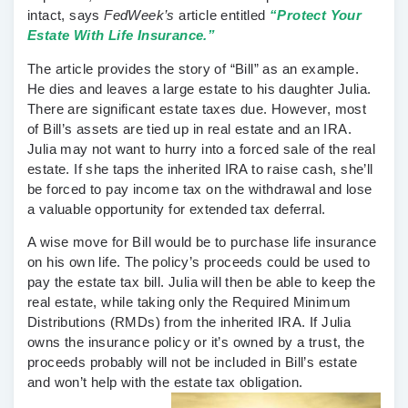
intact, says
FedWeek’s
article entitled
“Protect Your
Estate With Life Insurance.”
The article provides the story of “Bill” as an example.
He dies and leaves a large estate to his daughter Julia.
There are significant estate taxes due. However, most
of Bill’s assets are tied up in real estate and an IRA.
Julia may not want to hurry into a forced sale of the real
estate. If she taps the inherited IRA to raise cash, she’ll
be forced to pay income tax on the withdrawal and lose
a valuable opportunity for extended tax deferral.
A wise move for Bill would be to purchase life insurance
on his own life. The policy’s proceeds could be used to
pay the estate tax bill. Julia will then be able to keep the
real estate, while taking only the Required Minimum
Distributions (RMDs) from the inherited IRA. If Julia
owns the insurance policy or it’s owned by a trust, the
proceeds probably will not be included in Bill’s estate
and won’t help with the estate tax obligation.