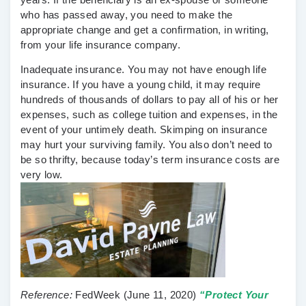
who has passed away, you need to make the
appropriate change and get a confirmation, in writing,
from your life insurance company.
Inadequate insurance.
You may not have enough life
insurance. If you have a young child, it may require
hundreds of thousands of dollars to pay all of his or her
expenses, such as college tuition and expenses, in the
event of your untimely death. Skimping on insurance
may hurt your surviving family. You also don’t need to
be so thrifty, because today’s term insurance costs are
very low.
Reference:
FedWeek
(June 11, 2020)
“Protect Your