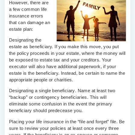
However, there are
a few common life
insurance errors
that can damage an
estate plan:
Designating the
estate as beneficiary.
If you make this move, you put
the policy proceeds in your estate, where the money will
be exposed to estate tax and your creditors. Your
executor will also have additional paperwork, if your
estate is the beneficiary. Instead, be certain to name the
appropriate people or charities.
Designating a single beneficiary
. Name at least two
“backup” or contingency beneficiaries. This will
eliminate some confusion in the event the primary
beneficiary should predecease you.
Placing your life insurance in the “file and forget” file
. Be
sure to review your policies at least once every three
years. If the beneficiary is an ex-spouse or someone