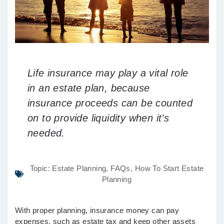
Life insurance may play a vital role
in an estate plan, because
insurance proceeds can be counted
on to provide liquidity when it’s
needed.
Topic:
Estate Planning
,
FAQs
,
How To Start Estate
Planning
With proper planning, insurance money can pay
expenses, such as estate tax and keep other assets