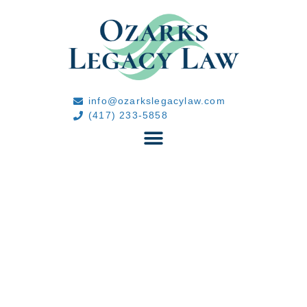
info@ozarkslegacylaw.com
(417) 233-5858