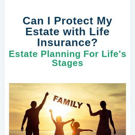
Can I Protect My
Estate with Life
Insurance?
Estate Planning For Life's
Stages