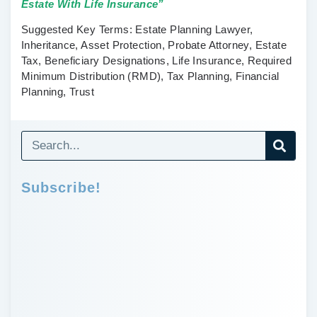
Estate With Life Insurance”
Suggested Key Terms:
Estate Planning Lawyer,
Inheritance, Asset Protection, Probate Attorney, Estate
Tax, Beneficiary Designations, Life Insurance, Required
Minimum Distribution (RMD), Tax Planning, Financial
Planning, Trust
Subscribe!