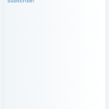
Subscribe!