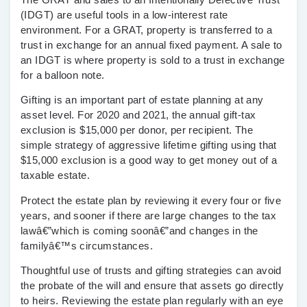
(IDGT)
are useful tools in a low-interest rate
environment. For a GRAT, property is transferred to a
trust in exchange for an annual fixed payment. A sale to
an IDGT is where property is sold to a trust in exchange
for a balloon note.
Gifting
is an important part of estate planning at any
asset level. For 2020 and 2021, the annual gift-tax
exclusion is $15,000 per donor, per recipient. The
simple strategy of aggressive lifetime gifting using that
$15,000 exclusion is a good way to get money out of a
taxable estate.
Protect the estate plan by reviewing it every four or five
years, and sooner if there are large changes to the tax
lawâ€”which is coming soonâ€”and changes in the
familyâ€™s circumstances.
Thoughtful use of trusts and gifting strategies can avoid
the probate of the will and ensure that assets go directly
to heirs. Reviewing the estate plan regularly with an eye