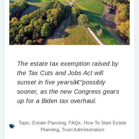
The estate tax exemption raised by
the Tax Cuts and Jobs Act will
sunset in five yearsâ€”possibly
sooner, as the new Congress gears
up for a Biden tax overhaul.
Topic:
Estate Planning
,
FAQs
,
How To Start Estate
Planning
,
Trust Administration