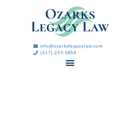
info@ozarkslegacylaw.com
(417) 233-5858