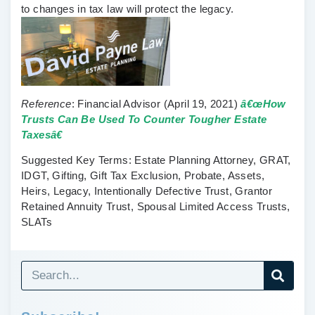
to changes in tax law will protect the legacy.
Reference
:
Financial Advisor
(April 19, 2021)
â€œHow
Trusts Can Be Used To Counter Tougher Estate
Taxesâ€
Suggested Key Terms
: Estate Planning Attorney, GRAT,
IDGT, Gifting, Gift Tax Exclusion, Probate, Assets,
Heirs, Legacy, Intentionally Defective Trust, Grantor
Retained Annuity Trust, Spousal Limited Access Trusts,
SLATs