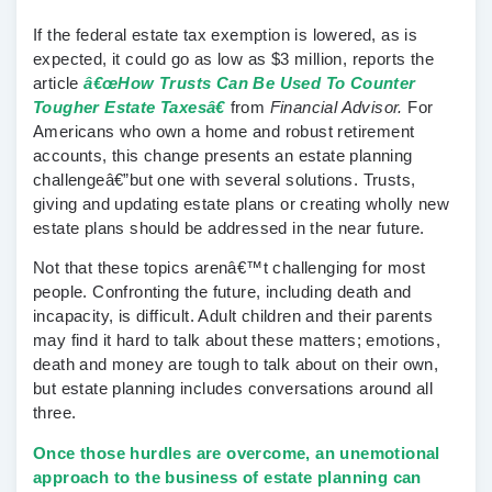
If the federal estate tax exemption is lowered, as is
expected, it could go as low as $3 million, reports the
article
â€œHow Trusts Can Be Used To Counter
Tougher Estate Taxesâ€
from
Financial Advisor.
For
Americans who own a home and robust retirement
accounts, this change presents an estate planning
challengeâ€”but one with several solutions. Trusts,
giving and updating estate plans or creating wholly new
estate plans should be addressed in the near future.
Not that these topics arenâ€™t challenging for most
people. Confronting the future, including death and
incapacity, is difficult. Adult children and their parents
may find it hard to talk about these matters; emotions,
death and money are tough to talk about on their own,
but estate planning includes conversations around all
three.
Once those hurdles are overcome, an unemotional
approach to the business of estate planning can