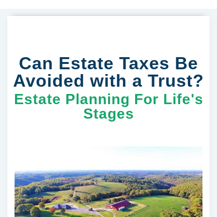
Can Estate Taxes Be
Avoided with a Trust?
Estate Planning For Life's
Stages