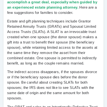
accomplish a great deal, especially when guided by
an experienced estate planning attorney.
Here are a
few suggestions for families to consider.
Estate and gift planning techniques include
Grantor
Retained Annuity Trusts (GRATs)
and
Spousal Limited
Access Trusts (SLATs)
. A SLAT is an irrevocable trust
created when one spouse (the donor spouse) makes a
gift into a trust to benefit their spouse (the beneficiary
spouse), while retaining limited access to the assets at
the same time they remove the asset from their
combined estate. One spouse is permitted to indirectly
benefit, as long as the couple remains married.
The indirect access disappears, if the spouses divorce
or if the beneficiary spouse dies before the donor
spouse. Be careful about creating SLATs for both
spouses; the IRS does not like to see SLATs with the
same date of origin and the same amount for both
spouses.
The GRAT and sales to an
Intentionally Defective Trust