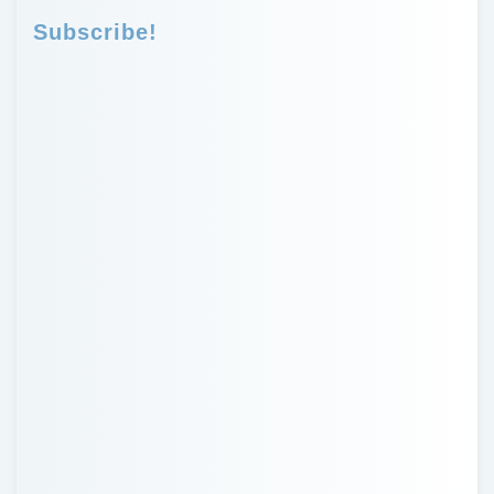
Subscribe!