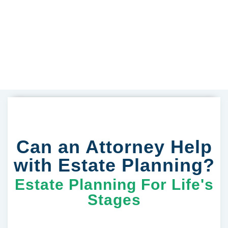
Can an Attorney Help
with Estate Planning?
Estate Planning For Life's
Stages