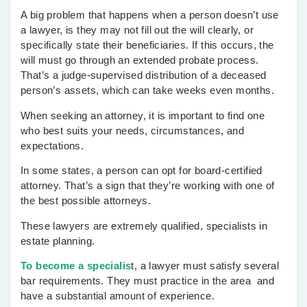
A big problem that happens when a person doesn’t use
a lawyer, is they may not fill out the will clearly, or
specifically state their beneficiaries. If this occurs, the
will must go through an extended probate process.
That’s a judge-supervised distribution of a deceased
person’s assets, which can take weeks even months.
When seeking an attorney, it is important to find one
who best suits your needs, circumstances, and
expectations.
In some states, a person can opt for board-certified
attorney. That’s a sign that they’re working with one of
the best possible attorneys.
These lawyers are extremely qualified, specialists in
estate planning.
To become a specialis
t, a lawyer must satisfy several
bar requirements. They must practice in the area and
have a substantial amount of experience.