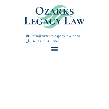
info@ozarkslegacylaw.com
(417) 233-5858