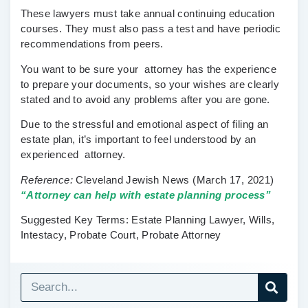
These lawyers must take annual continuing education
courses. They must also pass a test and have periodic
recommendations from peers.
You want to be sure your attorney has the experience
to prepare your documents, so your wishes are clearly
stated and to avoid any problems after you are gone.
Due to the stressful and emotional aspect of filing an
estate plan, it’s important to feel understood by an
experienced attorney.
Reference:
Cleveland Jewish News
(March 17, 2021)
“Attorney can help with estate planning process”
Suggested Key Terms:
Estate Planning Lawyer, Wills,
Intestacy, Probate Court, Probate Attorney