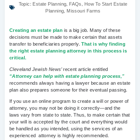
Topic:
Estate Planning
,
FAQs
,
How To Start Estate
Planning
,
Missouri Farms
Creating an estate plan
is a big job. Many of these
decisions must be made to make certain that assets
transfer to beneficiaries properly.
That is why finding
the right estate planning attorney in this process is
critical.
Cleveland Jewish News’
recent article entitled
“Attorney can help with estate planning process,”
recommends always having a lawyer because an estate
plan also prepares someone for their eventual passing.
If you use an online program to create a will or power of
attorney, you may not be doing it correctly—and the
laws vary from state to state. Thus, to make certain that
your will is accepted by the court and everything would
be handled as you intended, using the services of an
experienced attorney is highly recommended.