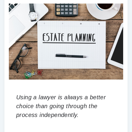
Using a lawyer is always a better
choice than going through the
process independently.