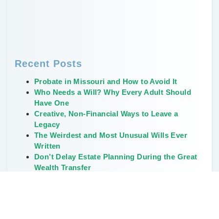
Recent Posts
Probate in Missouri and How to Avoid It
Who Needs a Will? Why Every Adult Should
Have One
Creative, Non-Financial Ways to Leave a
Legacy
The Weirdest and Most Unusual Wills Ever
Written
Don’t Delay Estate Planning During the Great
Wealth Transfer
Categories